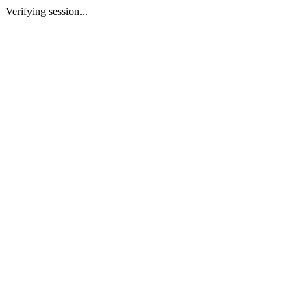
Verifying session...