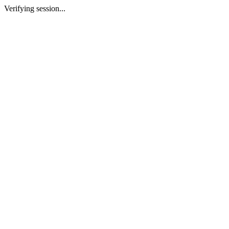
Verifying session...