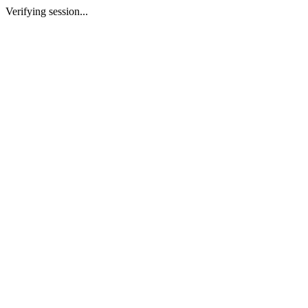
Verifying session...