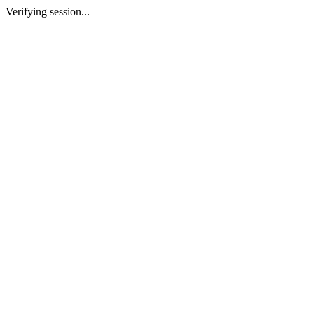
Verifying session...