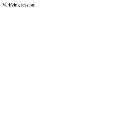
Verifying session...