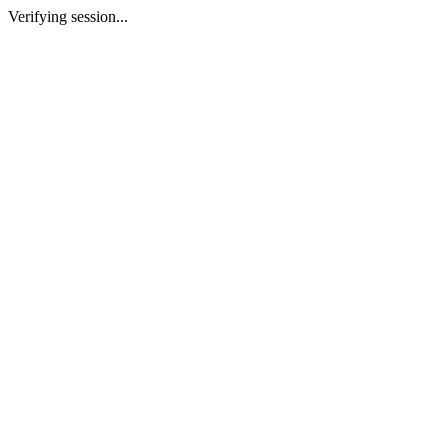
Verifying session...