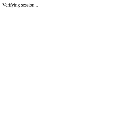
Verifying session...