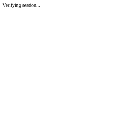
Verifying session...