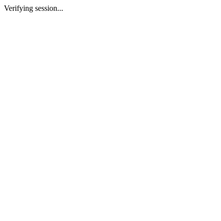
Verifying session...