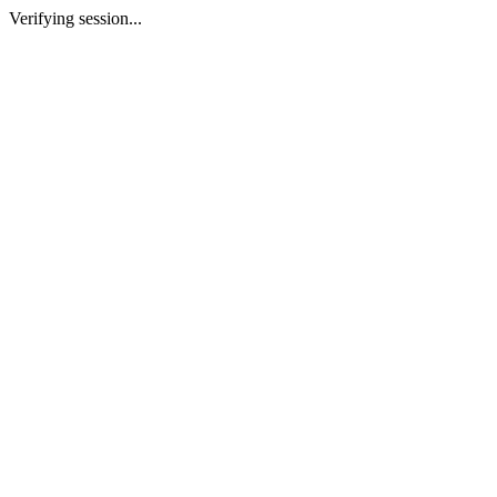
Verifying session...