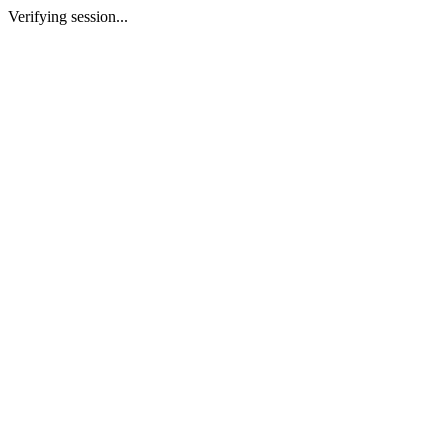
Verifying session...