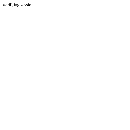
Verifying session...