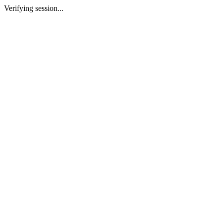
Verifying session...