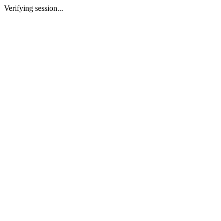
Verifying session...