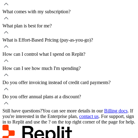
What comes with my subscription?
What plan is best for me?
What is Effort-Based Pricing (pay-as-you-go)?
How can I control what I spend on Replit?
How can I see how much I'm spending?
Do you offer invoicing instead of credit card payments?
Do you offer annual plans at a discount?
Still have questions?
You can see more details in our
Billing docs
. If
you're interested in the Enterprise plan,
contact us
. For support, sign
in to Replit and use the ? on the top right corner of the page for help.