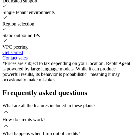
Dedicated support
Single-tenant environments
Region selection
Static outbound IPs
VPC peering
Get started
Contact sales
*Prices are subject to tax depending on your location. Replit Agent
is powered by large language models. While it can produce
powerful results, its behavior is probabilistic - meaning it may
occasionally make mistakes.
Frequently asked questions
What are all the features included in these plans?
How do credits work?
What happens when I run out of credits?