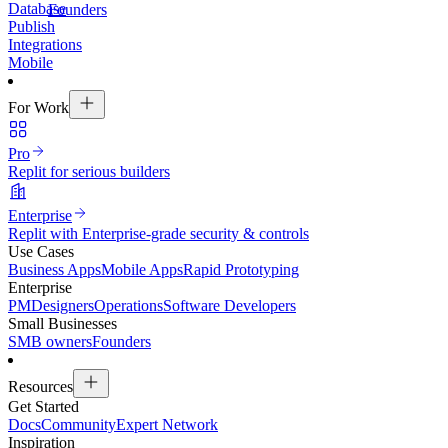
Database
Founders
Publish
Integrations
Mobile
For Work
Pro
Replit for serious builders
Enterprise
Replit with Enterprise-grade security & controls
Use Cases
Business Apps
Mobile Apps
Rapid Prototyping
Enterprise
PM
Designers
Operations
Software Developers
Small Businesses
SMB owners
Founders
Resources
Get Started
Docs
Community
Expert Network
Inspiration