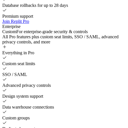
Database rollbacks for up to 28 days
Premium support
Join Replit Pro
Enterprise
Custom
For enterprise-grade security & controls
All Pro features plus custom seat limits, SSO / SAML, advanced
privacy controls, and more
Everything in Pro
Custom seat limits
SSO / SAML
Advanced privacy controls
Design system support
Data warehouse connections
Custom groups