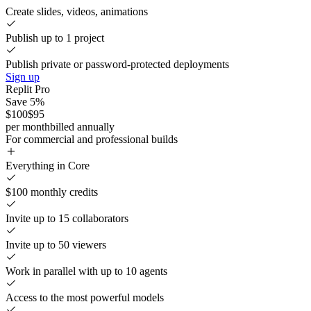
Create slides, videos, animations
Publish up to 1 project
Publish private or password-protected deployments
Sign up
Replit Pro
Save 5%
$100
$95
per month
billed annually
For commercial and professional builds
Everything in Core
$100 monthly credits
Invite up to 15 collaborators
Invite up to 50 viewers
Work in parallel with up to 10 agents
Access to the most powerful models