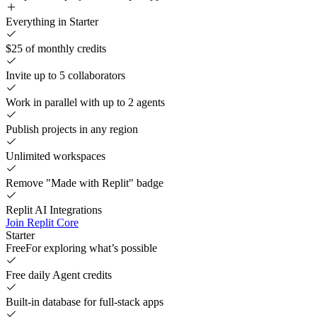
Everything in Starter
$25 of monthly credits
Invite up to 5 collaborators
Work in parallel with up to 2 agents
Publish projects in any region
Unlimited workspaces
Remove "Made with Replit" badge
Replit AI Integrations
Join Replit Core
Starter
Free
For exploring what’s possible
Free daily Agent credits
Built-in database for full-stack apps