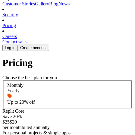
Customer Stories
Gallery
Blog
News
Security
Pricing
Careers
Contact sales
Log in
Create account
Pricing
Choose the best plan for you.
Monthly
Yearly
Up to 20% off
Replit Core
Save 20%
$25
$20
per month
billed annually
For personal projects & simple apps