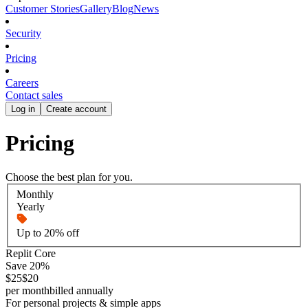
Customer Stories
Gallery
Blog
News
Security
Pricing
Careers
Contact sales
Log in
Create account
Pricing
Choose the best plan for you.
Monthly
Yearly
Up to 20% off
Replit Core
Save 20%
$25
$20
per month
billed annually
For personal projects & simple apps