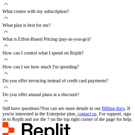
What comes with my subscription?
What plan is best for me?
What is Effort-Based Pricing (pay-as-you-go)?
How can I control what I spend on Replit?
How can I see how much I'm spending?
Do you offer invoicing instead of credit card payments?
Do you offer annual plans at a discount?
Still have questions?
You can see more details in our
Billing docs
. If
you're interested in the Enterprise plan,
contact us
. For support, sign
in to Replit and use the ? on the top right corner of the page for help.