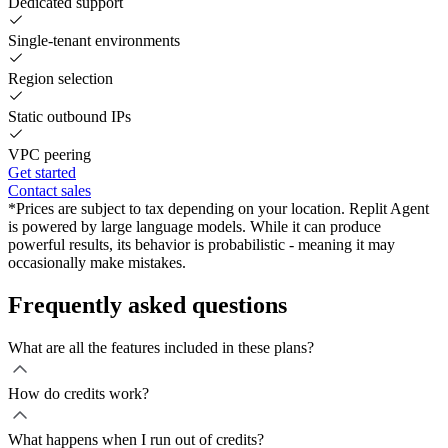
Dedicated support
Single-tenant environments
Region selection
Static outbound IPs
VPC peering
Get started
Contact sales
*Prices are subject to tax depending on your location. Replit Agent
is powered by large language models. While it can produce
powerful results, its behavior is probabilistic - meaning it may
occasionally make mistakes.
Frequently asked questions
What are all the features included in these plans?
How do credits work?
What happens when I run out of credits?