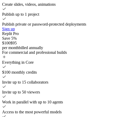
Create slides, videos, animations
Publish up to 1 project
Publish private or password-protected deployments
Sign up
Replit Pro
Save 5%
$100
$95
per month
billed annually
For commercial and professional builds
Everything in Core
$100 monthly credits
Invite up to 15 collaborators
Invite up to 50 viewers
Work in parallel with up to 10 agents
Access to the most powerful models