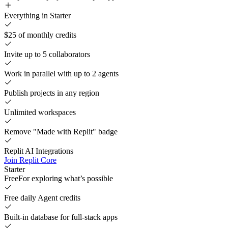
Everything in Starter
$25 of monthly credits
Invite up to 5 collaborators
Work in parallel with up to 2 agents
Publish projects in any region
Unlimited workspaces
Remove "Made with Replit" badge
Replit AI Integrations
Join Replit Core
Starter
Free
For exploring what’s possible
Free daily Agent credits
Built-in database for full-stack apps