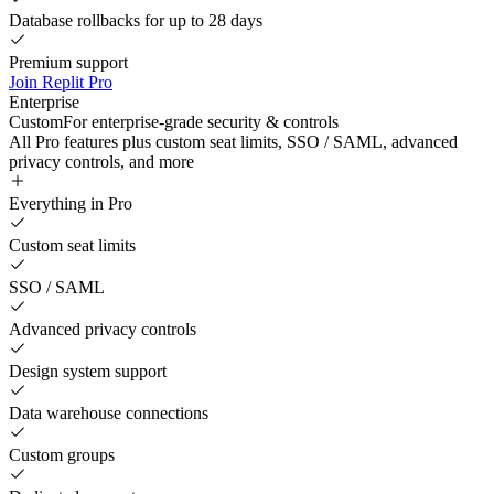
Database rollbacks for up to 28 days
Premium support
Join Replit Pro
Enterprise
Custom
For enterprise-grade security & controls
All Pro features plus custom seat limits, SSO / SAML, advanced
privacy controls, and more
Everything in Pro
Custom seat limits
SSO / SAML
Advanced privacy controls
Design system support
Data warehouse connections
Custom groups