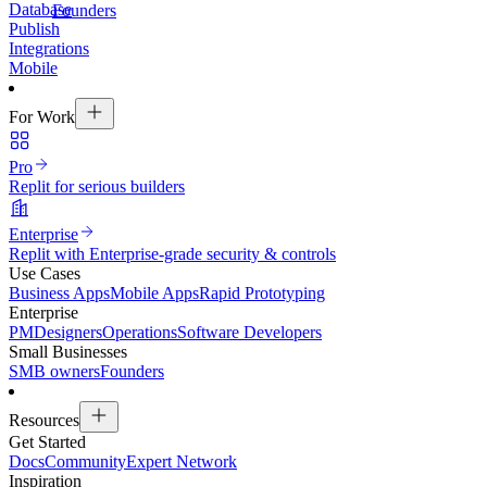
Database
Founders
Publish
Integrations
Mobile
For Work
Pro
Replit for serious builders
Enterprise
Replit with Enterprise-grade security & controls
Use Cases
Business Apps
Mobile Apps
Rapid Prototyping
Enterprise
PM
Designers
Operations
Software Developers
Small Businesses
SMB owners
Founders
Resources
Get Started
Docs
Community
Expert Network
Inspiration