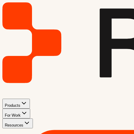
Products
For Work
Resources