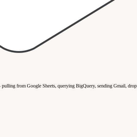
— pulling from Google Sheets, querying BigQuery, sending Gmail, dropp