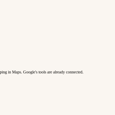
ing in Maps. Google's tools are already connected.