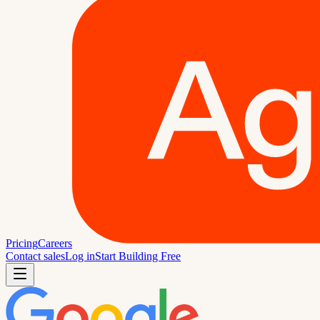
Pricing
Careers
Contact sales
Log in
Start Building Free