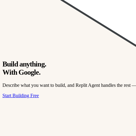
Build anything.
With Google.
Describe what you want to build, and Replit Agent handles the rest 
Start Building Free