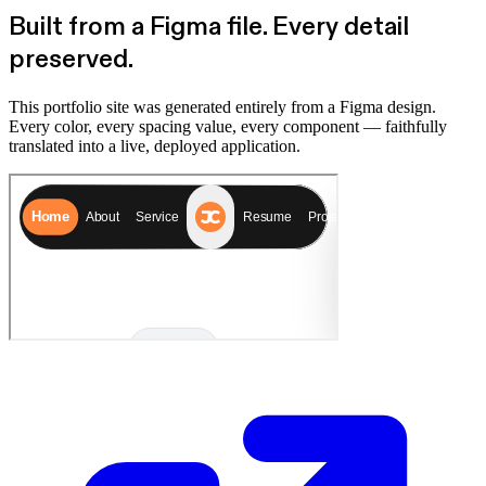
Built from a Figma file.
Every detail
preserved.
This portfolio site was generated entirely from a Figma design.
Every color, every spacing value, every component — faithfully
translated into a live, deployed application.