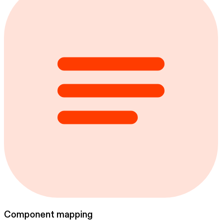
Component mapping