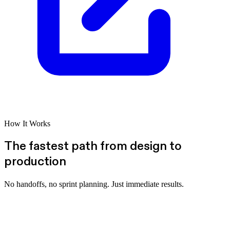
How It Works
The fastest path from design to
production
No handoffs, no sprint planning. Just immediate results.