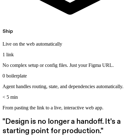
Ship
Live on the web automatically
1 link
No complex setup or config files. Just your Figma URL.
0 boilerplate
Agent handles routing, state, and dependencies automatically.
< 5 min
From pasting the link to a live, interactive web app.
"Design is no longer a handoff.
It's a
starting point for production.
"