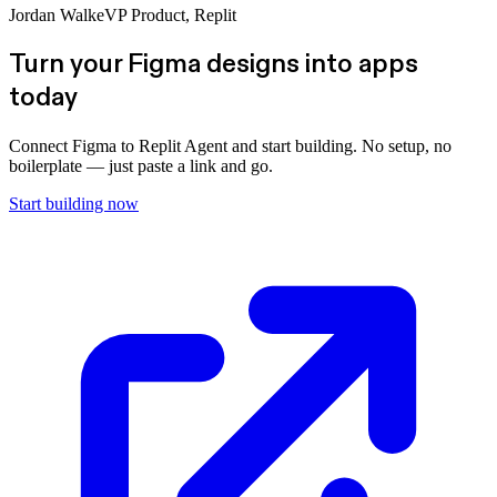
Jordan Walke
VP Product, Replit
Turn your Figma designs into apps
today
Connect Figma to Replit Agent and start building. No setup, no
boilerplate — just paste a link and go.
Start building now