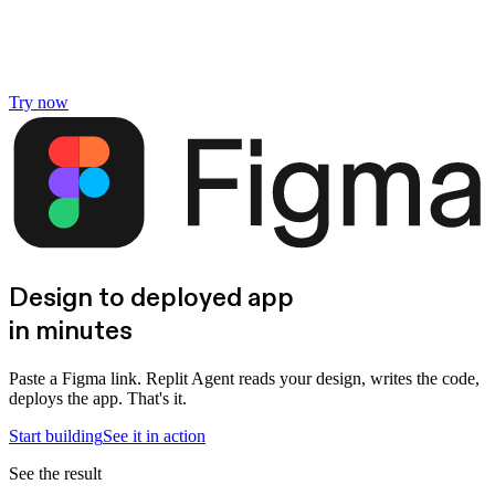
Try now
Design to deployed app
in minutes
Paste a Figma link. Replit Agent reads your design, writes the code,
deploys the app. That's it.
Start building
See it in action
See the result