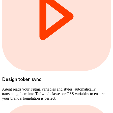
Design token sync
Agent reads your Figma variables and styles, automatically
translating them into Tailwind classes or CSS variables to ensure
your brand's foundation is perfect.