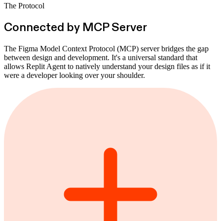
The Protocol
Connected by MCP Server
The Figma Model Context Protocol (MCP) server bridges the gap
between design and development. It's a universal standard that
allows Replit Agent to natively understand your design files as if it
were a developer looking over your shoulder.