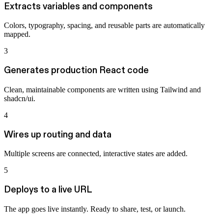
Extracts variables and components
Colors, typography, spacing, and reusable parts are automatically
mapped.
3
Generates production React code
Clean, maintainable components are written using Tailwind and
shadcn/ui.
4
Wires up routing and data
Multiple screens are connected, interactive states are added.
5
Deploys to a live URL
The app goes live instantly. Ready to share, test, or launch.