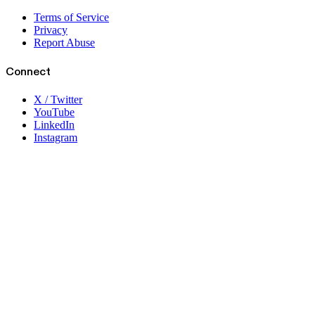
Terms of Service
Privacy
Report Abuse
Connect
X / Twitter
YouTube
LinkedIn
Instagram