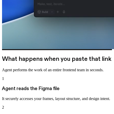
What happens when you paste that link
Agent performs the work of an entire frontend team in seconds.
1
Agent reads the Figma file
It securely accesses your frames, layout structure, and design intent.
2