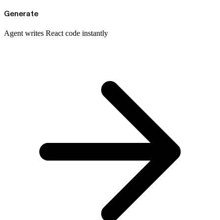
Generate
Agent writes React code instantly