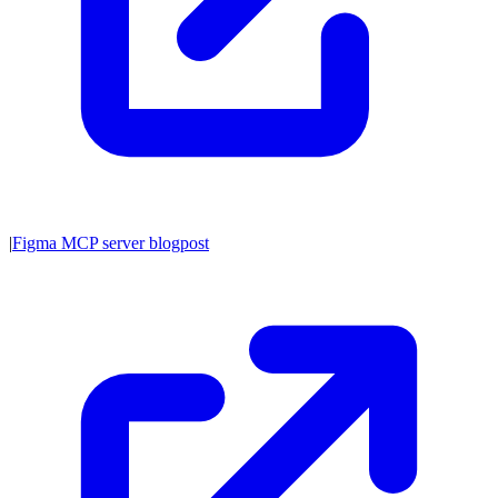
|
Figma MCP server blogpost