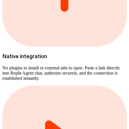
Native integration
No plugins to install or external tabs to open. Paste a link directly
into Replit Agent chat, authorize securely, and the connection is
established instantly.