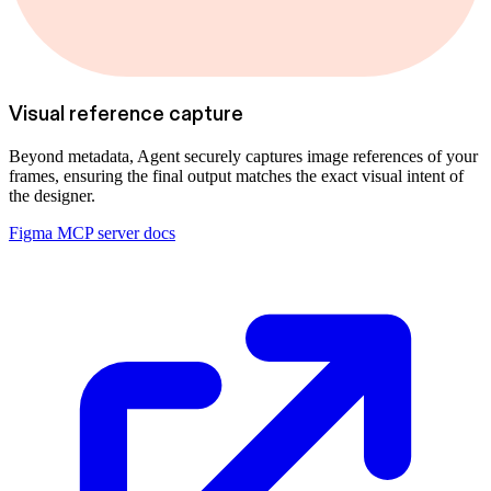
Visual reference capture
Beyond metadata, Agent securely captures image references of your
frames, ensuring the final output matches the exact visual intent of
the designer.
Figma MCP server docs