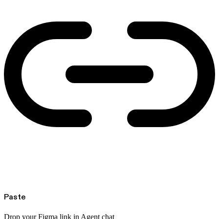
Paste
Drop your Figma link in Agent chat