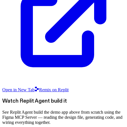
Open in New Tab
Remix on Replit
Watch Replit Agent build it
See Replit Agent build the demo app above from scratch using the
Figma MCP Server — reading the design file, generating code, and
wiring everything together.