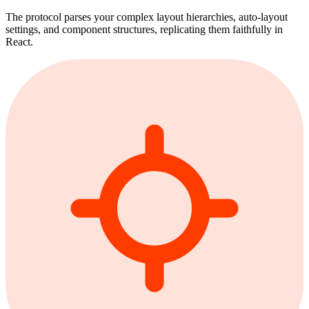
The protocol parses your complex layout hierarchies, auto-layout
settings, and component structures, replicating them faithfully in
React.