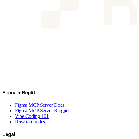
Figma + Replit
Figma MCP Server Docs
Figma MCP Server Blogpost
Vibe Coding 101
How to Guides
Legal