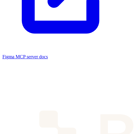
Figma MCP server docs