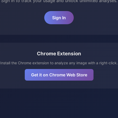
Sign in to track your usage and unlock unlimited analyses.
Sign In
Chrome Extension
Install the Chrome extension to analyze any image with a right-click.
Get it on Chrome Web Store