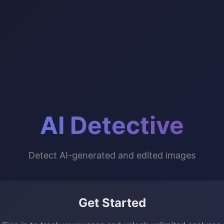
AI Detective
Detect AI-generated and edited images
Get Started