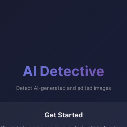
AI Detective
Detect AI-generated and edited images
Get Started