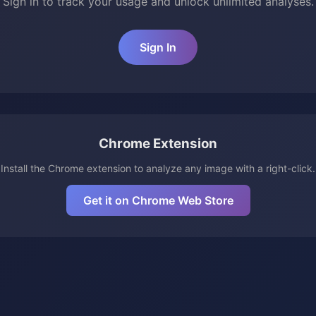
Sign in to track your usage and unlock unlimited analyses.
Sign In
Chrome Extension
Install the Chrome extension to analyze any image with a right-click.
Get it on Chrome Web Store