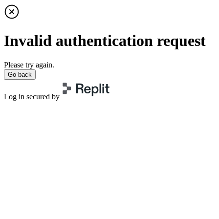
Invalid authentication request
Please try again.
Go back
Log in secured by