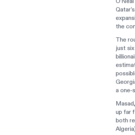
O’Neal 
Qatar’s
expansi
the co
The rou
just si
billion
estimat
possib
Georgia
a one-
Masad,
up far 
both re
Algeria