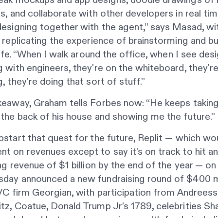
s, and collaborate with other developers in real time
esigning together with the agent,” says Masad, wi
 replicating the experience of brainstorming and bu
 life. “When I walk around the office, when I see des
 with engineers, they're on the whiteboard, they'r
, they're doing that sort of stuff.”
keaway, Graham tells
Forbes
now: “He keeps takin
the back of his house and showing me the future.”
start that quest for the future, Replit — which wo
 on revenues except to say it’s on track to hit an
ng revenue of $1 billion by the end of the year — on
day announced a new fundraising round of $400 mi
VC firm Georgian, with participation from Andrees
z, Coatue, Donald Trump Jr’s 1789, celebrities Sha