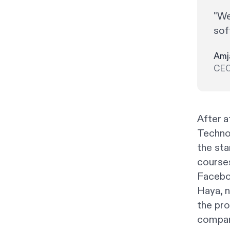
"We
sof
Amj
CEO
After a
Techno
the st
courses
Faceboo
Haya, n
the pr
compan