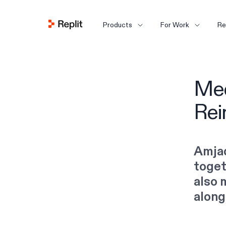
Products
For Work
Re
Mee
Rei
Amjad
toget
also 
along