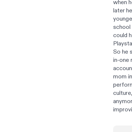
when he
later h
younger
school 
could h
Playsta
So he s
in-one
accoun
mom ins
perform
culture
anymore
improvis