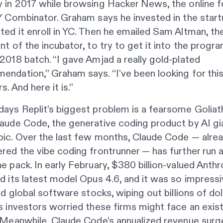
y in 2017 while browsing Hacker News, the online 
Y Combinator. Graham says he invested in the start
ed it enroll in YC. Then he emailed Sam Altman, th
nt of the incubator, to try to get it into the progra
2018 batch. “I gave Amjad a really gold-plated
ndation,” Graham says. “I've been looking for this
s. And here it is.”
ays Replit’s biggest problem is a fearsome Goliath
aude Code, the generative coding product by AI gi
pic. Over the last few months, Claude Code — alre
red the vibe coding frontrunner — has further run
e pack. In early February, $380 billion-valued Anthr
d its latest model Opus 4.6, and it was so impressi
led global software stocks, wiping out billions of dol
s investors worried these firms might face an exist
 Meanwhile, Claude Code’s annualized revenue surg