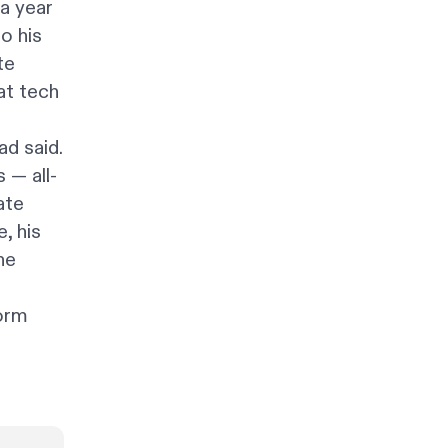
a year
o his
te
at tech
d said.
 — all-
ate
, his
he
form