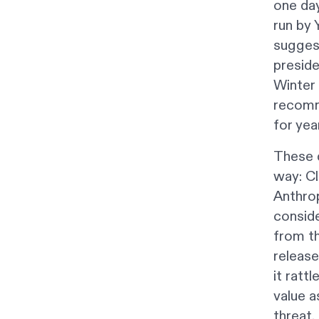
one da
run by 
suggest
preside
Winter 
recomme
for year
These d
way: Cl
Anthro
conside
from th
release
it ratt
value a
threat.