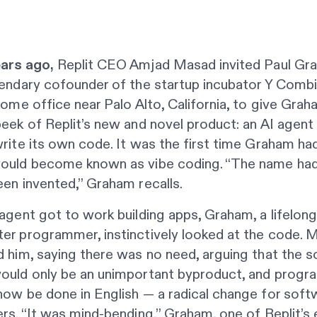
ars ago,
Replit CEO Amjad Masad invited Paul Gr
endary cofounder of the startup incubator Y Combi
home office near Palo Alto, California, to give Grah
eek of Replit’s new and novel product: an AI agent
rite its own code. It was the first time Graham ha
ould become known as vibe coding. “The name had
en invented,” Graham recalls.
agent got to work building apps, Graham, a lifelon
er programmer, instinctively looked at the code. 
 him, saying there was no need, arguing that the 
ould only be an unimportant byproduct, and prog
ow be done in English — a radical change for soft
rs. “It was mind-bending,” Graham, one of Replit’s e