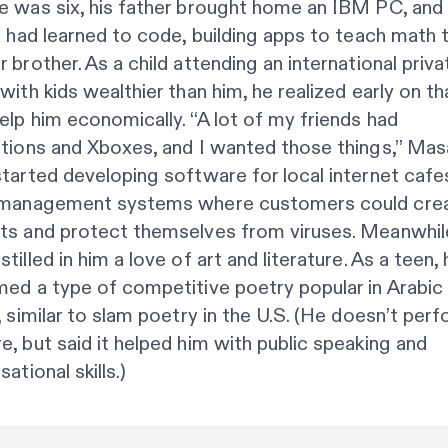
 was six, his father brought home an IBM PC, and 
e had learned to code, building apps to teach math t
 brother. As a child attending an international priva
with kids wealthier than him, he realized early on th
elp him economically. “A lot of my friends had
tions and Xboxes, and I wanted those things,” Masa
tarted developing software for local internet cafes
 management systems where customers could cre
ts and protect themselves from viruses. Meanwhile
tilled in him a love of art and literature. As a teen, 
ed a type of competitive poetry popular in Arabic
, similar to slam poetry in the U.S. (He doesn’t per
, but said it helped him with public speaking and
ational skills.)