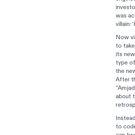
investo
was act
villain
Now vib
to take
its new
type of
the new
After 
“Amjad 
about t
retrosp
Instead
to code
can tw