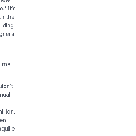
. “It’s
th the
ilding
igners
e
g me
uldn’t
nual
llion,
sen
quille