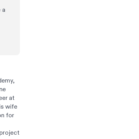
 a
demy,
ine
eer at
is wife
on for
project