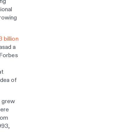
ing
ional
growing
 billion
asad a
Forbes
at
idea of
, grew
were
from
993,