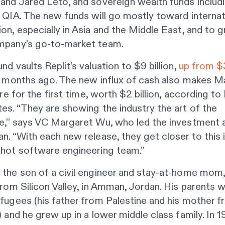
and Jared Leto, and sovereign wealth funds includ
 QIA. The new funds will go mostly toward internat
on, especially in Asia and the Middle East, and to 
mpany’s go-to-market team.
nd vaults Replit’s valuation to $9 billion,
up from $3
x months ago. The new influx of cash also makes M
aire for the first time, worth $2 billion, according to
es. “They are showing the industry the art of the
le,” says VC Margaret Wu, who led the investment 
n. “With each new release, they get closer to this 
shot software engineering team.”
 the son of a civil engineer and stay-at-home mom
from Silicon Valley, in Amman, Jordan. His parents 
fugees (his father from Palestine and his mother 
) and he grew up in a lower middle class family. In 1