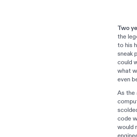
Two ye
the leg
to his 
sneak p
could w
what w
even be
As the 
comput
scolded
code w
would n
enginee