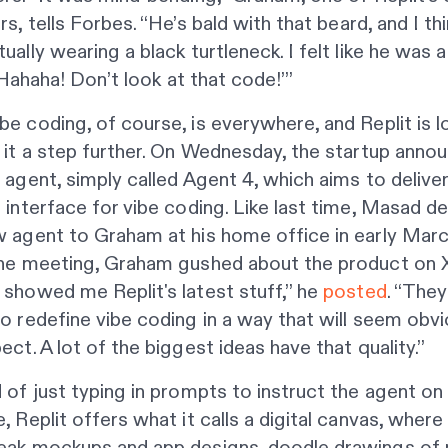
rs, tells
Forbes
. “He’s bald with that beard, and I th
ually wearing a black turtleneck. I felt like he was 
: ‘Hahaha! Don’t look at that code!’”
e coding, of course, is everywhere, and Replit is l
 it a step further. On Wednesday, the startup anno
 agent, simply called Agent 4, which aims to delive
 interface for vibe coding. Like last time, Masad 
 agent to Graham at his home office in early Marc
the meeting, Graham gushed about the product on X
showed me Replit's latest stuff,” he
posted
. “They
o redefine vibe coding in a way that will seem obvi
ect. A lot of the biggest ideas have that quality.”
 of just typing in prompts to instruct the agent o
, Replit offers what it calls a digital canvas, where
eak mockups and app designs, doodle drawings of