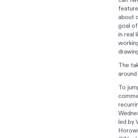
feature
about d
goal of
in real
working
drawing
The ta
around 
To jump
comment
recurri
Wednes
led by 
Horowit