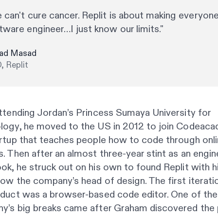
 can't cure cancer. Replit is about making everyone
tware engineer…I just know our limits."
ad Masad
, Replit
ttending Jordan’s Princess Sumaya University for
logy, he moved to the US in 2012 to join Codeaca
artup that teaches people how to code through onl
. Then after an almost three-year stint as an engin
k, he struck out on his own to found Replit with h
ow the company’s head of design. The first iterati
oduct was a browser-based code editor. One of the
y’s big breaks came after Graham discovered the 