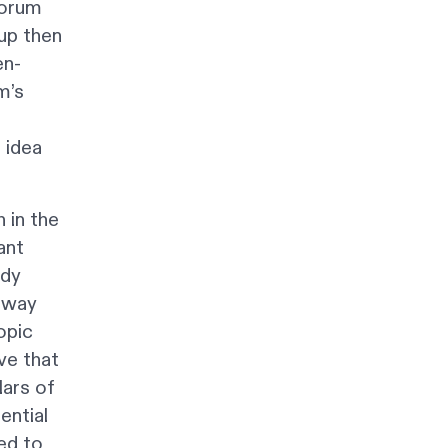
forum
up then
en-
m’s
 idea
 in the
ant
ady
 away
opic
ve that
lars of
ential
ed to