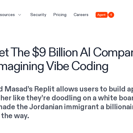
Agent 4
sources
Security
Pricing
Careers
t The $9 Billion AI Compa
magining Vibe Coding
 Masad’s Replit allows users to build 
her like they’re doodling on a white boar
made the Jordanian immigrant a billionai
 the way.