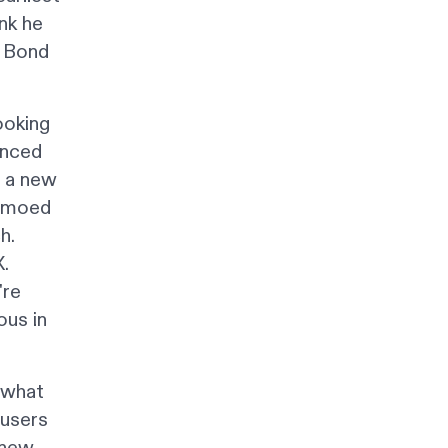
ink he
a Bond
ooking
unced
r a new
demoed
h.
.
're
ous in
n what
 users
 new