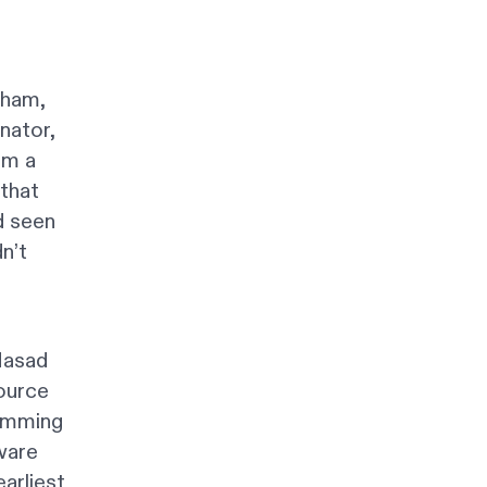
aham,
nator,
am a
 that
d seen
n’t
g
Masad
source
ramming
ware
arliest