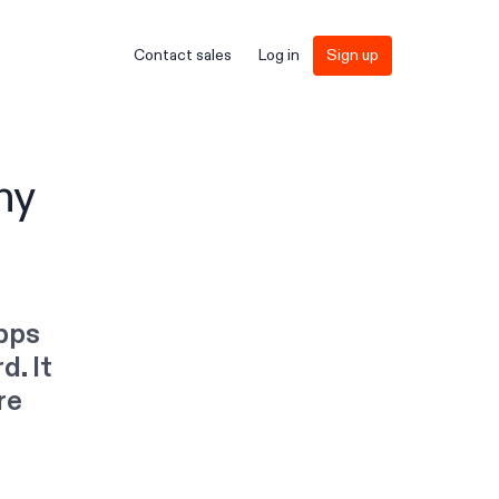
Contact sales
Log in
Sign up
ny
apps
d. It
re