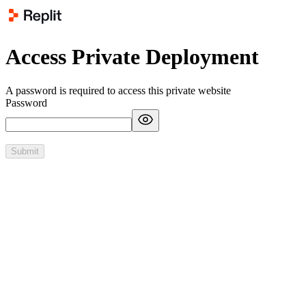
Access Private Deployment
A password is required to access this private website
Password
Submit