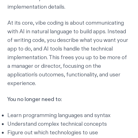
implementation details.
At its core, vibe coding is about communicating
with AI in natural language to build apps. Instead
of writing code, you describe what you want your
app to do, and AI tools handle the technical
implementation. This frees you up to be more of
a manager or director, focusing on the
application's outcomes, functionality, and user
experience.
You no longer need to:
Learn programming languages and syntax
Understand complex technical concepts
Figure out which technologies to use