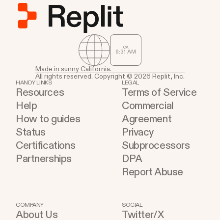
CA
6
:
31
AM
Made in sunny California.
All rights reserved. Copyright © 2026 Replit, Inc.
HANDY LINKS
LEGAL
Resources
Terms of Service
Help
Commercial
How to guides
Agreement
Status
Privacy
Certifications
Subprocessors
Partnerships
DPA
Report Abuse
COMPANY
SOCIAL
About Us
Twitter/X