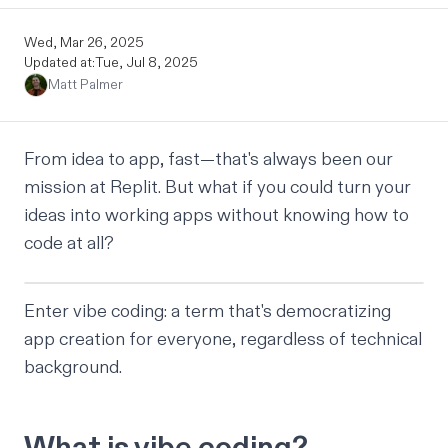
Wed, Mar 26, 2025
Updated at:
Tue, Jul 8, 2025
Matt Palmer
From idea to app, fast—that's always been our
mission at Replit. But what if you could turn your
ideas into working apps without knowing how to
code at all?
Enter vibe coding: a term that's democratizing
app creation for everyone, regardless of technical
background.
What is vibe coding?