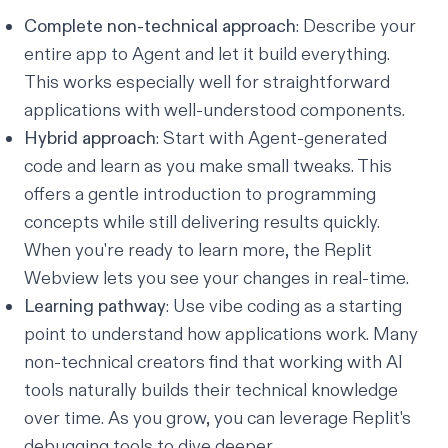
Complete non-technical approach
: Describe your
entire app to Agent and let it build everything.
This works especially well for straightforward
applications with well-understood components.
Hybrid approach
: Start with Agent-generated
code and learn as you make small tweaks. This
offers a gentle introduction to programming
concepts while still delivering results quickly.
When you're ready to learn more, the
Replit
Webview
lets you see your changes in real-time.
Learning pathway
: Use vibe coding as a starting
point to understand how applications work. Many
non-technical creators find that working with AI
tools naturally builds their technical knowledge
over time. As you grow, you can leverage
Replit's
debugging tools
to dive deeper.