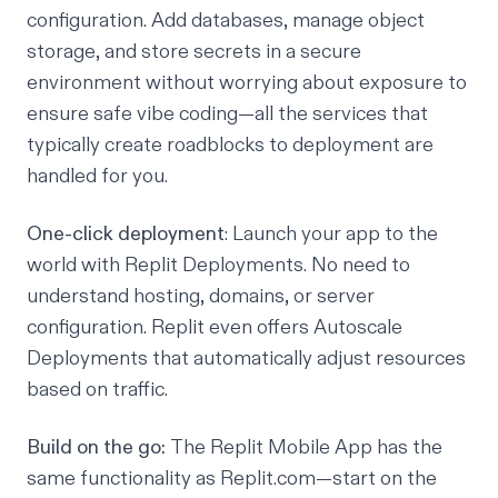
configuration. Add databases, manage object
storage, and store secrets in a secure
environment without worrying about exposure to
ensure
safe vibe coding
—all the services that
typically create roadblocks to deployment are
handled for you.
One-click deployment
: Launch your app to the
world with
Replit Deployments
. No need to
understand hosting, domains, or server
configuration. Replit even offers
Autoscale
Deployments
that automatically adjust resources
based on traffic.
Build on the go:
The Replit Mobile App has the
same
functionality as Replit.com—start on the