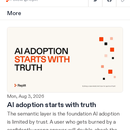
More
Mon, Aug 3, 2026
AI adoption starts with truth
The semantic layer is the foundation AI adoption
is limited by trust. A user who gets burned by a