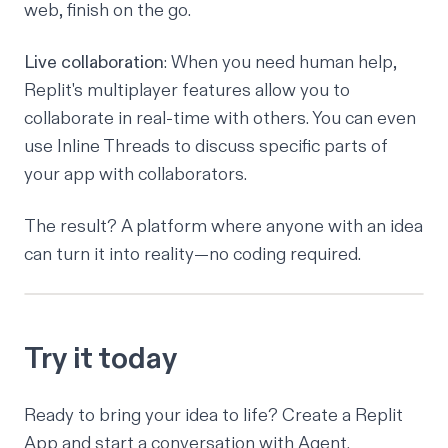
web, finish on the go.
Live collaboration
: When you need human help,
Replit's
multiplayer features
allow you to
collaborate in real-time with others. You can even
use
Inline Threads
to discuss specific parts of
your app with collaborators.
The result? A platform where anyone with an idea
can turn it into reality—no coding required.
Try it today
Ready to bring your idea to life?
Create a Replit
App
and start a conversation with Agent.