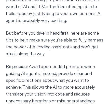
world of AI and LLMs, the idea of being able to
build apps by just typing to your own personal AI
agent is probably very exciting.
But before you dive in head first, here are some
tips to help make sure you’re able to fully harness
the power of
AI coding assistants
and don’t get
stuck along the way.
Be precise:
Avoid open-ended prompts when
guiding AI agents. Instead, provide clear and
specific directions about what you want to
achieve. This allows the AI to more accurately
translate your vision into code and reduces
unnecessary iterations or misunderstandings.