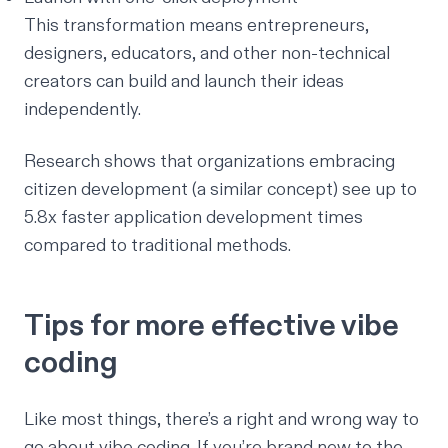
This transformation means entrepreneurs,
designers, educators, and other non-technical
creators can build and launch their ideas
independently.
Research shows
that organizations embracing
citizen development (a similar concept) see up to
5.8x faster application development times
compared to traditional methods.
Tips for more effective vibe
coding
Like most things, there’s a right and wrong way to
go about vibe coding. If you’re brand new to the