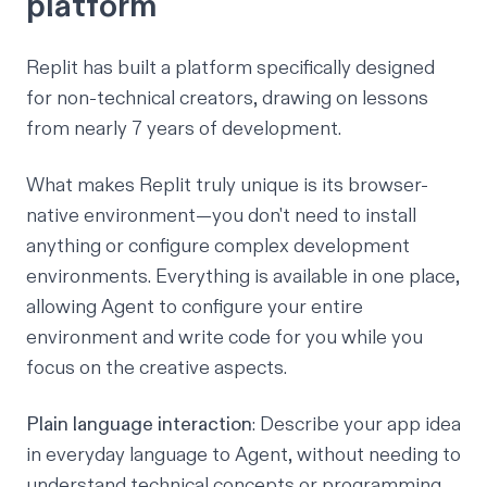
platform
Replit has built a platform specifically designed
for non-technical creators, drawing on lessons
from nearly 7 years of development.
What makes Replit truly unique is its browser-
native environment—you don't need to install
anything or configure complex development
environments. Everything is available in one place,
allowing Agent to configure your entire
environment and write code for you while you
focus on the creative aspects.
Plain language interaction
: Describe your app idea
in everyday language to
Agent
, without needing to
understand technical concepts or programming