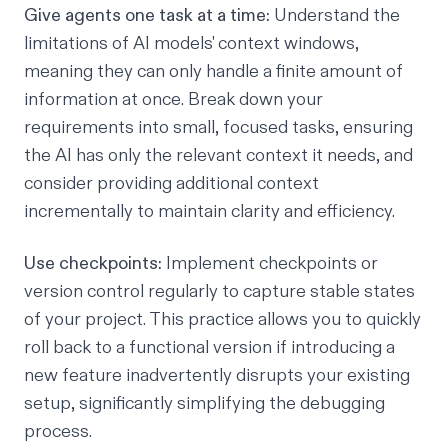
Give agents one task at a time:
Understand the
limitations of AI models' context windows,
meaning they can only handle a finite amount of
information at once. Break down your
requirements into small, focused tasks, ensuring
the AI has only the relevant context it needs, and
consider providing additional context
incrementally to maintain clarity and efficiency.
Use checkpoints:
Implement checkpoints or
version control regularly to capture stable states
of your project. This practice allows you to quickly
roll back to a functional version if introducing a
new feature inadvertently disrupts your existing
setup, significantly simplifying the debugging
process.