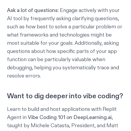
Ask a lot of questions:
Engage actively with your
AI tool by frequently asking clarifying questions,
such as how best to solve a particular problem or
what frameworks and technologies might be
most suitable for your goals. Additionally, asking
questions about how specific parts of your app
function can be particularly valuable when
debugging, helping you systematically trace and
resolve errors.
Want to dig deeper into vibe coding?
Learn to build and host applications with Replit
Agent in
Vibe Coding 101 on DeepLearning.ai
,
taught by Michele Catasta, President, and Matt