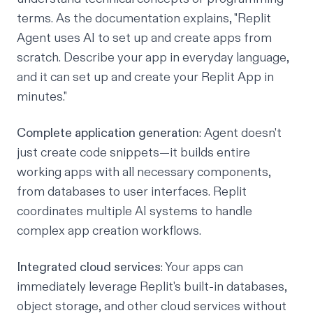
terms. As the documentation explains, "Replit
Agent uses AI to set up and create apps from
scratch. Describe your app in everyday language,
and it can set up and create your Replit App in
minutes."
Complete application generation
: Agent doesn't
just create code snippets—it builds entire
working apps with all necessary components,
from databases to user interfaces. Replit
coordinates multiple AI systems to handle
complex app creation workflows.
Integrated cloud services
: Your apps can
immediately leverage Replit's built-in
databases
,
object storage
, and other cloud services without