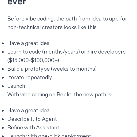
ever
Before vibe coding, the path from idea to app for
non-technical creators looks like this:
Have a great idea
Learn to code (months/years) or hire developers
($15,000-$100,000+)
Build a prototype (weeks to months)
Iterate repeatedly
Launch
With vibe coding on Replit, the new path is:
Have a great idea
Describe it to
Agent
Refine with
Assistant
Launch with
one-click deployment