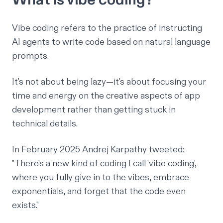
Vibe coding refers to the practice of instructing
AI agents to write code based on natural language
prompts.
It's not about being lazy—it's about focusing your
time and energy on the creative aspects of app
development rather than getting stuck in
technical details.
In February 2025 Andrej Karpathy
tweeted
:
"There's a new kind of coding I call 'vibe coding',
where you fully give in to the vibes, embrace
exponentials, and forget that the code even
exists."