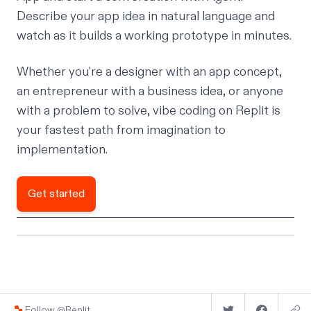
Describe your app idea in natural language and
watch as it builds a working prototype in minutes.
Whether you're a designer with an app concept,
an entrepreneur with a business idea, or anyone
with a problem to solve, vibe coding on Replit is
your fastest path from imagination to
implementation.
Get started
Follow @Replit