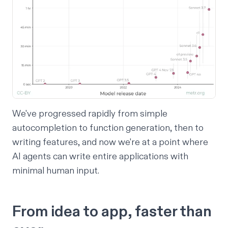
We've progressed rapidly from simple
autocompletion to function generation, then to
writing features, and now we're at a point where
AI agents can write entire applications with
minimal human input.
From idea to app, faster than