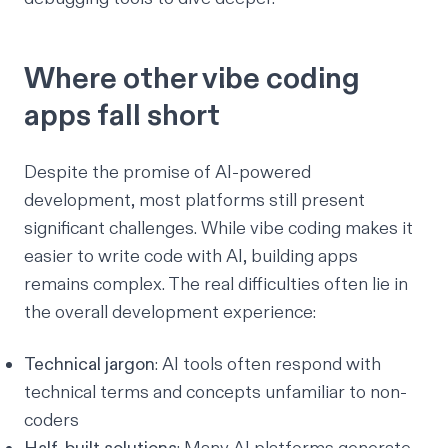
Where other vibe coding
apps fall short
Despite the promise of AI-powered
development, most platforms still present
significant challenges. While vibe coding makes it
easier to write code with AI, building apps
remains complex. The real difficulties often lie in
the overall development experience:
Technical jargon
: AI tools often respond with
technical terms and concepts unfamiliar to non-
coders