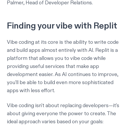
Palmer, Head of Developer Relations.
Finding your vibe with Replit
Vibe coding at its core is the ability to write code
and build apps almost entirely with AI. Replit is a
platform that allows you to vibe code while
providing useful services that make app
development easier. As AI continues to improve,
you'll be able to build even more sophisticated
apps with less effort.
Vibe coding isn't about replacing developers—it's
about giving everyone the power to create. The
ideal approach varies based on your goals: