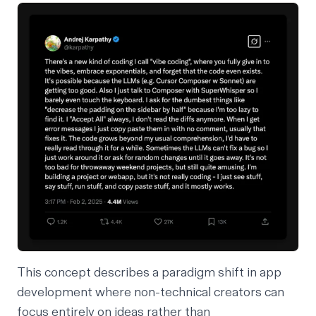
This concept describes a paradigm shift in app
development where non-technical creators can
focus entirely on ideas rather than