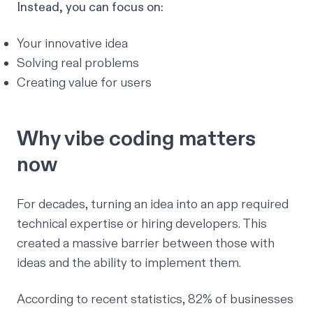
Instead, you can focus on:
Your innovative idea
Solving real problems
Creating value for users
Why vibe coding matters
now
For decades, turning an idea into an app required
technical expertise or hiring developers. This
created a massive barrier between those with
ideas and the ability to implement them.
According to
recent statistics
, 82% of businesses