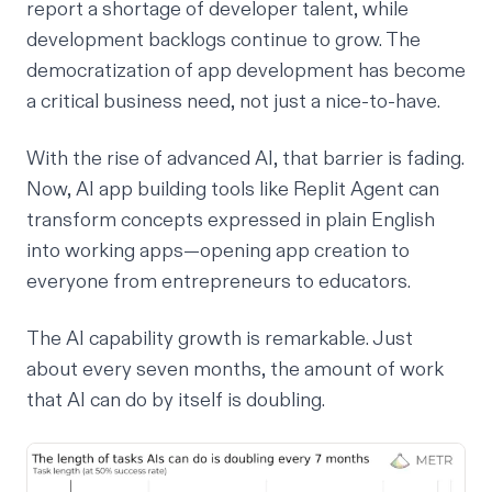
report a shortage of developer talent, while
development backlogs continue to grow. The
democratization of app development has become
a critical business need, not just a nice-to-have.
With the rise of advanced AI, that barrier is fading.
Now,
AI app building tools
like
Replit Agent
can
transform concepts expressed in plain English
into working apps—opening app creation to
everyone from entrepreneurs to educators.
The AI capability growth is remarkable. Just
about every seven months, the amount of work
that AI can do by itself is doubling.