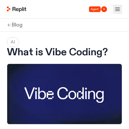
Agent 4
Blog
AI
What is Vibe Coding?