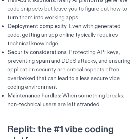
Half-built solutions
: Many AI platforms generate
code snippets but leave you to figure out how to
turn them into working apps
Deployment complexity
: Even with generated
code, getting an app online typically requires
technical knowledge
Security considerations
: Protecting API keys,
preventing spam and DDoS attacks, and ensuring
application security are critical aspects often
overlooked that can lead to a less
secure vibe
coding
environment
Maintenance hurdles
: When something breaks,
non-technical users are left stranded
Replit: the #1 vibe coding