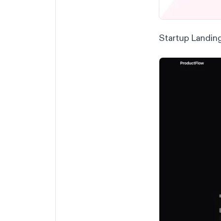
Startup Landin