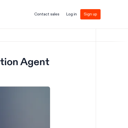
Contact sales
Log in
Sign up
ation Agent