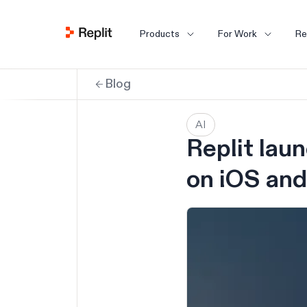
Products
For Work
Re
Blog
AI
Replit lau
on iOS and