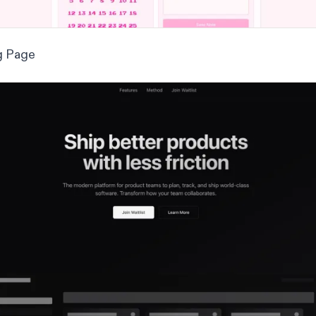
g Page