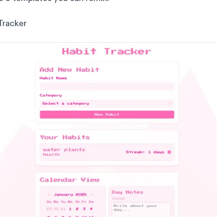
Tracker