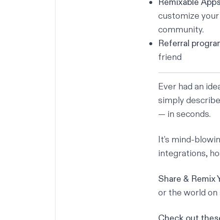
Remixable App
customize your c
community.
Referral progr
friend
Ever had an ide
simply describe 
— in seconds.
It’s mind-blowin
integrations, h
Share & Remix 
or the world on 
Check out these