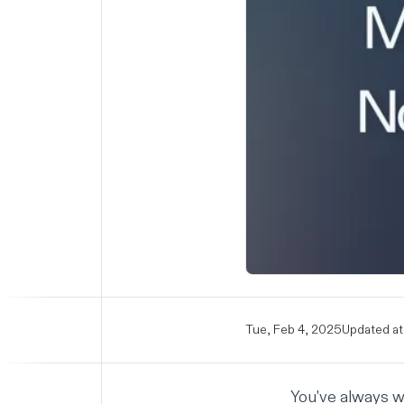
Tue, Feb 4, 2025
Updated at
You've always w