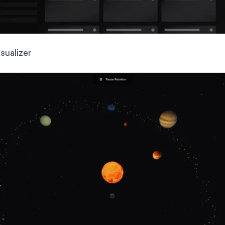
sualizer