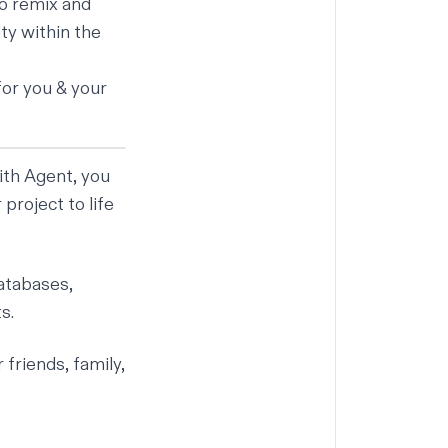
to remix and
ty within the
for you & your
ith Agent, you
project to life
databases,
s.
friends, family,