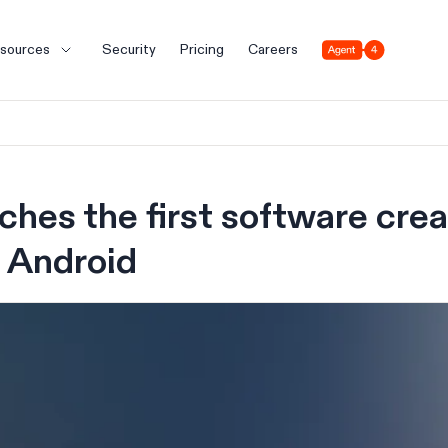
Agent 4
sources
Security
Pricing
Careers
nches the first software cre
 Android