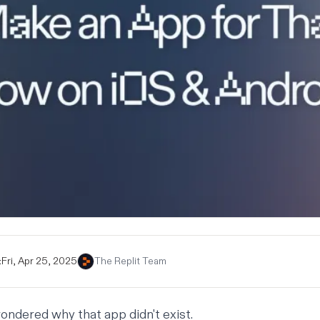
:
Fri, Apr 25, 2025
The Replit Team
ondered why that app didn't exist.