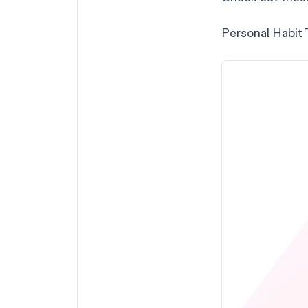
Personal Habit 