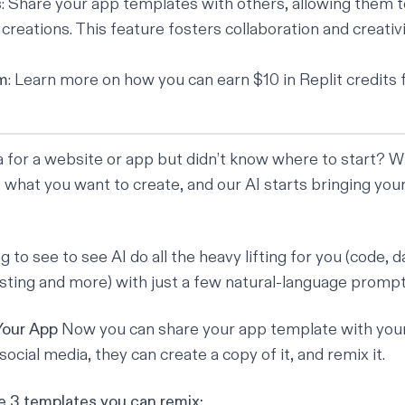
s
: Share your app templates with others, allowing them 
reations. This feature fosters collaboration and creativi
am
:
Learn more
on how you can earn $10 in Replit credits 
a for a website or app but didn’t know where to start? W
what you want to create, and our AI starts bringing your 
g to see to see AI do all the heavy lifting for you (code, 
osting and more) with just a few natural-language prompt
Your App
Now you can share your app template with your 
social media, they can create a copy of it, and remix it.
 3 templates you can remix: