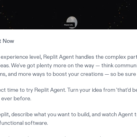
nt Now
experience level, Replit Agent handles the complex par
deas. We’ve got plenty more on the way — think communi
ms, and more ways to boost your creations — so be sure 
t time to try Replit Agent. Turn your idea from 'that’d be n
n ever before.
plit
, describe what you want to build, and watch Agent 
y functional software.