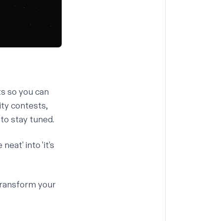
ts so you can
ty contests,
to stay tuned.
eat' into 'it’s
transform your