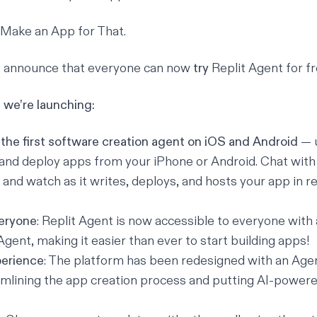
Make an App for That.
to announce that everyone can now
try
Replit Agent
for fr
we’re launching:
 the first software creation agent on iOS and Android
— 
 and deploy apps from your iPhone or Android. Chat with 
, and watch as it writes, deploys, and hosts your app in r
.
veryone
: Replit Agent is now accessible to everyone with a
Agent, making it easier than ever to start building apps!
perience
: The platform has been redesigned with an Agen
mlining the app creation process and putting AI-powere