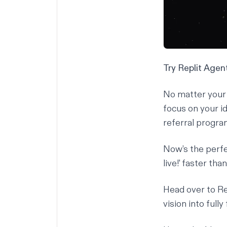
Try Replit Age
No matter your 
focus on your i
referral progra
Now’s the perfec
live!' faster tha
Head over to
Re
vision into full