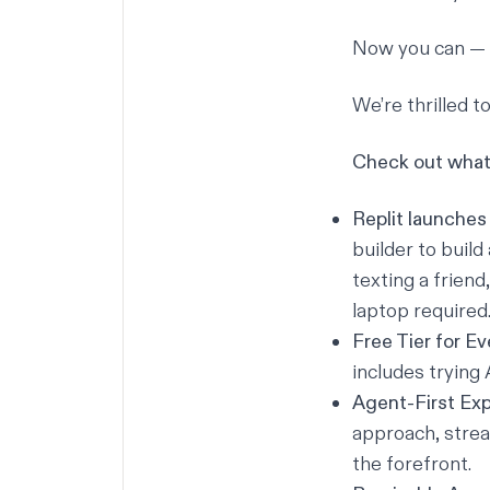
Now you can — 
We’re thrilled 
Check out what 
Replit launches
builder
to build
texting a friend
laptop required
Free Tier for E
includes trying 
Agent-First Ex
approach, strea
the forefront.