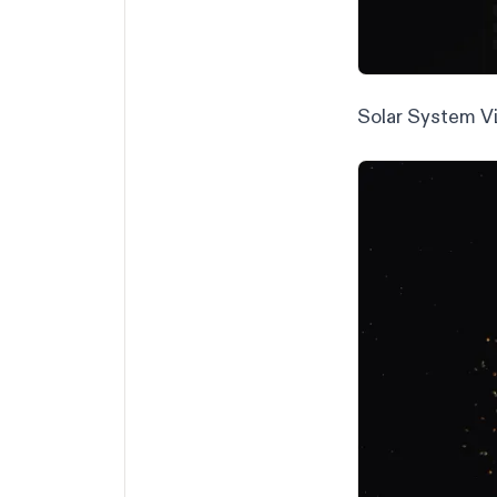
Solar System Vi