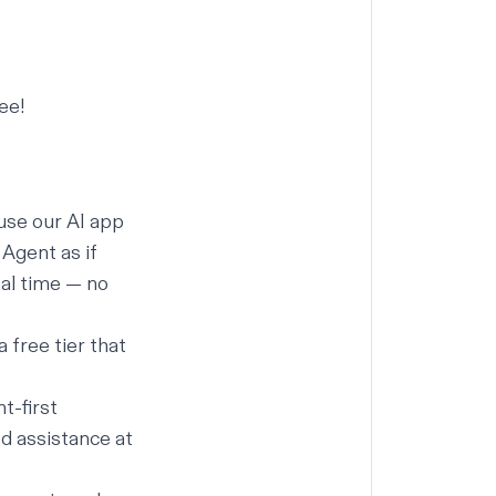
ee!
use our
AI app
Agent as if
eal time — no
 free tier that
t-first
d assistance at