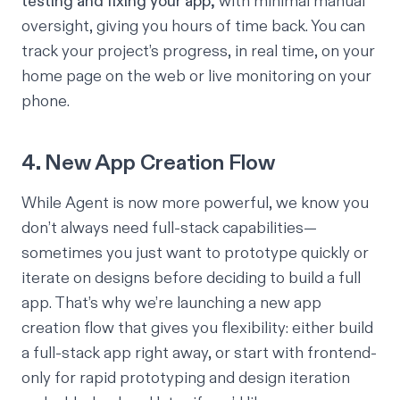
testing and fixing your app,
with minimal manual
oversight, giving you hours of time back. You can
track your project’s progress, in real time, on your
home page on the web or live monitoring on your
phone.
4. New App Creation Flow
While Agent is now more powerful, we know you
don’t always need full-stack capabilities—
sometimes you just want to prototype quickly or
iterate on designs before deciding to build a full
app. That’s why we’re launching a new app
creation flow that gives you flexibility: either build
a full-stack app right away, or start with frontend-
only for rapid prototyping and design iteration