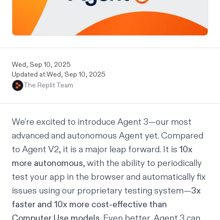
Wed, Sep 10, 2025
Updated at:
Wed, Sep 10, 2025
The Replit Team
We’re excited to introduce Agent 3—our most
advanced and autonomous Agent yet. Compared
to Agent V2, it is a major leap forward. It is
10x
more autonomous
, with the ability to periodically
test your app in the browser and automatically fix
issues using our proprietary testing system—
3x
faster and 10x more cost-effective than
Computer Use models
. Even better, Agent 3 can