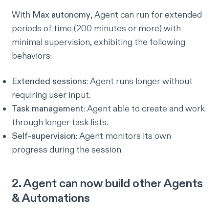
With
Max autonomy
, Agent can run for extended
periods of time (200 minutes or more) with
minimal supervision, exhibiting the following
behaviors:
Extended sessions
: Agent runs longer without
requiring user input.
Task management
: Agent able to create and work
through longer task lists.
Self-supervision
: Agent monitors its own
progress during the session.
2. Agent can now build other Agents
& Automations