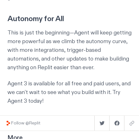
Autonomy for All
This is just the beginning—Agent will keep getting
more powerful as we climb the autonomy curve,
with more integrations, trigger-based
automations, and other updates to make building
anything on Replit easier than ever.
Agent 3 is available for all free and paid users, and
we can’t wait to see what you build with it.
Try
Agent 3 today
!
Follow @Replit
More