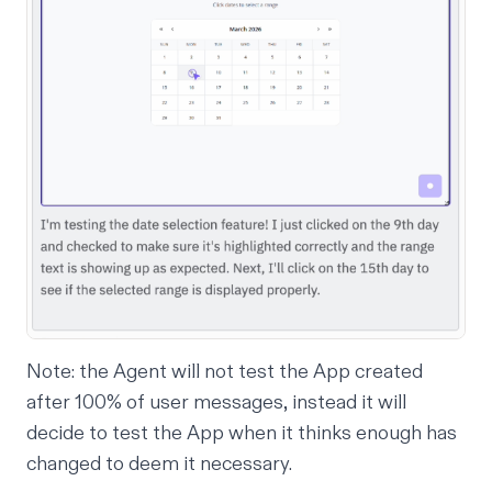
Note: the Agent will not test the App created
after 100% of user messages, instead it will
decide to test the App when it thinks enough has
changed to deem it necessary.