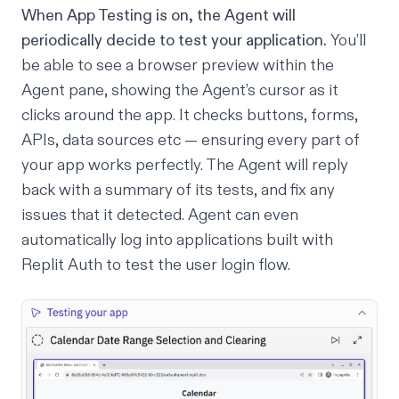
When
App Testing
is on, the Agent will
periodically decide to test your application.
You’ll
be able to see a browser preview within the
Agent pane, showing the Agent’s cursor as it
clicks around the app. It checks buttons, forms,
APIs, data sources etc — ensuring every part of
your app works perfectly. The Agent will reply
back with a summary of its tests, and fix any
issues that it detected. Agent can even
automatically log into applications built with
Replit Auth
to test the user login flow.