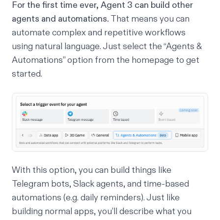
For the first time ever, Agent 3 can build other
agents and automations.
That means you can
automate complex and repetitive workflows
using natural language. Just select the “Agents &
Automations” option from the homepage to get
started.
With this option, you can build things like
Telegram bots, Slack agents, and time-based
automations (e.g. daily reminders). Just like
building normal apps, you’ll describe what you