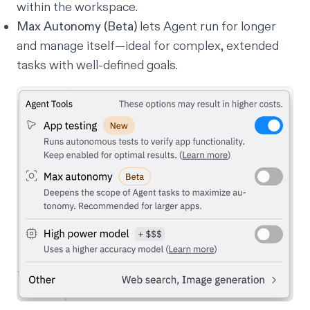
within the workspace.
Max Autonomy (Beta)
lets Agent run for longer
and manage itself—ideal for complex, extended
tasks with well-defined goals.