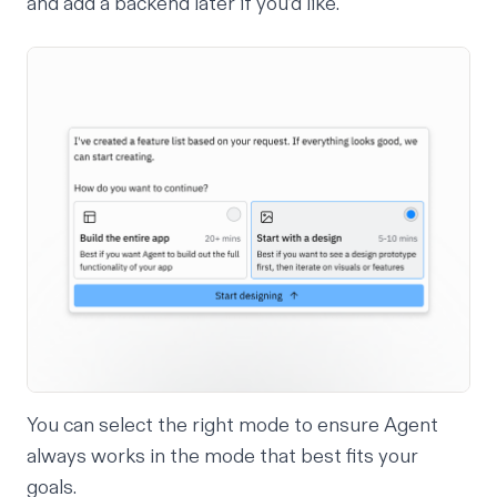
and add a backend later if you’d like.
You can select the right mode to ensure Agent
always works in the mode that best fits your
goals.