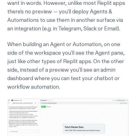
want in words. However, unlike most Replit apps
there’s no preview — you’ll deploy Agents &
Automations to use them in another surface via
an integration (e.g. in Telegram, Slack or Email).
When building an Agent or Automation, on one
side of the workspace you’ll see the Agent pane,
just like other types of Replit apps. On the other
side, instead of a preview you’ll see an admin
dashboard where you can test your chatbot or
workflow automation.