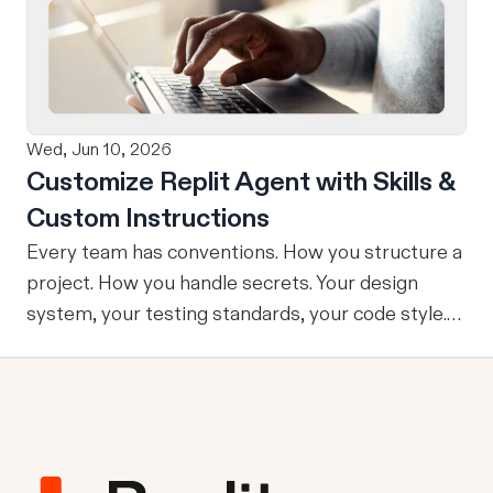
refining, and shipping your app—all through
natural language and in one seamless workflow.
No copy-pasting, no context switching, no
friction. Delegate Any Task to Replit
Wed, Jun 10, 2026
Customize Replit Agent with Skills &
Custom Instructions
Every team has conventions. How you structure a
project. How you handle secrets. Your design
system, your testing standards, your code style.
The problem: AI Agents don’t know your
conventions. So you explain it again on every
prompt, paste in your standards doc, or just hope
someone remembered to add the context. It is
one of those small frictions that compounds