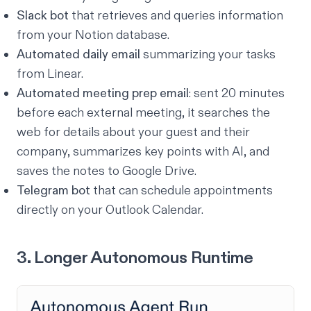
Slack bot
that retrieves and queries information
from your Notion database.
Automated daily email
summarizing your tasks
from Linear.
Automated meeting prep email
: sent 20 minutes
before each external meeting, it searches the
web for details about your guest and their
company, summarizes key points with AI, and
saves the notes to Google Drive.
Telegram bot
that can schedule appointments
directly on your Outlook Calendar.
3. Longer Autonomous Runtime