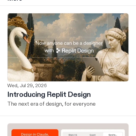
Wed, Jul 29, 2026
Introducing Replit Design
The next era of design, for everyone