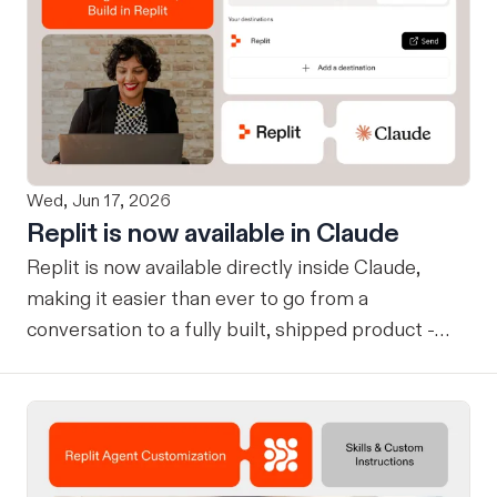
Wed, Jun 17, 2026
Replit is now available in Claude
Replit is now available directly inside Claude,
making it easier than ever to go from a
conversation to a fully built, shipped product -
without losing context, in one seamless workflow.
Design in Claude, Build in Replit You can now
design on-brand, beautiful apps in Claude Design
using natural language. Once your design is ready,
send it directly to Replit to continue building,