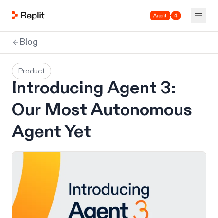
Agent 4
Blog
Product
Introducing Agent 3:
Our Most Autonomous
Agent Yet