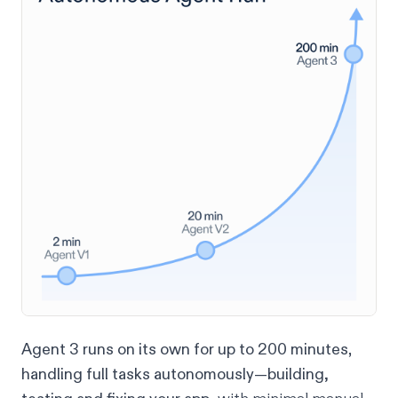
Agent 3 runs on its own for up to 200 minutes
,
handling full tasks autonomously—building,