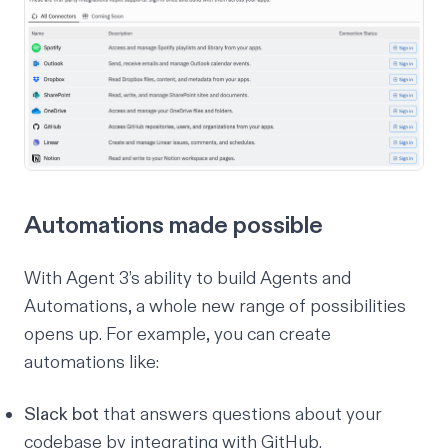
Automations made possible
With Agent 3’s ability to build Agents and
Automations, a whole new range of possibilities
opens up. For example, you can create
automations like:
Slack bot
that answers questions about your
codebase by integrating with GitHub.