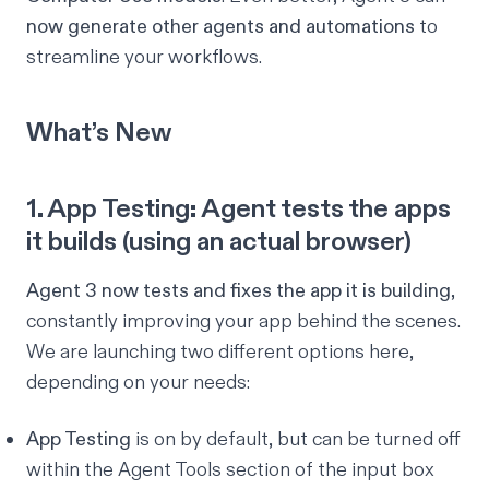
now generate other agents and automations
to
streamline your workflows.
What’s New
1. App Testing: Agent tests the apps
it builds (using an actual browser)
Agent 3 now tests and fixes the app it is building
,
constantly improving your app behind the scenes.
We are launching two different options here,
depending on your needs:
App Testing
is on by default, but can be turned off
within the
Agent Tools
section of the input box