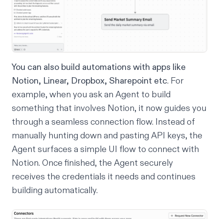
You can also build automations with apps like
Notion, Linear, Dropbox, Sharepoint etc
. For
example, when you ask an Agent to build
something that involves Notion, it now guides you
through a seamless connection flow. Instead of
manually hunting down and pasting API keys, the
Agent surfaces a simple UI flow to connect with
Notion. Once finished, the Agent securely
receives the credentials it needs and continues
building automatically.