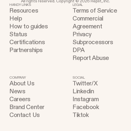
All rights reserved. Copyright © 2026 Replit, Inc.
while simultaneously lowering the barrier to entry.
HANDY LINKS
LEGAL
Resources
Terms of Service
Help
Commercial
How to guides
Agreement
Status
Privacy
Certifications
Subprocessors
Partnerships
DPA
Report Abuse
COMPANY
SOCIAL
About Us
Twitter/X
News
Linkedin
Careers
Instagram
Brand Center
Facebook
Contact Us
Tiktok