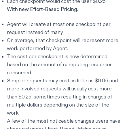
Each checkpoint would cost the user $0.25.
With new Effort-Based Pricing:
Agent will create at most one checkpoint per
request instead of many.
On average, that checkpoint will represent
more
work performed by Agent.
The cost per checkpoint is now determined
based on the amount of computing resources
consumed.
Simpler requests may cost as little as $0.06 and
more involved requests will usually cost more
than $0.25, sometimes resulting in charges of
multiple dollars depending on the size of the
work.
A few of the most noticeable changes users have