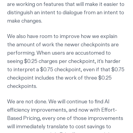
are working on features that will make it easier to
distinguish an intent to dialogue from an intent to
make changes.
We also have room to improve how we explain
the amount of work the newer checkpoints are
performing. When users are accustomed to
seeing $0.25 charges per checkpoint, it’s harder
to interpret a $0.75 checkpoint, even if that $0.75
checkpoint includes the work of three $0.25
checkpoints.
We are not done. We will continue to find AI
efficiency improvements, and now with Effort-
Based Pricing, every one of those improvements
will immediately translate to cost savings to