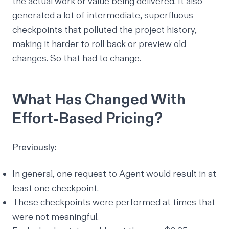
the actual work or value being delivered. It also
generated a lot of intermediate, superfluous
checkpoints that polluted the project history,
making it harder to roll back or preview old
changes. So that had to change.
What Has Changed With
Effort-Based Pricing?
Previously:
In general, one request to Agent would result in at
least one checkpoint.
These checkpoints were performed at times that
were not meaningful.