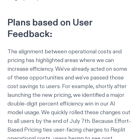
Plans based on User
Feedback:
The alignment between operational costs and
pricing has highlighted areas where we can
increase efficiency. We’ve already acted on some
of these opportunities and we’ve passed those
cost savings to users. For example, shortly after
launching the new pricing, we identified a major
double-digit percent efficiency win in our AI
model usage. We quickly rolled these changes out
to all users by the end of July 7th. Because Effort-
Based Pricing ties user-facing charges to Replit
operational costs, users began to see cost