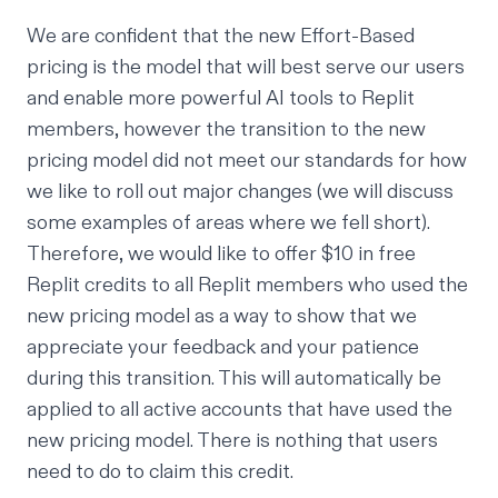
We are confident that the new Effort-Based
pricing is the model that will best serve our users
and enable more powerful AI tools to Replit
members, however the transition to the new
pricing model did not meet our standards for how
we like to roll out major changes (we will discuss
some examples of areas where we fell short).
Therefore, we would like to offer $10 in free
Replit credits to all Replit members who used the
new pricing model as a way to show that we
appreciate your feedback and your patience
during this transition. This will automatically be
applied to all active accounts that have used the
new pricing model. There is nothing that users
need to do to claim this credit.