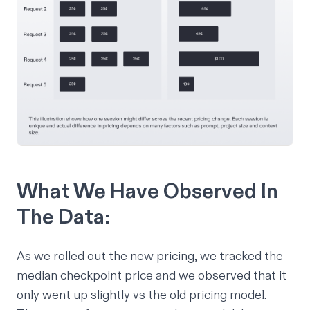
What We Have Observed In
The Data:
As we rolled out the new pricing, we tracked the
median checkpoint price and we observed that it
only went up slightly vs the old pricing model.