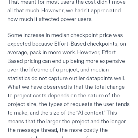
That meant for most users the cost didn’t move
all that much. However, we hadn’t appreciated
how much it affected power users.
Some increase in median checkpoint price was
expected because Effort-Based checkpoints, on
average, pack in more work. However, Effort-
Based pricing can end up being more expensive
over the lifetime of a project, and median
statistics do not capture outlier datapoints well.
What we have observed is that the total change
to project costs depends on the nature of the
project size, the types of requests the user tends
to make, and the size of the “AI context.” This
means that the larger the project and the longer
the message thread, the more costly the