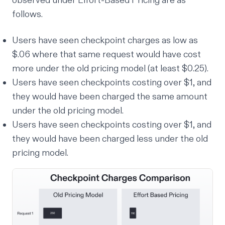
observed under Effort-Based Pricing are as
follows.
Users have seen checkpoint charges as low as
$.06 where that same request would have cost
more
under the old pricing model (at least $0.25).
Users have seen checkpoints costing over $1, and
they would have been charged the same amount
under the old pricing model.
Users have seen checkpoints costing over $1, and
they would have been charged
less
under the old
pricing model.