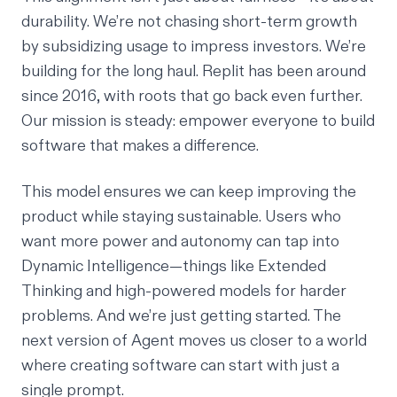
durability. We’re not chasing short-term growth
by subsidizing usage to impress investors. We’re
building for the long haul. Replit has been around
since 2016, with roots that go back even further.
Our mission is steady: empower everyone to build
software that makes a difference.
This model ensures we can keep improving the
product while staying sustainable. Users who
want more power and autonomy can tap into
Dynamic Intelligence—things like Extended
Thinking and high-powered models for harder
problems. And we’re just getting started. The
next version of Agent moves us closer to a world
where creating software can start with just a
single prompt.