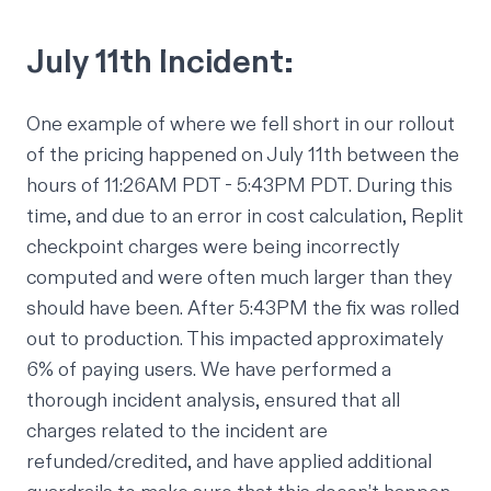
July 11th Incident:
One example of where we fell short in our rollout
of the pricing happened on July 11th between the
hours of 11:26AM PDT - 5:43PM PDT. During this
time, and due to an error in cost calculation, Replit
checkpoint charges were being incorrectly
computed and were often much larger than they
should have been. After 5:43PM the fix was rolled
out to production. This impacted approximately
6% of paying users. We have performed a
thorough incident analysis, ensured that all
charges related to the incident are
refunded/credited, and have applied additional