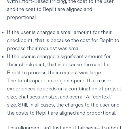
With Effort-Based Pricing, the cost to the user
and the cost to Replit are aligned and
proportional.
If the user is charged a small amount for their
checkpoint, that is because the cost for Replit to
process their request was small.
If the user is charged a significant amount for
their checkpoint, that is because the cost for
Replit to process their request was large.
The total impact on project spend that a user
experiences depends on a combination of project
size, chat session size, and overall AI “context”
size. Still, in all cases, the charges to the user and
the costs to Replit are aligned and proportional.
This alignment isn’t just about fairness—it’s about