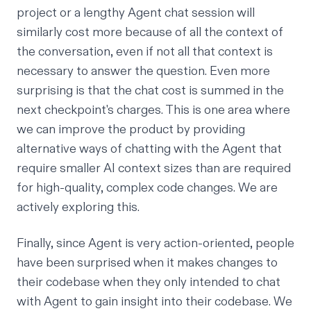
project or a lengthy Agent chat session will
similarly cost more because of all the context of
the conversation, even if not all that context is
necessary to answer the question. Even more
surprising is that the chat cost is summed in the
next checkpoint's charges. This is one area where
we can improve the product by providing
alternative ways of chatting with the Agent that
require smaller AI context sizes than are required
for high-quality, complex code changes. We are
actively exploring this.
Finally, since Agent is very action-oriented, people
have been surprised when it makes changes to
their codebase when they only intended to chat
with Agent to gain insight into their codebase. We