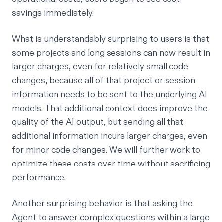
savings immediately.
What is understandably surprising to users is that
some projects and long sessions can now result in
larger charges, even for relatively small code
changes, because all of that project or session
information needs to be sent to the underlying AI
models. That additional context does improve the
quality of the AI output, but sending all that
additional information incurs larger charges, even
for minor code changes. We will further work to
optimize these costs over time without sacrificing
performance.
Another surprising behavior is that asking the
Agent to answer complex questions within a large