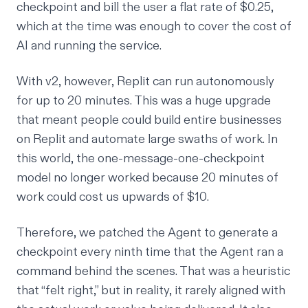
checkpoint and bill the user a flat rate of $0.25,
which at the time was enough to cover the cost of
AI and running the service.
With v2, however, Replit can run autonomously
for up to 20 minutes. This was a huge upgrade
that meant people could build entire businesses
on Replit and automate large swaths of work. In
this world, the one-message-one-checkpoint
model no longer worked because 20 minutes of
work could cost us upwards of $10.
Therefore, we patched the Agent to generate a
checkpoint every ninth time that the Agent ran a
command behind the scenes. That was a heuristic
that “felt right,” but in reality, it rarely aligned with