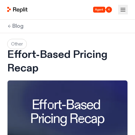
Agent 4
Blog
Other
Effort-Based Pricing
Recap