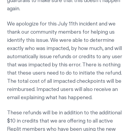
guardrails to make sure that this doesn’t happen
again.
We apologize for this July 11th incident and we
thank our community members for helping us
identify this issue. We were able to determine
exactly who was impacted, by how much, and will
automatically issue refunds or credits to any user
that was impacted by this error. There is nothing
that these users need to do to initiate the refund.
The total cost of all impacted checkpoints will be
reimbursed. Impacted users will also receive an
email explaining what has happened.
These refunds will be in addition to the additional
$10 in credits that we are offering to all active
Replit members who have been using the new