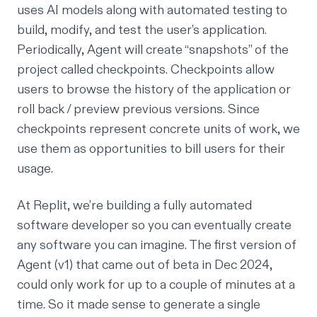
uses AI models along with automated testing to
build, modify, and test the user’s application.
Periodically, Agent will create “snapshots” of the
project called checkpoints. Checkpoints allow
users to browse the history of the application or
roll back / preview previous versions. Since
checkpoints represent concrete units of work, we
use them as opportunities to bill users for their
usage.
At Replit, we’re building a fully automated
software developer so you can eventually create
any software you can imagine. The first version of
Agent (v1) that came out of beta in Dec 2024,
could only work for up to a couple of minutes at a
time. So it made sense to generate a single