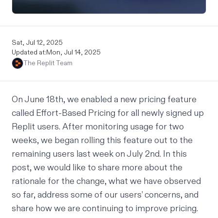
Sat, Jul 12, 2025
Updated at:
Mon, Jul 14, 2025
The Replit Team
On June 18th, we enabled a new pricing feature
called
Effort-Based Pricing
for all newly signed up
Replit users. After monitoring usage for two
weeks, we began rolling this feature out to the
remaining users last week on July 2nd. In this
post, we would like to share more about the
rationale for the change, what we have observed
so far, address some of our users’ concerns, and
share how we are continuing to improve pricing.