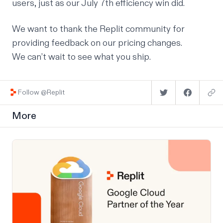
users, just as our July 7th efficiency win did.
We want to thank the Replit community for
providing feedback on our pricing changes.
We can’t wait to see what you ship.
Follow @Replit
More