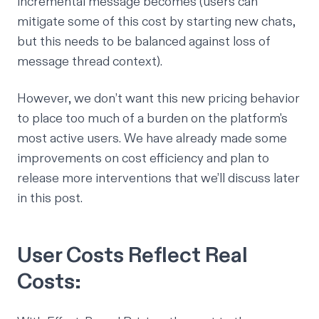
incremental message becomes (users can
mitigate some of this cost by starting new chats,
but this needs to be balanced against loss of
message thread context).
However, we don’t want this new pricing behavior
to place too much of a burden on the platform's
most active users. We have already made some
improvements on cost efficiency and plan to
release more interventions that we’ll discuss later
in this post.
User Costs Reflect Real
Costs: