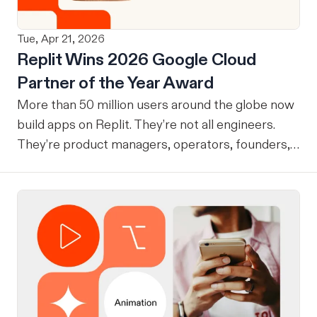
Tue, Apr 21, 2026
Replit Wins 2026 Google Cloud
Partner of the Year Award
More than 50 million users around the globe now
build apps on Replit. They’re not all engineers.
They’re product managers, operators, founders,
students, and small business owners, and
increasingly, they’re shipping production software
that runs real businesses. This week, Google
Cloud named Replit its 2026 AI Tooling Partner of
the Year. We are thrilled to be honored in this way
and are grateful to all of the builders that got us
here. This award is given to partners who helped
customers leverage AI to achieve outstanding