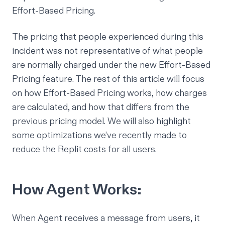
Effort-Based Pricing.
The pricing that people experienced during this
incident was not representative of what people
are normally charged under the new Effort-Based
Pricing feature. The rest of this article will focus
on how Effort-Based Pricing works, how charges
are calculated, and how that differs from the
previous pricing model. We will also highlight
some optimizations we’ve recently made to
reduce the Replit costs for all users.
How Agent Works:
When Agent receives a message from users, it