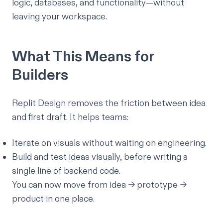
logic, databases, and functionality—without
leaving your workspace.
What This Means for
Builders
Replit Design removes the friction between
idea
and
first draft
. It helps teams:
Iterate on visuals without waiting on engineering.
Build and test ideas visually, before writing a
single line of backend code.
You can now move from idea → prototype →
product
in one place.