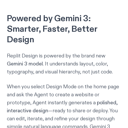
Powered by Gemini 3:
Smarter, Faster, Better
Design
Replit Design is powered by the brand new
Gemini 3 model
. It understands layout, color,
typography, and visual hierarchy, not just code.
When you select Design Mode on the home page
and ask the Agent to create a website or
prototype, Agent instantly generates a
polished,
interactive design
—ready to share or deploy. You
can edit, iterate, and refine your design through
simple natural language commands. Gemini 3