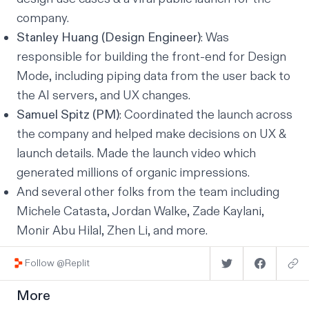
company.
Stanley Huang (Design Engineer)
: Was
responsible for building the front-end for Design
Mode, including piping data from the user back to
the AI servers, and UX changes.
Samuel Spitz (PM)
: Coordinated the launch across
the company and helped make decisions on UX &
launch details. Made the launch video which
generated millions of organic impressions.
And several other folks from the team including
Michele Catasta, Jordan Walke, Zade Kaylani,
Monir Abu Hilal, Zhen Li, and more.
Follow @Replit
More