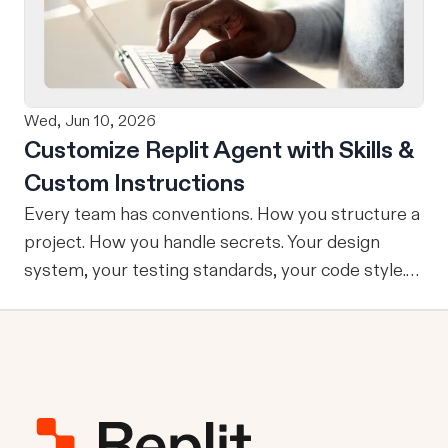
refining, and shipping your app—all through
natural language and in one seamless workflow.
No copy-pasting, no context switching, no
friction. Delegate Any Task to Replit
Wed, Jun 10, 2026
Customize Replit Agent with Skills &
Custom Instructions
Every team has conventions. How you structure a
project. How you handle secrets. Your design
system, your testing standards, your code style.
The problem: AI Agents don’t know your
conventions. So you explain it again on every
prompt, paste in your standards doc, or just hope
someone remembered to add the context. It is
one of those small frictions that compounds
quietly until you are spending more time re-