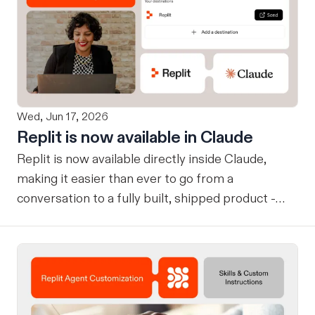
Wed, Jun 17, 2026
Replit is now available in Claude
Replit is now available directly inside Claude,
making it easier than ever to go from a
conversation to a fully built, shipped product -
without losing context, in one seamless workflow.
Design in Claude, Build in Replit You can now
design on-brand, beautiful apps in Claude Design
using natural language. Once your design is ready,
send it directly to Replit to continue building,