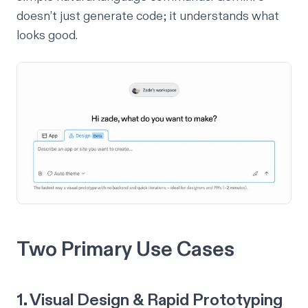
doesn’t just generate code; it understands
what
looks good
.
Two Primary Use Cases
1. Visual Design & Rapid Prototyping