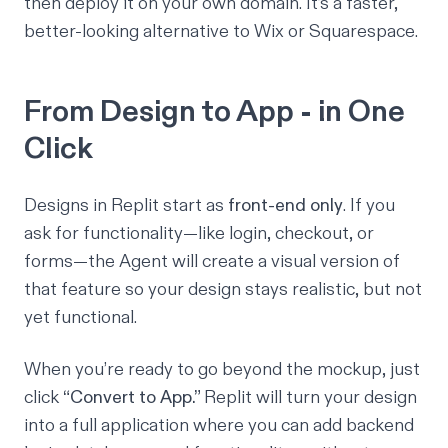
then deploy it on your own domain. It’s a faster,
better-looking alternative to Wix or Squarespace.
From Design to App - in One
Click
Designs in Replit start as
front-end only
. If you
ask for functionality—like login, checkout, or
forms—the Agent will create a
visual
version of
that feature so your design stays realistic, but not
yet functional.
When you’re ready to go beyond the mockup, just
click
“Convert to App.”
Replit will turn your design
into a full application where you can add backend