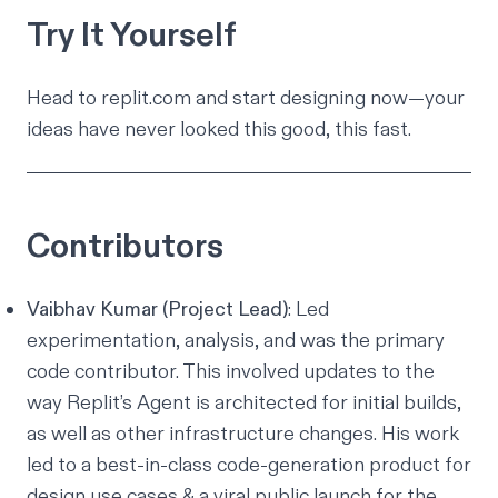
Try It Yourself
Head to
replit.com
and start designing now—your
ideas have never looked this good, this fast.
Contributors
Vaibhav Kumar (Project Lead)
: Led
experimentation, analysis, and was the primary
code contributor. This involved updates to the
way Replit’s Agent is architected for initial builds,
as well as other infrastructure changes. His work
led to a best-in-class code-generation product for
design use cases & a viral public launch for the