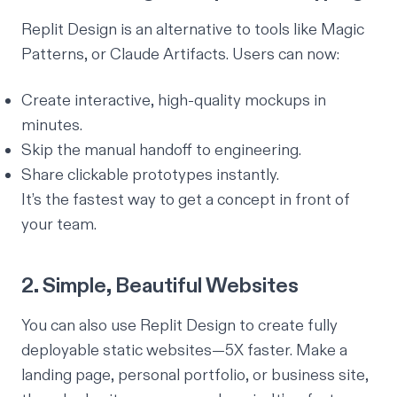
Replit Design is an alternative to tools like Magic
Patterns, or Claude Artifacts. Users can now:
Create interactive, high-quality mockups in
minutes.
Skip the manual handoff to engineering.
Share clickable prototypes instantly.
It’s the fastest way to get a concept in front of
your team.
2. Simple, Beautiful Websites
You can also use Replit Design to create fully
deployable static websites—5X faster. Make a
landing page, personal portfolio, or business site,