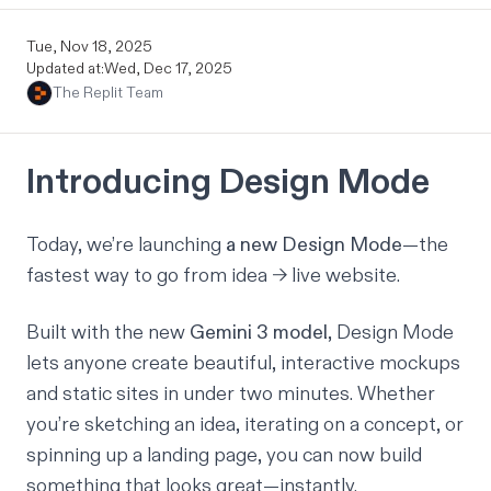
Tue, Nov 18, 2025
Updated at:
Wed, Dec 17, 2025
The Replit Team
Introducing Design Mode
Today, we’re launching
a new Design Mode
—the
fastest way to go from
idea → live website
.
Built with the new
Gemini 3 model
, Design Mode
lets anyone create beautiful, interactive mockups
and static sites in under two minutes. Whether
you’re sketching an idea, iterating on a concept, or
spinning up a landing page, you can now build
something
that looks great
—instantly.