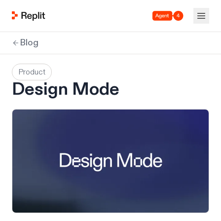
Agent 4
Blog
Product
Design Mode