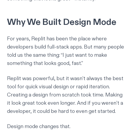
Why We Built Design Mode
For years, Replit has been the place where
developers build full-stack apps. But many people
told us the same thing: “I just want to make
something that looks good, fast.”
Replit was powerful, but it wasn’t always the best
tool for quick visual design or rapid iteration.
Creating a design from scratch took time. Making
it look great took even longer. And if you weren’t a
developer, it could be hard to even get started.
Design mode changes that.