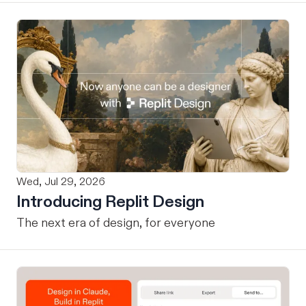
Wed, Jul 29, 2026
Introducing Replit Design
The next era of design, for everyone