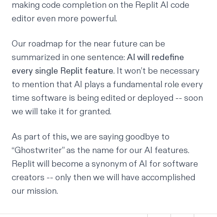
making code completion on the Replit
AI code
editor
even more powerful.
Our roadmap for the near future can be
summarized in one sentence:
AI will redefine
every single Replit feature
. It won’t be necessary
to mention that AI plays a fundamental role every
time software is being edited or deployed -- soon
we will take it for granted.
As part of this, we are saying goodbye to
“Ghostwriter” as the name for our AI features.
Replit will become a synonym of AI for software
creators -- only then we will have accomplished
our mission.