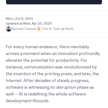
Mon, Oct 9, 2023
Updated at:
Wed, Apr 30, 2025
Michele Catasta
The AI Team @ Replit
For every human endeavor, there inevitably
arrives a moment when an innovation profoundly
elevates the potential for productivity. For
instance, communication was revolutionized by
the invention of the printing press, and later, the
Internet. After decades of steady progress,
software is witnessing its disruption phase as
well -- AI is redefining the whole software
development lifecycle.