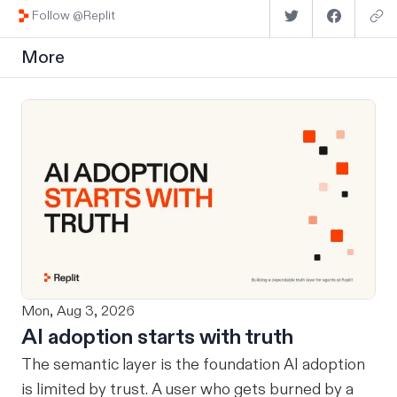
Follow @Replit
More
Mon, Aug 3, 2026
AI adoption starts with truth
The semantic layer is the foundation AI adoption
is limited by trust. A user who gets burned by a