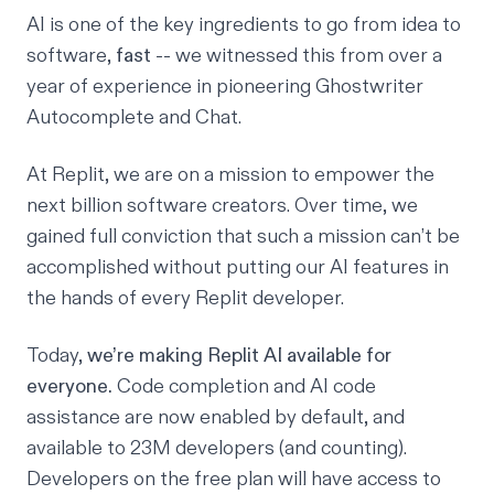
AI is one of the key ingredients to go from idea to
software,
fast
-- we witnessed this from over a
year of experience in pioneering
Ghostwriter
Autocomplete
and
Chat
.
At Replit, we are on a mission to empower the
next billion software creators. Over time, we
gained full conviction that such a mission can’t be
accomplished without putting our AI features in
the hands of every Replit developer.
Today,
we’re making Replit AI available for
everyone.
Code completion and
AI code
assistance
are now enabled by default, and
available to 23M developers (and counting).
Developers on the free plan will have access to