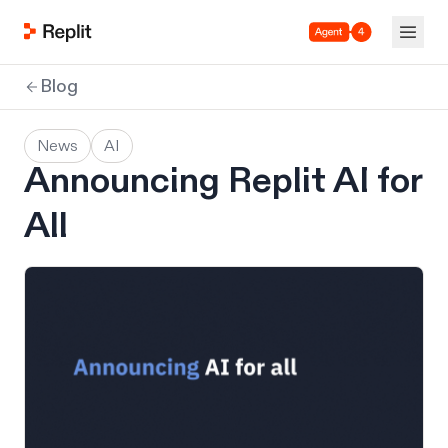
Agent 4
Blog
News
AI
Announcing Replit AI for
All