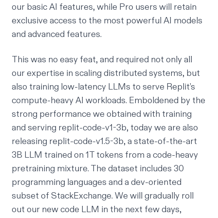
our basic AI features, while Pro users will retain
exclusive access to the most powerful AI models
and advanced features.
This was no easy feat, and required not only all
our expertise in scaling distributed systems, but
also training low-latency LLMs to serve Replit’s
compute-heavy AI workloads. Emboldened by the
strong performance we obtained with training
and serving
replit-code-v1-3b
, today we are also
releasing
replit-code-v1.5-3b
, a state-of-the-art
3B LLM trained on 1T tokens from a code-heavy
pretraining mixture. The dataset includes 30
programming languages and a dev-oriented
subset of StackExchange. We will gradually roll
out our new code LLM in the next few days,