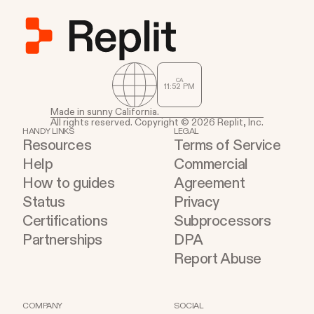
CA
11
:
52
PM
Made in sunny California.
All rights reserved. Copyright © 2026 Replit, Inc.
HANDY LINKS
LEGAL
Resources
Terms of Service
Help
Commercial
How to guides
Agreement
Status
Privacy
Certifications
Subprocessors
Partnerships
DPA
Report Abuse
COMPANY
SOCIAL