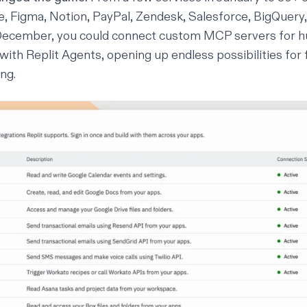
e, Figma, Notion, PayPal, Zendesk, Salesforce, BigQuery,
December, you could connect
custom MCP servers
for h
 with Replit Agents, opening up endless possibilities for 
ng.