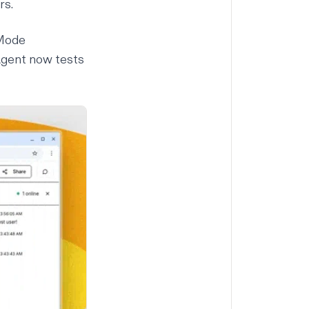
rs.
 Mode
Agent now tests