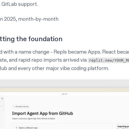
 GitLab support.
wn 2025, month-by-month
tting the foundation
ed with a name change - Repls became Apps. React beca
te, and rapid repo imports arrived via
replit.new/YOUR_R
ub and every other major vibe coding platform.