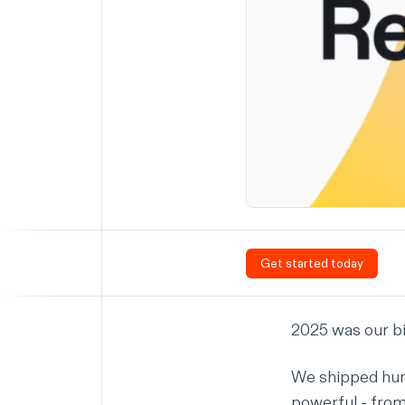
Get started today
2025 was our bi
We shipped
hun
powerful - from