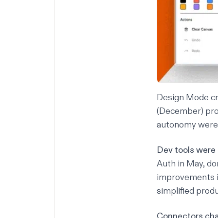
Design Mode cre
(December) prod
autonomy were 
Dev tools were
Auth
in May, do
improvements i
simplified prod
Connectors ch