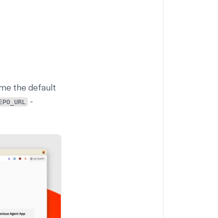
me the default
-
EPO_URL