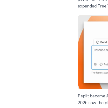
expanded Free T
Replit became A
2025 saw the pl