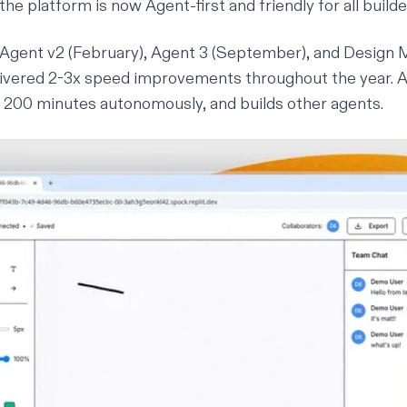
the platform is now Agent-first and friendly for all builde
Agent v2 (February),
Agent 3
(September), and Design
ivered 2-3x speed improvements throughout the year. 
or 200 minutes autonomously, and builds other agents.