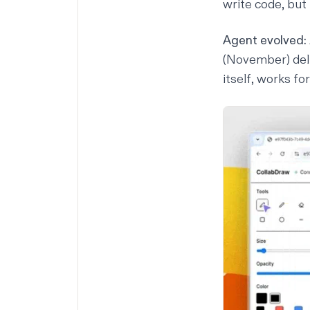
write code, but 
Agent evolved:
(November) del
itself, works f