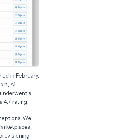
hed in February.
ort,
AI
underwent a
4.7 rating.
ceptions. We
Marketplaces,
rovisioning,