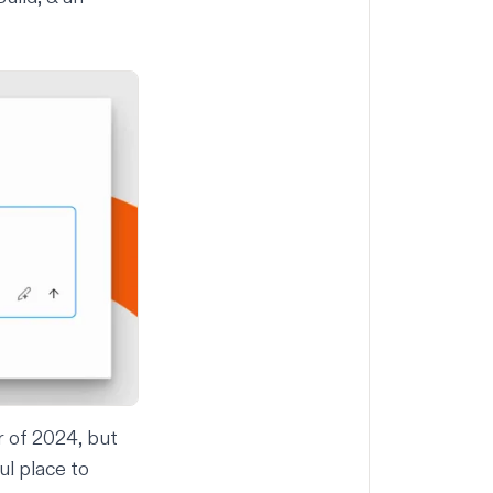
r of 2024, but
ul place to