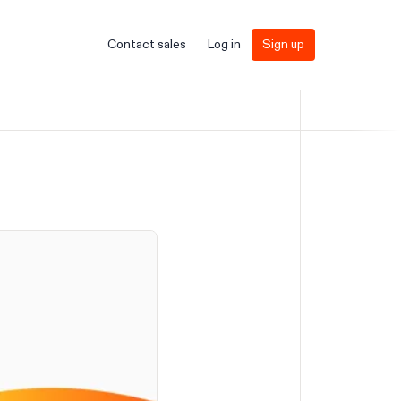
Contact sales
Log in
Sign up