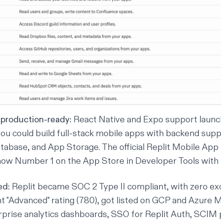
production-ready:
React Native and Expo support
launc
u could build full-stack mobile apps with backend supp
atabase, and
App Storage
. The official
Replit Mobile App
ow Number 1 on the App Store in Developer Tools with a 
ed:
Replit became SOC 2 Type II compliant, with zero ex
ht "Advanced" rating (780), got listed on GCP and Azure 
prise analytics dashboards, SSO for Replit Auth, SCIM p