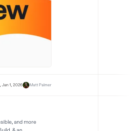
 Jan 1, 2026
Matt Palmer
ssible, and more
Build, & an