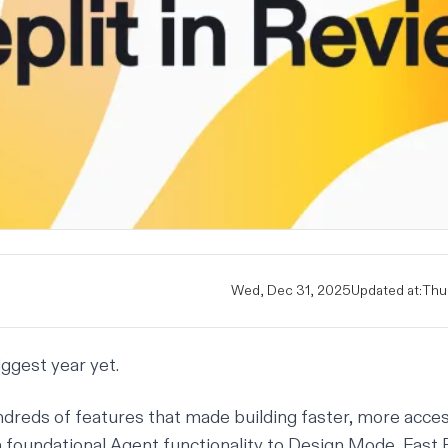
Wed, Dec 31, 2025
Updated at:
Thu,
ggest year yet.
dreds of features
that made building faster, more acce
 foundational Agent functionality to
Design Mode
, Fast 