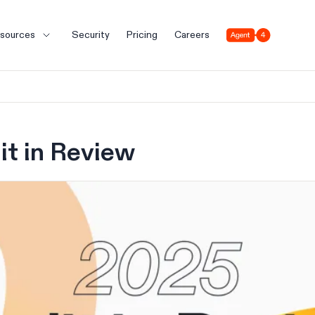
Agent 4
sources
Security
Pricing
Careers
it in Review