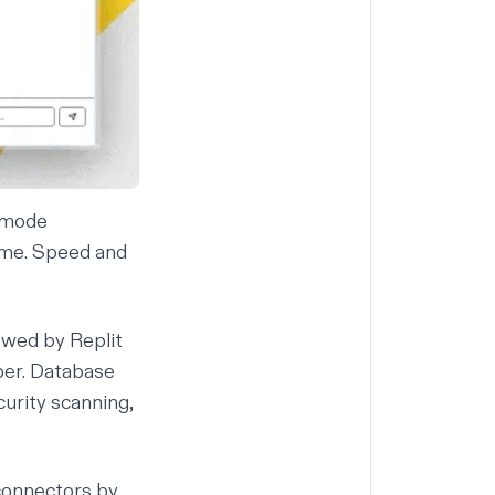
d mode
ime. Speed and
lowed by
Replit
ber.
Database
curity scanning
,
connectors
by