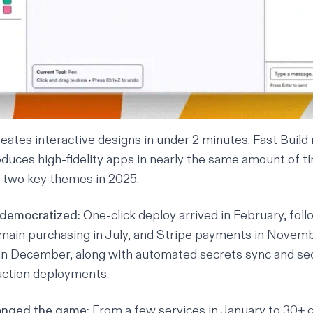
ates interactive designs in under 2 minutes. Fast Buil
uces high-fidelity apps in nearly the same amount of t
two key themes in 2025.
 democratized:
One-click deploy arrived in February, fol
main purchasing in July, and Stripe payments in Novem
n December, along with automated secrets sync and
se
uction deployments.
anged the game:
From a few services in January to 30+