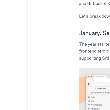
and Bitbucket &
Let’s break do
January: Se
The year start
frontend templa
supporting GitH