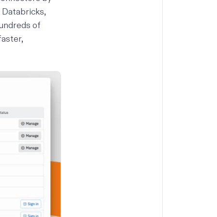
 Databricks,
undreds of
faster,