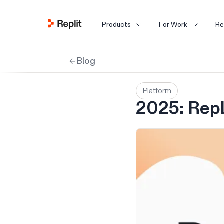
Products
For Work
Re
Blog
Platform
2025: Repl