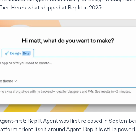
ier. Here's what shipped at Replit in 2025:
gent-first:
Replit Agent was first released in Septembe
atform orient itself
around
Agent. Replit is still a powerf