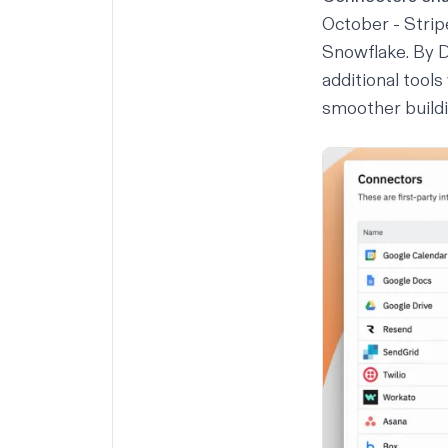
October - Strip
Snowflake. By 
additional tools
smoother buildi