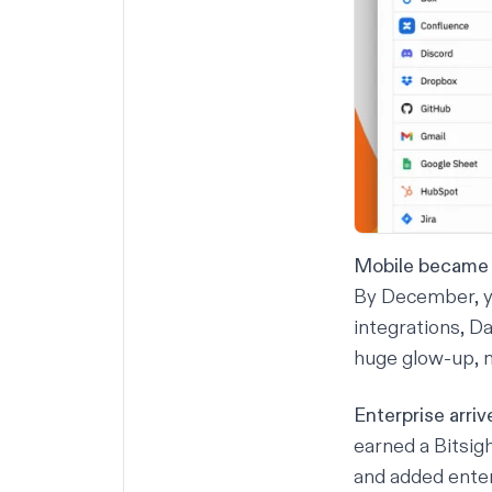
Mobile became 
By December, yo
integrations
, D
huge glow-up, n
Enterprise arriv
earned a Bitsig
and added enter