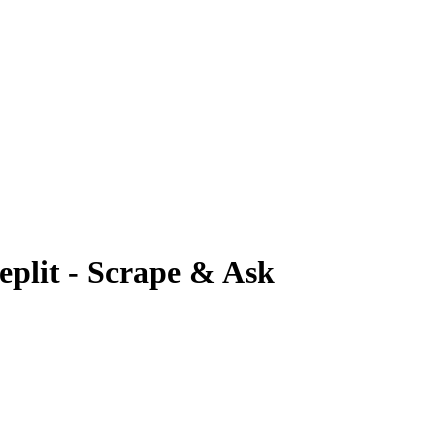
plit - Scrape & Ask