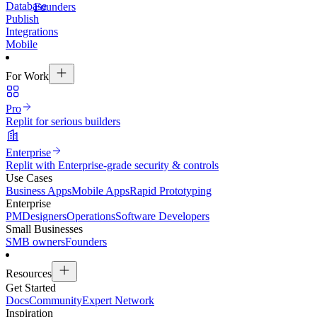
Database
Founders
Publish
Integrations
Mobile
For Work
Pro
Replit for serious builders
Enterprise
Replit with Enterprise-grade security & controls
Use Cases
Business Apps
Mobile Apps
Rapid Prototyping
Enterprise
PM
Designers
Operations
Software Developers
Small Businesses
SMB owners
Founders
Resources
Get Started
Docs
Community
Expert Network
Inspiration