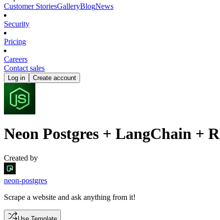
Customer Stories
Gallery
Blog
News
Security
Pricing
Careers
Contact sales
Log in
Create account
Neon Postgres + LangChain + Re
Created by
neon-postgres
Scrape a website and ask anything from it!
Use Template