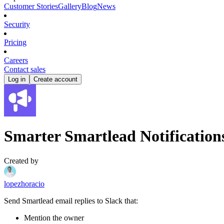
Customer Stories
Gallery
Blog
News
Security
Pricing
Careers
Contact sales
Log in
Create account
Smarter Smartlead Notification
Created by
lopezhoracio
Send Smartlead email replies to Slack that:
Mention the owner