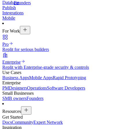
Database
Founders
Publish
Integrations
Mobile
For Work
Pro
Replit for serious builders
Enterprise
Replit with Enterprise-grade security & controls
Use Cases
Business Apps
Mobile Apps
Rapid Prototyping
Enterprise
PM
Designers
Operations
Software Developers
Small Businesses
SMB owners
Founders
Resources
Get Started
Docs
Community
Expert Network
Inspiration