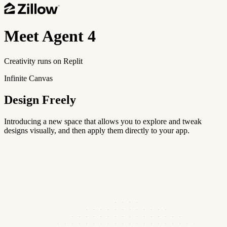
Meet
Agent 4
Creativity runs on Replit
Infinite Canvas
Design Freely
Introducing a new space that allows you to explore and tweak
designs visually, and then apply them directly to your app.