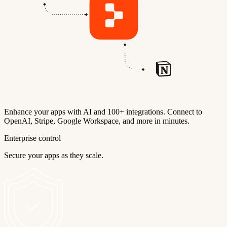
Enhance your apps with AI and 100+ integrations. Connect to
OpenAI, Stripe, Google Workspace, and more in minutes.
Enterprise control
Secure your apps as they scale.