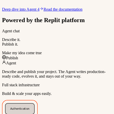
Deep dive into Agent 4
Read the documentation
Powered by the Replit platform
Agent chat
Describe it.
Publish it.
Make my idea come true
Publish
Agent
Describe and publish your project. The Agent writes production-
ready code, evolves it, and stays out of your way.
Full stack infrastructure
Build & scale your apps easily.
Authentication