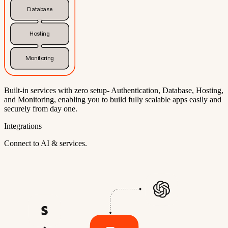
Database
Hosting
Monitoring
Built-in services with zero setup- Authentication, Database, Hosting,
and Monitoring, enabling you to build fully scalable apps easily and
securely from day one.
Integrations
Connect to AI & services.