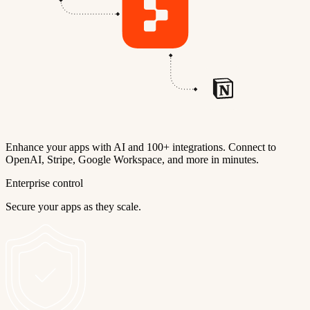
Enhance your apps with AI and 100+ integrations. Connect to
OpenAI, Stripe, Google Workspace, and more in minutes.
Enterprise control
Secure your apps as they scale.