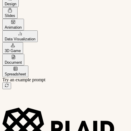
Design
Slides
Animation
Data Visualization
3D Game
Document
Spreadsheet
Try an example prompt
B2B project management app
Freelance client portal
AI sales assistant