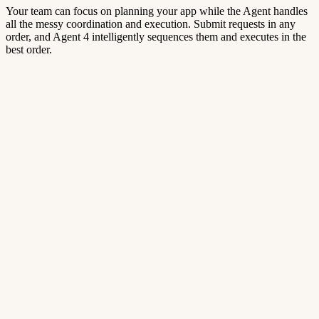
Your team can focus on planning your app while the Agent handles
all the messy coordination and execution. Submit requests in any
order, and Agent 4 intelligently sequences them and executes in the
best order.