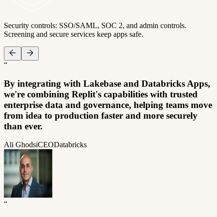
Security controls: SSO/SAML, SOC 2, and admin controls.
Screening and secure services keep apps safe.
“
By integrating with Lakebase and Databricks Apps,
we're combining Replit's capabilities with trusted
enterprise data and governance, helping teams move
from idea to production faster and more securely
than ever.
Ali Ghodsi
CEO
Databricks
“