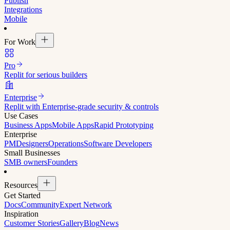
Publish
Integrations
Mobile
For Work
Pro
Replit for serious builders
Enterprise
Replit with Enterprise-grade security & controls
Use Cases
Business Apps
Mobile Apps
Rapid Prototyping
Enterprise
PM
Designers
Operations
Software Developers
Small Businesses
SMB owners
Founders
Resources
Get Started
Docs
Community
Expert Network
Inspiration
Customer Stories
Gallery
Blog
News