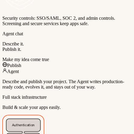
Security controls: SSO/SAML, SOC 2, and admin controls.
Screening and secure services keep apps safe.
Agent chat
Describe it.
Publish it.
Make my idea come true
Publish
Agent
Describe and publish your project. The Agent writes production-
ready code, evolves it, and stays out of your way.
Full stack infrastructure
Build & scale your apps easily.
Authentication