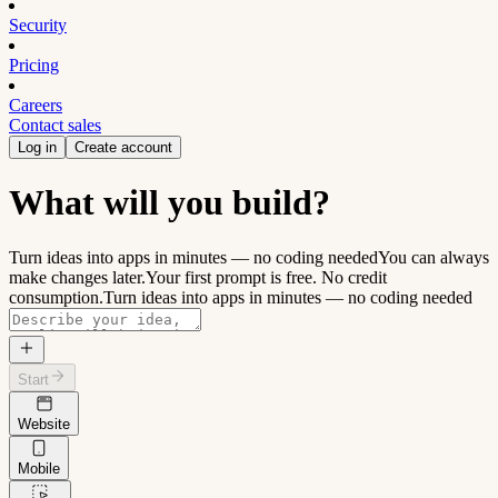
Security
Pricing
Careers
Contact sales
Log in
Create account
What will you build?
Turn ideas into apps in minutes — no coding needed
You can always
make changes later.
Your first prompt is free. No credit
consumption.
Turn ideas into apps in minutes — no coding needed
Start
Website
Mobile