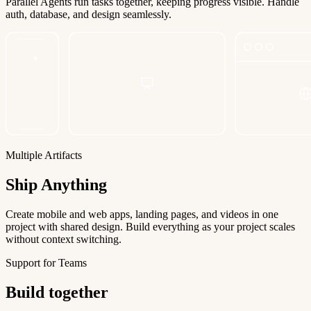
Parallel Agents run tasks together, keeping progress visible. Handle
auth, database, and design seamlessly.
Multiple Artifacts
Ship Anything
Create mobile and web apps, landing pages, and videos in one
project with shared design. Build everything as your project scales
without context switching.
Support for Teams
Build together