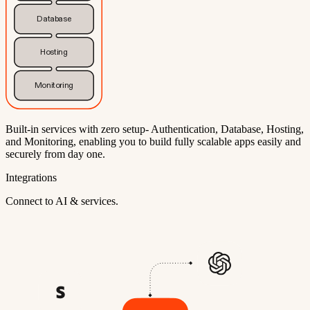
Database
Hosting
Monitoring
Built-in services with zero setup- Authentication, Database, Hosting,
and Monitoring, enabling you to build fully scalable apps easily and
securely from day one.
Integrations
Connect to AI & services.