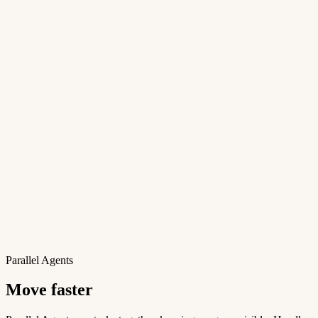
Parallel Agents
Move faster