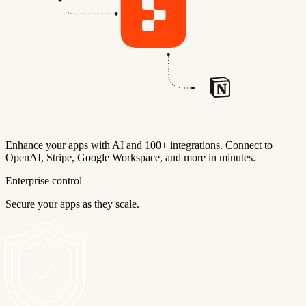
Enhance your apps with AI and 100+ integrations. Connect to
OpenAI, Stripe, Google Workspace, and more in minutes.
Enterprise control
Secure your apps as they scale.