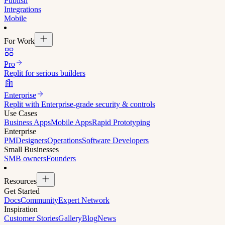
Publish
Integrations
Mobile
For Work
Pro
Replit for serious builders
Enterprise
Replit with Enterprise-grade security & controls
Use Cases
Business Apps
Mobile Apps
Rapid Prototyping
Enterprise
PM
Designers
Operations
Software Developers
Small Businesses
SMB owners
Founders
Resources
Get Started
Docs
Community
Expert Network
Inspiration
Customer Stories
Gallery
Blog
News