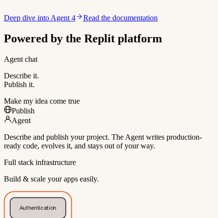
Deep dive into Agent 4
Read the documentation
Powered by the Replit platform
Agent chat
Describe it.
Publish it.
Make my idea come true
Publish
Agent
Describe and publish your project. The Agent writes production-
ready code, evolves it, and stays out of your way.
Full stack infrastructure
Build & scale your apps easily.
Authentication