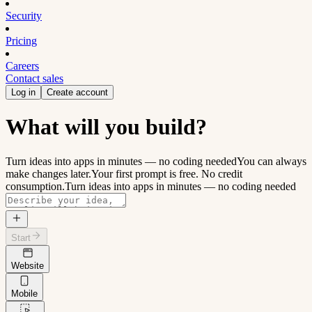
Security
Pricing
Careers
Contact sales
Log in
Create account
What will you build?
Turn ideas into apps in minutes — no coding needed
You can always
make changes later.
Your first prompt is free. No credit
consumption.
Turn ideas into apps in minutes — no coding needed
Start
Website
Mobile