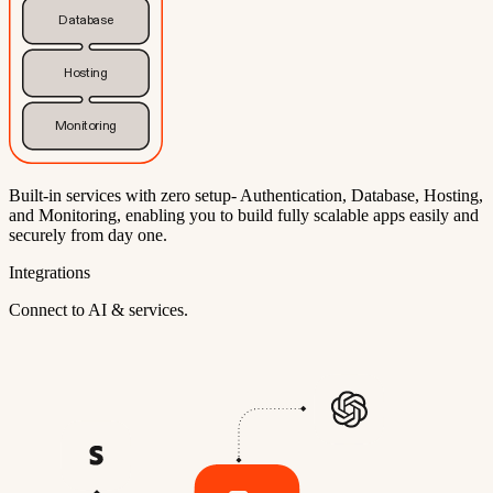
Database
Hosting
Monitoring
Built-in services with zero setup- Authentication, Database, Hosting,
and Monitoring, enabling you to build fully scalable apps easily and
securely from day one.
Integrations
Connect to AI & services.