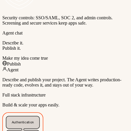
Security controls: SSO/SAML, SOC 2, and admin controls.
Screening and secure services keep apps safe.
Agent chat
Describe it.
Publish it.
Make my idea come true
Publish
Agent
Describe and publish your project. The Agent writes production-
ready code, evolves it, and stays out of your way.
Full stack infrastructure
Build & scale your apps easily.
Authentication