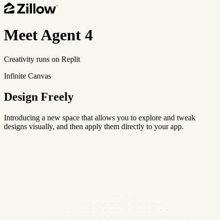
Meet
Agent 4
Creativity runs on Replit
Infinite Canvas
Design Freely
Introducing a new space that allows you to explore and tweak
designs visually, and then apply them directly to your app.