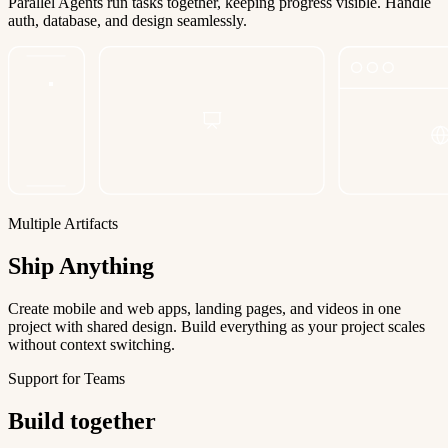
Parallel Agents run tasks together, keeping progress visible. Handle
auth, database, and design seamlessly.
Multiple Artifacts
Ship Anything
Create mobile and web apps, landing pages, and videos in one
project with shared design. Build everything as your project scales
without context switching.
Support for Teams
Build together