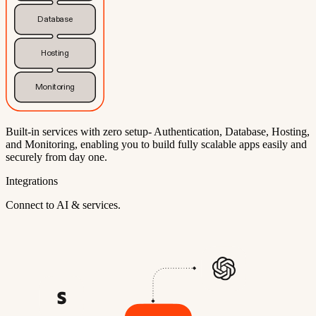
Database
Hosting
Monitoring
Built-in services with zero setup- Authentication, Database, Hosting,
and Monitoring, enabling you to build fully scalable apps easily and
securely from day one.
Integrations
Connect to AI & services.