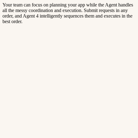
Your team can focus on planning your app while the Agent handles
all the messy coordination and execution. Submit requests in any
order, and Agent 4 intelligently sequences them and executes in the
best order.