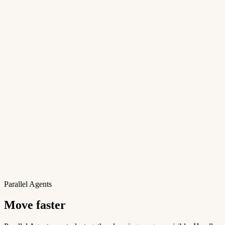
Parallel Agents
Move faster