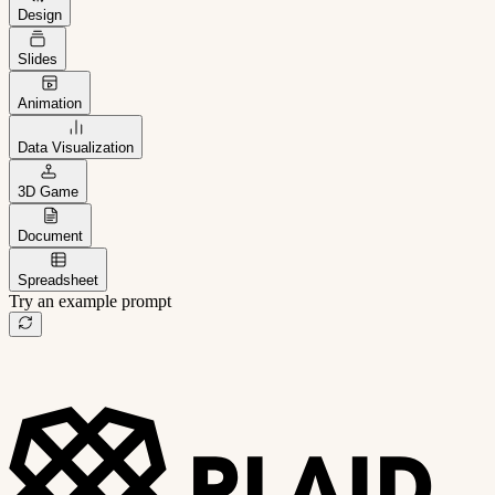
Design
Slides
Animation
Data Visualization
3D Game
Document
Spreadsheet
Try an example prompt
B2B project management app
Freelance client portal
AI sales assistant