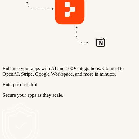
Enhance your apps with AI and 100+ integrations. Connect to
OpenAI, Stripe, Google Workspace, and more in minutes.
Enterprise control
Secure your apps as they scale.