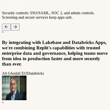
Security controls: SSO/SAML, SOC 2, and admin controls.
Screening and secure services keep apps safe.
“
By integrating with Lakebase and Databricks Apps,
we're combining Replit's capabilities with trusted
enterprise data and governance, helping teams move
from idea to production faster and more securely
than ever.
Ali Ghodsi
CEO
Databricks
“