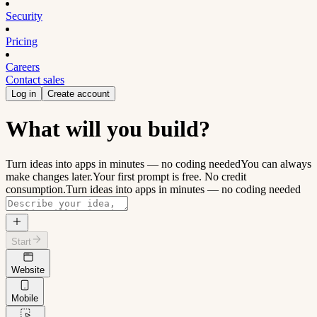
Security
Pricing
Careers
Contact sales
Log in
Create account
What will you build?
Turn ideas into apps in minutes — no coding needed
You can always
make changes later.
Your first prompt is free. No credit
consumption.
Turn ideas into apps in minutes — no coding needed
Start
Website
Mobile