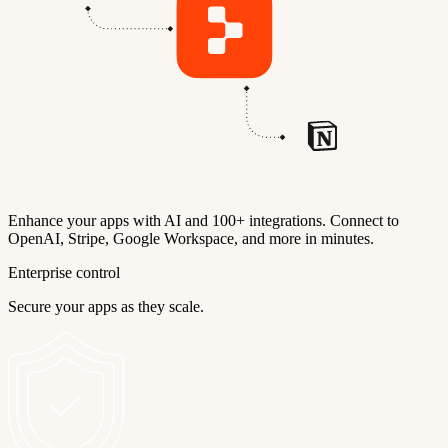
Enhance your apps with AI and 100+ integrations. Connect to
OpenAI, Stripe, Google Workspace, and more in minutes.
Enterprise control
Secure your apps as they scale.