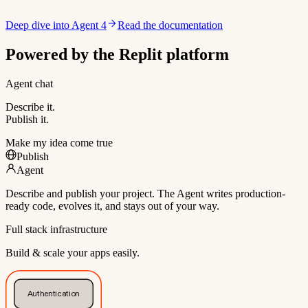
Deep dive into Agent 4
Read the documentation
Powered by the Replit platform
Agent chat
Describe it.
Publish it.
Make my idea come true
Publish
Agent
Describe and publish your project. The Agent writes production-
ready code, evolves it, and stays out of your way.
Full stack infrastructure
Build & scale your apps easily.
Authentication