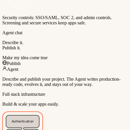
Security controls: SSO/SAML, SOC 2, and admin controls.
Screening and secure services keep apps safe.
Agent chat
Describe it.
Publish it.
Make my idea come true
Publish
Agent
Describe and publish your project. The Agent writes production-
ready code, evolves it, and stays out of your way.
Full stack infrastructure
Build & scale your apps easily.
Authentication