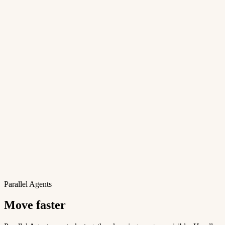
Parallel Agents
Move faster