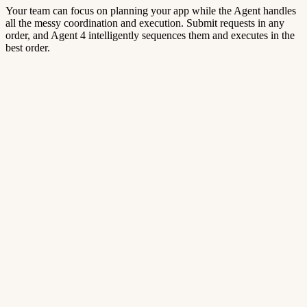
Your team can focus on planning your app while the Agent handles
all the messy coordination and execution. Submit requests in any
order, and Agent 4 intelligently sequences them and executes in the
best order.