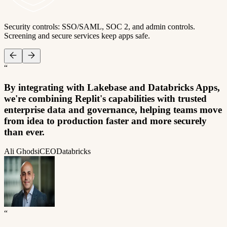
Security controls: SSO/SAML, SOC 2, and admin controls.
Screening and secure services keep apps safe.
“
By integrating with Lakebase and Databricks Apps,
we're combining Replit's capabilities with trusted
enterprise data and governance, helping teams move
from idea to production faster and more securely
than ever.
Ali Ghodsi
CEO
Databricks
“