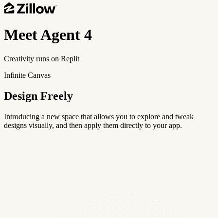
Meet
Agent 4
Creativity runs on Replit
Infinite Canvas
Design Freely
Introducing a new space that allows you to explore and tweak
designs visually, and then apply them directly to your app.