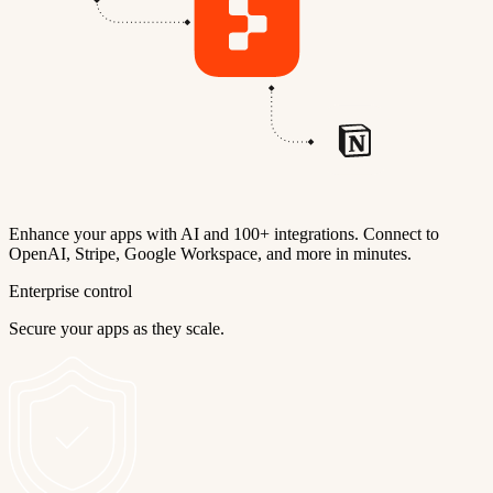
Enhance your apps with AI and 100+ integrations. Connect to
OpenAI, Stripe, Google Workspace, and more in minutes.
Enterprise control
Secure your apps as they scale.