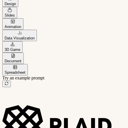
Design
Slides
Animation
Data Visualization
3D Game
Document
Spreadsheet
Try an example prompt
B2B project management app
Freelance client portal
AI sales assistant