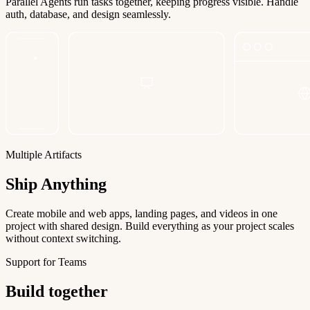
Parallel Agents run tasks together, keeping progress visible. Handle
auth, database, and design seamlessly.
Multiple Artifacts
Ship Anything
Create mobile and web apps, landing pages, and videos in one
project with shared design. Build everything as your project scales
without context switching.
Support for Teams
Build together