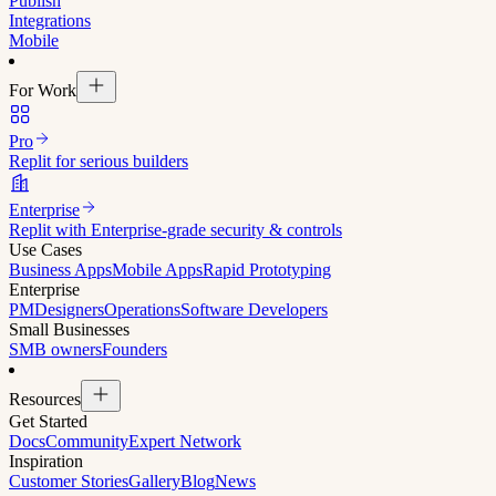
Publish
Integrations
Mobile
For Work
Pro
Replit for serious builders
Enterprise
Replit with Enterprise-grade security & controls
Use Cases
Business Apps
Mobile Apps
Rapid Prototyping
Enterprise
PM
Designers
Operations
Software Developers
Small Businesses
SMB owners
Founders
Resources
Get Started
Docs
Community
Expert Network
Inspiration
Customer Stories
Gallery
Blog
News