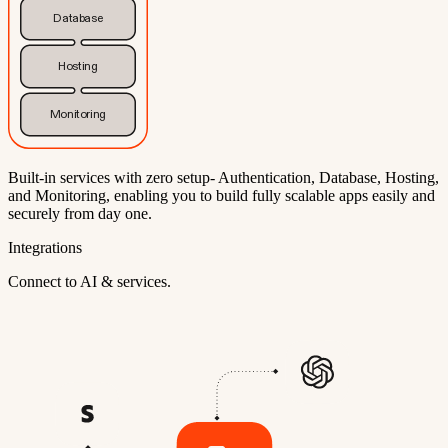
Database
Hosting
Monitoring
Built-in services with zero setup- Authentication, Database, Hosting,
and Monitoring, enabling you to build fully scalable apps easily and
securely from day one.
Integrations
Connect to AI & services.