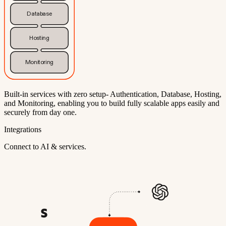
Database
Hosting
Monitoring
Built-in services with zero setup- Authentication, Database, Hosting,
and Monitoring, enabling you to build fully scalable apps easily and
securely from day one.
Integrations
Connect to AI & services.