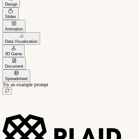
Design
Slides
Animation
Data Visualization
3D Game
Document
Spreadsheet
Try an example prompt
B2B project management app
Freelance client portal
AI sales assistant