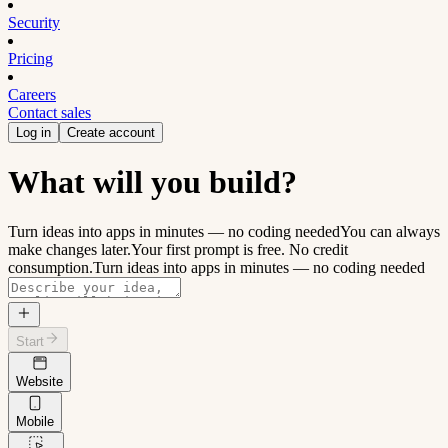
Security
Pricing
Careers
Contact sales
Log in
Create account
What will you build?
Turn ideas into apps in minutes — no coding needed
You can always
make changes later.
Your first prompt is free. No credit
consumption.
Turn ideas into apps in minutes — no coding needed
Start
Website
Mobile