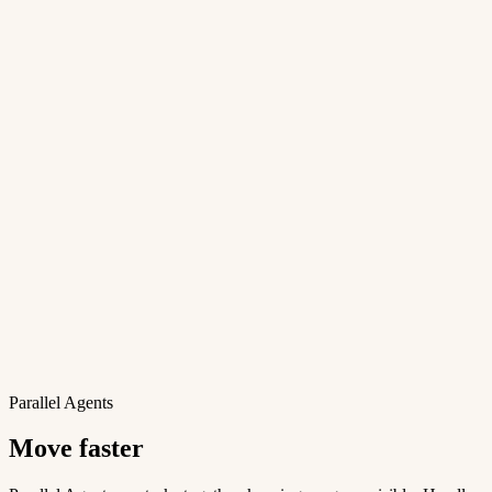
Parallel Agents
Move faster