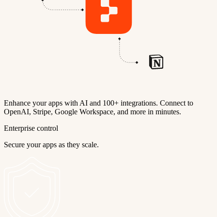
Enhance your apps with AI and 100+ integrations. Connect to
OpenAI, Stripe, Google Workspace, and more in minutes.
Enterprise control
Secure your apps as they scale.