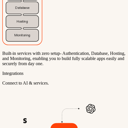
Database
Hosting
Monitoring
Built-in services with zero setup- Authentication, Database, Hosting,
and Monitoring, enabling you to build fully scalable apps easily and
securely from day one.
Integrations
Connect to AI & services.