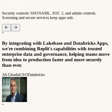
Security controls: SSO/SAML, SOC 2, and admin controls.
Screening and secure services keep apps safe.
“
By integrating with Lakebase and Databricks Apps,
we're combining Replit's capabilities with trusted
enterprise data and governance, helping teams move
from idea to production faster and more securely
than ever.
Ali Ghodsi
CEO
Databricks
“