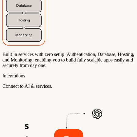
Database
Hosting
Monitoring
Built-in services with zero setup- Authentication, Database, Hosting,
and Monitoring, enabling you to build fully scalable apps easily and
securely from day one.
Integrations
Connect to AI & services.