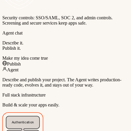
Security controls: SSO/SAML, SOC 2, and admin controls.
Screening and secure services keep apps safe.
Agent chat
Describe it.
Publish it.
Make my idea come true
Publish
Agent
Describe and publish your project. The Agent writes production-
ready code, evolves it, and stays out of your way.
Full stack infrastructure
Build & scale your apps easily.
Authentication