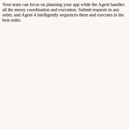
Your team can focus on planning your app while the Agent handles
all the messy coordination and execution. Submit requests in any
order, and Agent 4 intelligently sequences them and executes in the
best order.