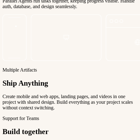
Parallel Agents run tasks together, keeping progress visible. Handle
auth, database, and design seamlessly.
Multiple Artifacts
Ship Anything
Create mobile and web apps, landing pages, and videos in one
project with shared design. Build everything as your project scales
without context switching.
Support for Teams
Build together