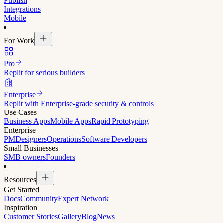
Publish
Integrations
Mobile
For Work
Pro
Replit for serious builders
Enterprise
Replit with Enterprise-grade security & controls
Use Cases
Business Apps
Mobile Apps
Rapid Prototyping
Enterprise
PM
Designers
Operations
Software Developers
Small Businesses
SMB owners
Founders
Resources
Get Started
Docs
Community
Expert Network
Inspiration
Customer Stories
Gallery
Blog
News