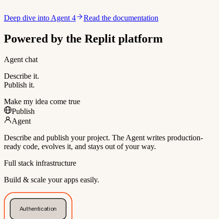
Deep dive into Agent 4
Read the documentation
Powered by the Replit platform
Agent chat
Describe it.
Publish it.
Make my idea come true
Publish
Agent
Describe and publish your project. The Agent writes production-
ready code, evolves it, and stays out of your way.
Full stack infrastructure
Build & scale your apps easily.
Authentication