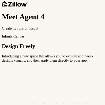
Meet
Agent 4
Creativity runs on Replit
Infinite Canvas
Design Freely
Introducing a new space that allows you to explore and tweak
designs visually, and then apply them directly to your app.