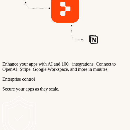
Enhance your apps with AI and 100+ integrations. Connect to
OpenAI, Stripe, Google Workspace, and more in minutes.
Enterprise control
Secure your apps as they scale.