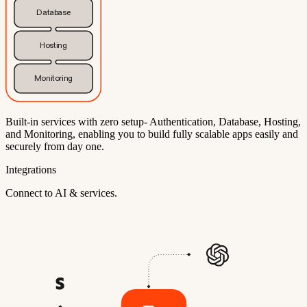
Database
Hosting
Monitoring
Built-in services with zero setup- Authentication, Database, Hosting,
and Monitoring, enabling you to build fully scalable apps easily and
securely from day one.
Integrations
Connect to AI & services.