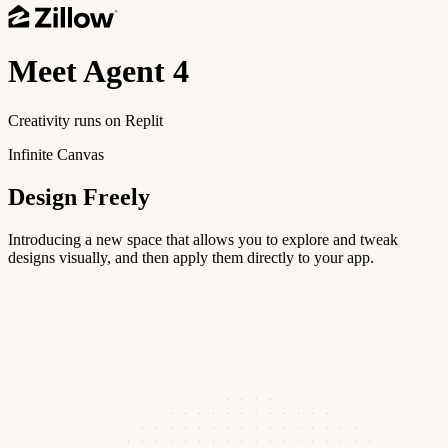
Meet
Agent 4
Creativity runs on Replit
Infinite Canvas
Design Freely
Introducing a new space that allows you to explore and tweak
designs visually, and then apply them directly to your app.