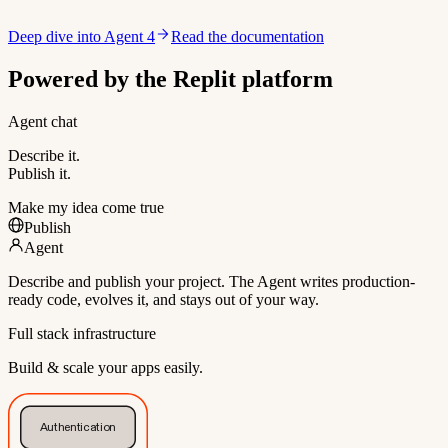
Deep dive into Agent 4
Read the documentation
Powered by the Replit platform
Agent chat
Describe it.
Publish it.
Make my idea come true
Publish
Agent
Describe and publish your project. The Agent writes production-
ready code, evolves it, and stays out of your way.
Full stack infrastructure
Build & scale your apps easily.
Authentication