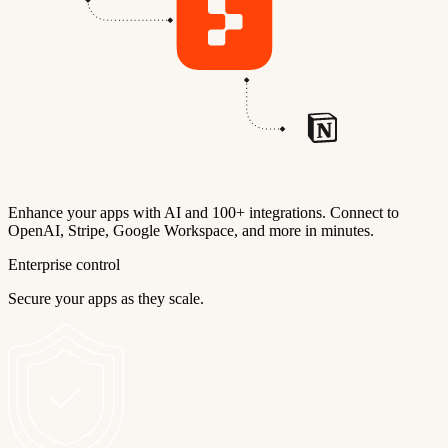
Enhance your apps with AI and 100+ integrations. Connect to
OpenAI, Stripe, Google Workspace, and more in minutes.
Enterprise control
Secure your apps as they scale.