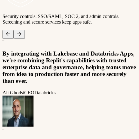
Security controls: SSO/SAML, SOC 2, and admin controls.
Screening and secure services keep apps safe.
“
By integrating with Lakebase and Databricks Apps,
we're combining Replit's capabilities with trusted
enterprise data and governance, helping teams move
from idea to production faster and more securely
than ever.
Ali Ghodsi
CEO
Databricks
“