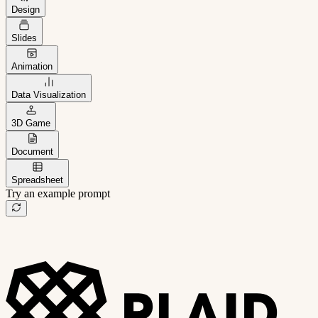
Design
Slides
Animation
Data Visualization
3D Game
Document
Spreadsheet
Try an example prompt
B2B project management app
Freelance client portal
AI sales assistant