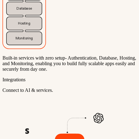
Database
Hosting
Monitoring
Built-in services with zero setup- Authentication, Database, Hosting,
and Monitoring, enabling you to build fully scalable apps easily and
securely from day one.
Integrations
Connect to AI & services.