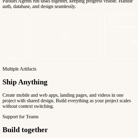
Parallel Agents run tasks together, keeping progress visible. Handle
auth, database, and design seamlessly.
Multiple Artifacts
Ship Anything
Create mobile and web apps, landing pages, and videos in one
project with shared design. Build everything as your project scales
without context switching.
Support for Teams
Build together