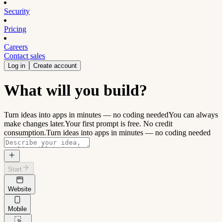
Security
Pricing
Careers
Contact sales
Log in
Create account
What will you build?
Turn ideas into apps in minutes — no coding needed
You can always
make changes later.
Your first prompt is free. No credit
consumption.
Turn ideas into apps in minutes — no coding needed
Start
Website
Mobile