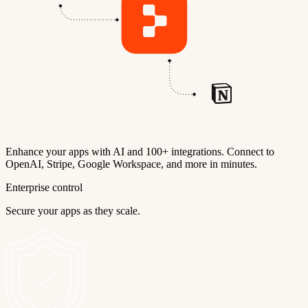
Enhance your apps with AI and 100+ integrations. Connect to
OpenAI, Stripe, Google Workspace, and more in minutes.
Enterprise control
Secure your apps as they scale.