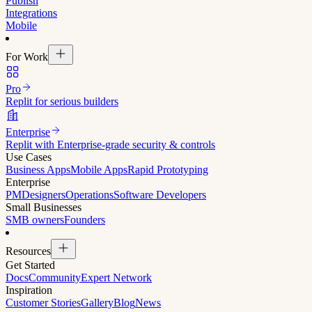
Publish
Integrations
Mobile
For Work
Pro
Replit for serious builders
Enterprise
Replit with Enterprise-grade security & controls
Use Cases
Business Apps
Mobile Apps
Rapid Prototyping
Enterprise
PM
Designers
Operations
Software Developers
Small Businesses
SMB owners
Founders
Resources
Get Started
Docs
Community
Expert Network
Inspiration
Customer Stories
Gallery
Blog
News