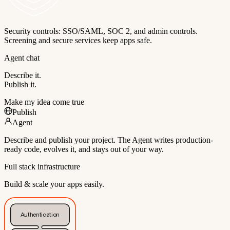
Security controls: SSO/SAML, SOC 2, and admin controls.
Screening and secure services keep apps safe.
Agent chat
Describe it.
Publish it.
Make my idea come true
Publish
Agent
Describe and publish your project. The Agent writes production-
ready code, evolves it, and stays out of your way.
Full stack infrastructure
Build & scale your apps easily.
Authentication