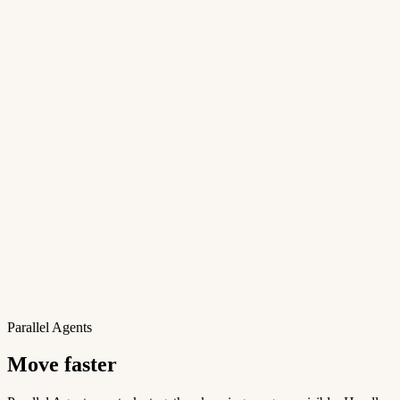
Parallel Agents
Move faster