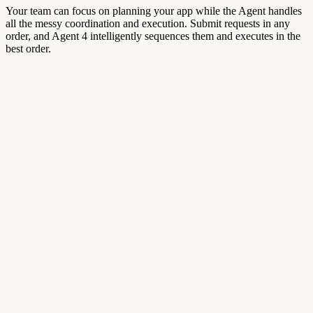
Your team can focus on planning your app while the Agent handles
all the messy coordination and execution. Submit requests in any
order, and Agent 4 intelligently sequences them and executes in the
best order.