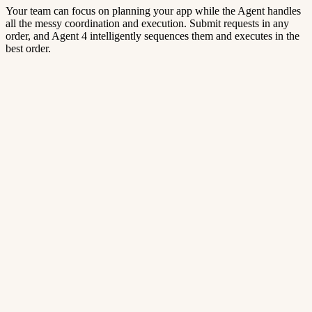
Your team can focus on planning your app while the Agent handles
all the messy coordination and execution. Submit requests in any
order, and Agent 4 intelligently sequences them and executes in the
best order.