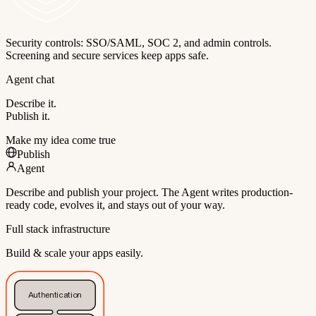
Security controls: SSO/SAML, SOC 2, and admin controls.
Screening and secure services keep apps safe.
Agent chat
Describe it.
Publish it.
Make my idea come true
Publish
Agent
Describe and publish your project. The Agent writes production-
ready code, evolves it, and stays out of your way.
Full stack infrastructure
Build & scale your apps easily.
Authentication