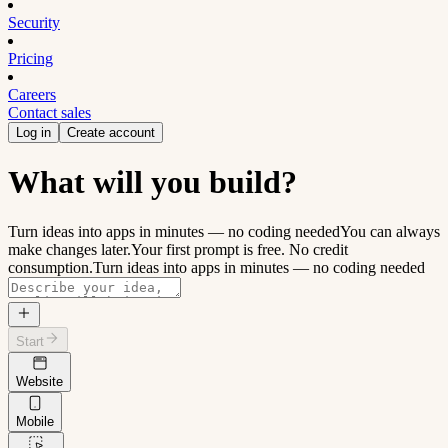
Security
Pricing
Careers
Contact sales
Log in
Create account
What will you build?
Turn ideas into apps in minutes — no coding needed
You can always
make changes later.
Your first prompt is free. No credit
consumption.
Turn ideas into apps in minutes — no coding needed
Start
Website
Mobile