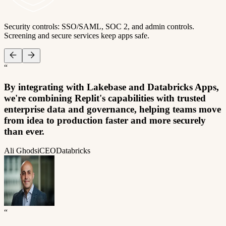
Security controls: SSO/SAML, SOC 2, and admin controls.
Screening and secure services keep apps safe.
“
By integrating with Lakebase and Databricks Apps,
we're combining Replit's capabilities with trusted
enterprise data and governance, helping teams move
from idea to production faster and more securely
than ever.
Ali Ghodsi
CEO
Databricks
“