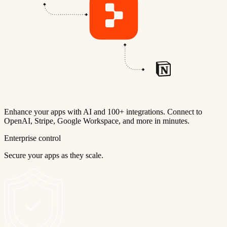
Enhance your apps with AI and 100+ integrations. Connect to
OpenAI, Stripe, Google Workspace, and more in minutes.
Enterprise control
Secure your apps as they scale.