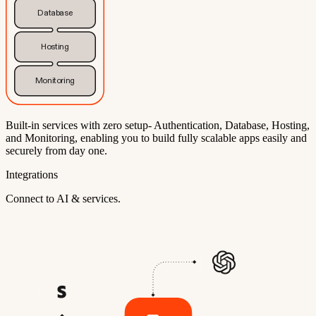
Database
Hosting
Monitoring
Built-in services with zero setup- Authentication, Database, Hosting,
and Monitoring, enabling you to build fully scalable apps easily and
securely from day one.
Integrations
Connect to AI & services.