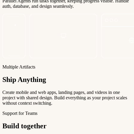
Parallel Agents run tasks together, keeping progress visible. Handle
auth, database, and design seamlessly.
Multiple Artifacts
Ship Anything
Create mobile and web apps, landing pages, and videos in one
project with shared design. Build everything as your project scales
without context switching.
Support for Teams
Build together