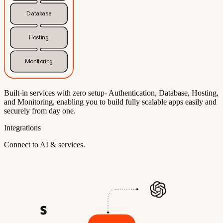
Database
Hosting
Monitoring
Built-in services with zero setup- Authentication, Database, Hosting,
and Monitoring, enabling you to build fully scalable apps easily and
securely from day one.
Integrations
Connect to AI & services.