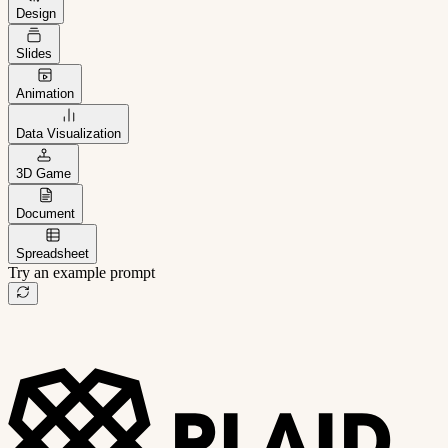
Design
Slides
Animation
Data Visualization
3D Game
Document
Spreadsheet
Try an example prompt
B2B project management app
Freelance client portal
AI sales assistant