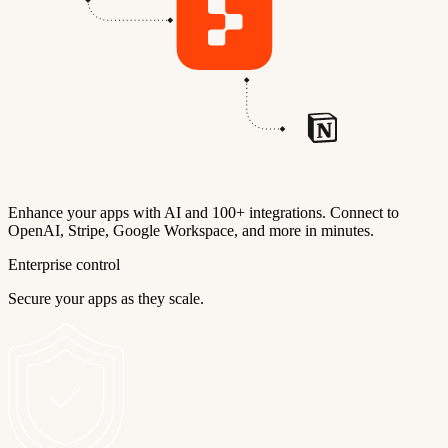
Enhance your apps with AI and 100+ integrations. Connect to
OpenAI, Stripe, Google Workspace, and more in minutes.
Enterprise control
Secure your apps as they scale.