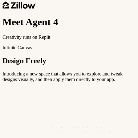
Meet
Agent 4
Creativity runs on Replit
Infinite Canvas
Design Freely
Introducing a new space that allows you to explore and tweak
designs visually, and then apply them directly to your app.