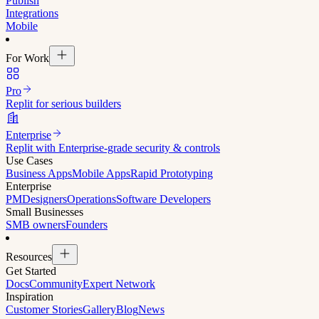
Publish
Integrations
Mobile
For Work
Pro
Replit for serious builders
Enterprise
Replit with Enterprise-grade security & controls
Use Cases
Business Apps
Mobile Apps
Rapid Prototyping
Enterprise
PM
Designers
Operations
Software Developers
Small Businesses
SMB owners
Founders
Resources
Get Started
Docs
Community
Expert Network
Inspiration
Customer Stories
Gallery
Blog
News