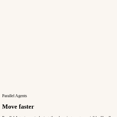
Parallel Agents
Move faster