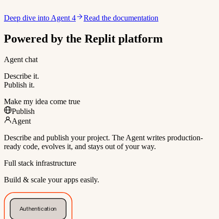
Deep dive into Agent 4
Read the documentation
Powered by the Replit platform
Agent chat
Describe it.
Publish it.
Make my idea come true
Publish
Agent
Describe and publish your project. The Agent writes production-
ready code, evolves it, and stays out of your way.
Full stack infrastructure
Build & scale your apps easily.
Authentication