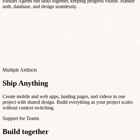
Parallel Agents run tasks together, keeping progress visible. Handle
auth, database, and design seamlessly.
Multiple Artifacts
Ship Anything
Create mobile and web apps, landing pages, and videos in one
project with shared design. Build everything as your project scales
without context switching.
Support for Teams
Build together