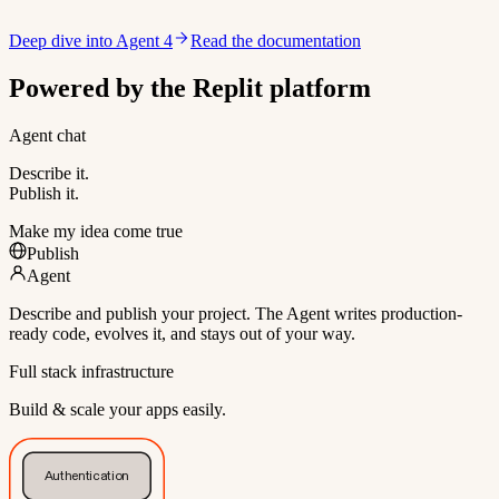
Deep dive into Agent 4
Read the documentation
Powered by the Replit platform
Agent chat
Describe it.
Publish it.
Make my idea come true
Publish
Agent
Describe and publish your project. The Agent writes production-
ready code, evolves it, and stays out of your way.
Full stack infrastructure
Build & scale your apps easily.
Authentication