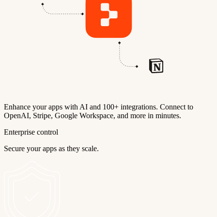
Enhance your apps with AI and 100+ integrations. Connect to
OpenAI, Stripe, Google Workspace, and more in minutes.
Enterprise control
Secure your apps as they scale.