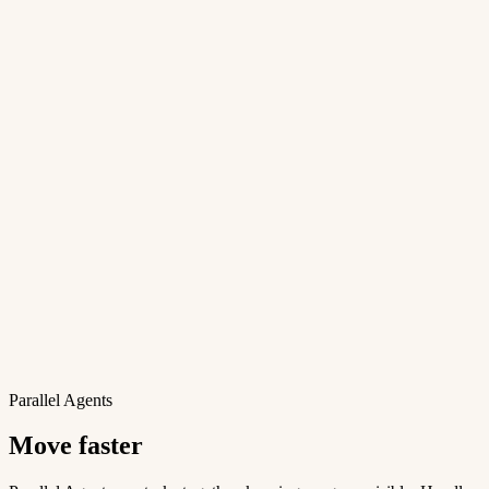
Parallel Agents
Move faster