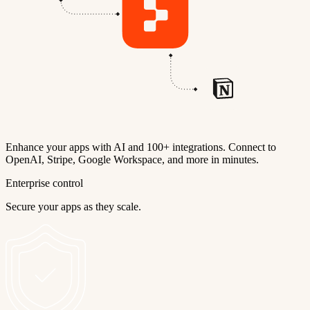
Enhance your apps with AI and 100+ integrations. Connect to
OpenAI, Stripe, Google Workspace, and more in minutes.
Enterprise control
Secure your apps as they scale.