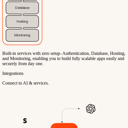
Database
Hosting
Monitoring
Built-in services with zero setup- Authentication, Database, Hosting,
and Monitoring, enabling you to build fully scalable apps easily and
securely from day one.
Integrations
Connect to AI & services.