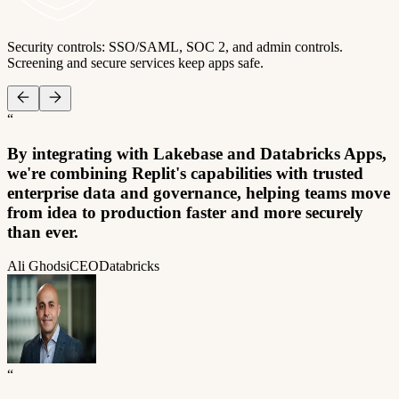
Security controls: SSO/SAML, SOC 2, and admin controls.
Screening and secure services keep apps safe.
“
By integrating with Lakebase and Databricks Apps,
we're combining Replit's capabilities with trusted
enterprise data and governance, helping teams move
from idea to production faster and more securely
than ever.
Ali Ghodsi
CEO
Databricks
“