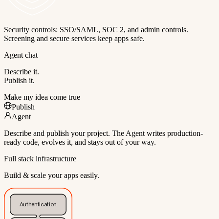
Security controls: SSO/SAML, SOC 2, and admin controls.
Screening and secure services keep apps safe.
Agent chat
Describe it.
Publish it.
Make my idea come true
Publish
Agent
Describe and publish your project. The Agent writes production-
ready code, evolves it, and stays out of your way.
Full stack infrastructure
Build & scale your apps easily.
Authentication