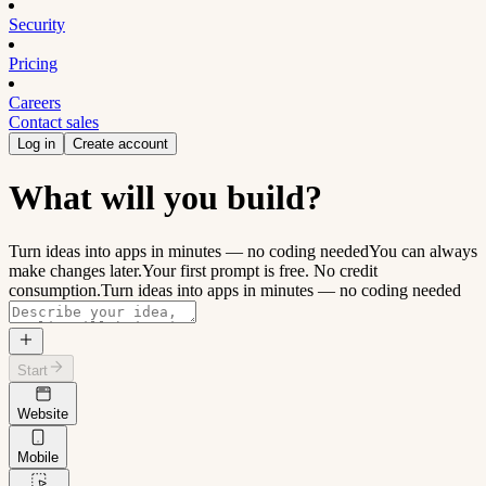
Security
Pricing
Careers
Contact sales
Log in
Create account
What will you build?
Turn ideas into apps in minutes — no coding needed
You can always
make changes later.
Your first prompt is free. No credit
consumption.
Turn ideas into apps in minutes — no coding needed
Start
Website
Mobile