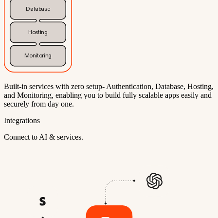
Database
Hosting
Monitoring
Built-in services with zero setup- Authentication, Database, Hosting,
and Monitoring, enabling you to build fully scalable apps easily and
securely from day one.
Integrations
Connect to AI & services.