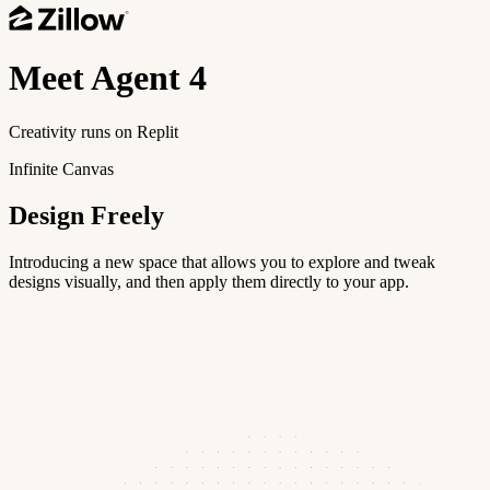
Meet
Agent 4
Creativity runs on Replit
Infinite Canvas
Design Freely
Introducing a new space that allows you to explore and tweak
designs visually, and then apply them directly to your app.