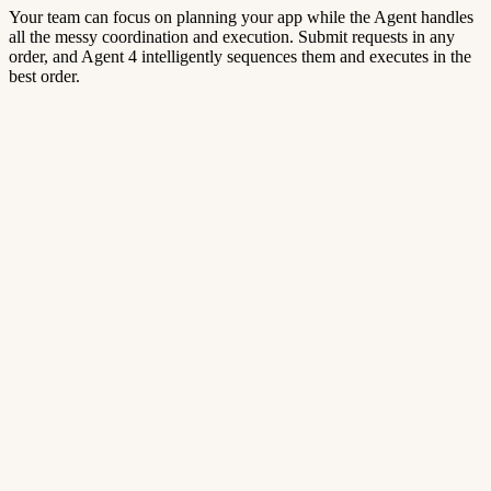
Your team can focus on planning your app while the Agent handles
all the messy coordination and execution. Submit requests in any
order, and Agent 4 intelligently sequences them and executes in the
best order.