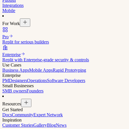
Publish
Integrations
Mobile
For Work
Pro
Replit for serious builders
Enterprise
Replit with Enterprise-grade security & controls
Use Cases
Business Apps
Mobile Apps
Rapid Prototyping
Enterprise
PM
Designers
Operations
Software Developers
Small Businesses
SMB owners
Founders
Resources
Get Started
Docs
Community
Expert Network
Inspiration
Customer Stories
Gallery
Blog
News