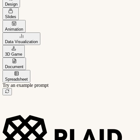
Design
Slides
Animation
Data Visualization
3D Game
Document
Spreadsheet
Try an example prompt
B2B project management app
Freelance client portal
AI sales assistant