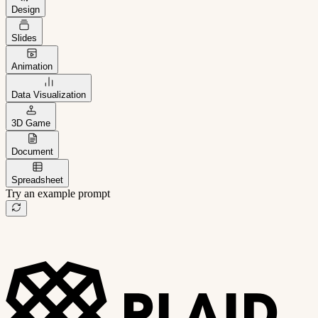
Design
Slides
Animation
Data Visualization
3D Game
Document
Spreadsheet
Try an example prompt
B2B project management app
Freelance client portal
AI sales assistant