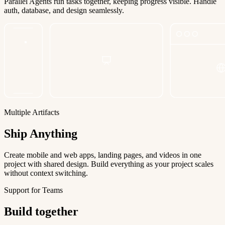
Parallel Agents run tasks together, keeping progress visible. Handle
auth, database, and design seamlessly.
Multiple Artifacts
Ship Anything
Create mobile and web apps, landing pages, and videos in one
project with shared design. Build everything as your project scales
without context switching.
Support for Teams
Build together