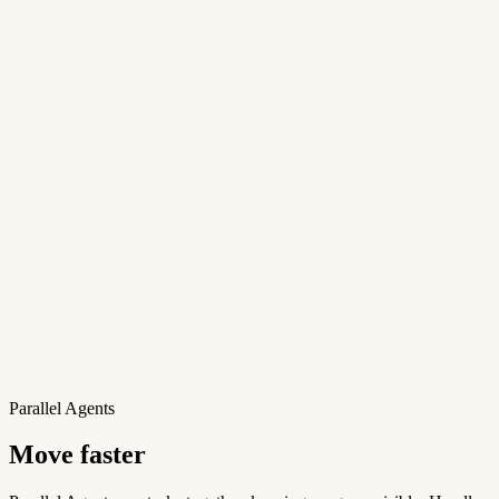
Parallel Agents
Move faster