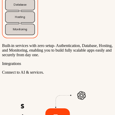
Database
Hosting
Monitoring
Built-in services with zero setup- Authentication, Database, Hosting,
and Monitoring, enabling you to build fully scalable apps easily and
securely from day one.
Integrations
Connect to AI & services.