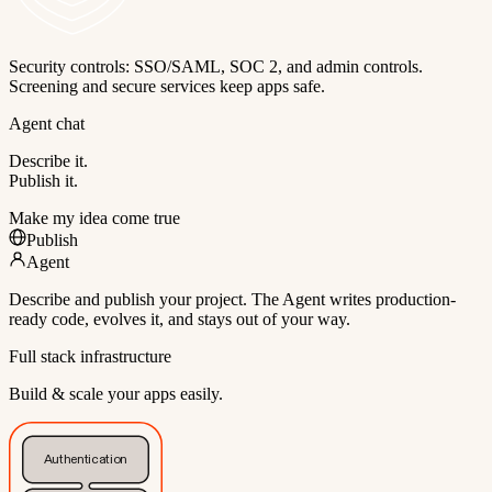
Security controls: SSO/SAML, SOC 2, and admin controls.
Screening and secure services keep apps safe.
Agent chat
Describe it.
Publish it.
Make my idea come true
Publish
Agent
Describe and publish your project. The Agent writes production-
ready code, evolves it, and stays out of your way.
Full stack infrastructure
Build & scale your apps easily.
Authentication