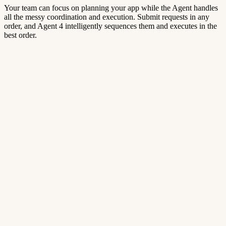
Your team can focus on planning your app while the Agent handles
all the messy coordination and execution. Submit requests in any
order, and Agent 4 intelligently sequences them and executes in the
best order.