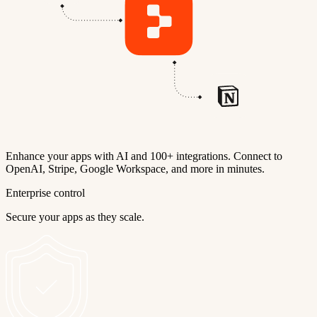
Enhance your apps with AI and 100+ integrations. Connect to
OpenAI, Stripe, Google Workspace, and more in minutes.
Enterprise control
Secure your apps as they scale.