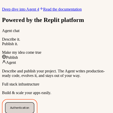
Deep dive into Agent 4
Read the documentation
Powered by the Replit platform
Agent chat
Describe it.
Publish it.
Make my idea come true
Publish
Agent
Describe and publish your project. The Agent writes production-
ready code, evolves it, and stays out of your way.
Full stack infrastructure
Build & scale your apps easily.
Authentication