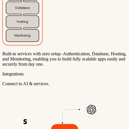
Database
Hosting
Monitoring
Built-in services with zero setup- Authentication, Database, Hosting,
and Monitoring, enabling you to build fully scalable apps easily and
securely from day one.
Integrations
Connect to AI & services.