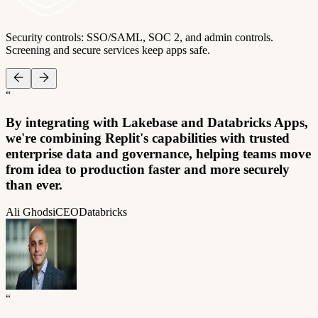
Security controls: SSO/SAML, SOC 2, and admin controls.
Screening and secure services keep apps safe.
“
By integrating with Lakebase and Databricks Apps,
we're combining Replit's capabilities with trusted
enterprise data and governance, helping teams move
from idea to production faster and more securely
than ever.
Ali Ghodsi
CEO
Databricks
“