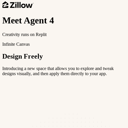
Meet
Agent 4
Creativity runs on Replit
Infinite Canvas
Design Freely
Introducing a new space that allows you to explore and tweak
designs visually, and then apply them directly to your app.