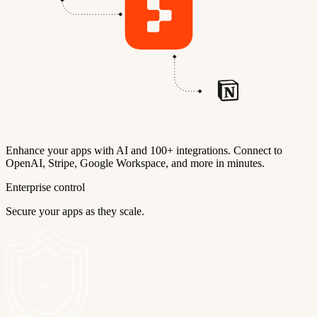
Enhance your apps with AI and 100+ integrations. Connect to
OpenAI, Stripe, Google Workspace, and more in minutes.
Enterprise control
Secure your apps as they scale.