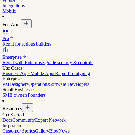
Publish
Integrations
Mobile
For Work
Pro
Replit for serious builders
Enterprise
Replit with Enterprise-grade security & controls
Use Cases
Business Apps
Mobile Apps
Rapid Prototyping
Enterprise
PM
Designers
Operations
Software Developers
Small Businesses
SMB owners
Founders
Resources
Get Started
Docs
Community
Expert Network
Inspiration
Customer Stories
Gallery
Blog
News