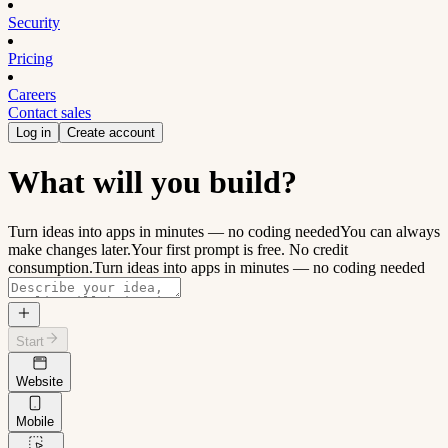
Security
Pricing
Careers
Contact sales
Log in
Create account
What will you build?
Turn ideas into apps in minutes — no coding needed
You can always
make changes later.
Your first prompt is free. No credit
consumption.
Turn ideas into apps in minutes — no coding needed
Start
Website
Mobile