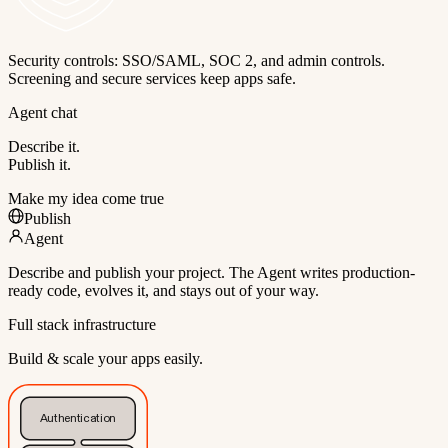
Security controls: SSO/SAML, SOC 2, and admin controls.
Screening and secure services keep apps safe.
Agent chat
Describe it.
Publish it.
Make my idea come true
Publish
Agent
Describe and publish your project. The Agent writes production-
ready code, evolves it, and stays out of your way.
Full stack infrastructure
Build & scale your apps easily.
Authentication