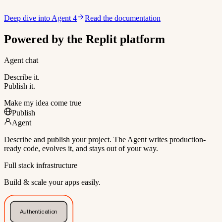
Deep dive into Agent 4
Read the documentation
Powered by the Replit platform
Agent chat
Describe it.
Publish it.
Make my idea come true
Publish
Agent
Describe and publish your project. The Agent writes production-
ready code, evolves it, and stays out of your way.
Full stack infrastructure
Build & scale your apps easily.
Authentication