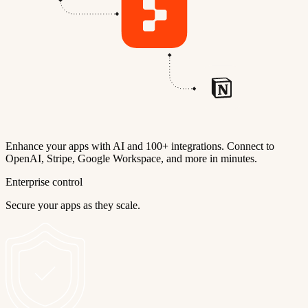
Enhance your apps with AI and 100+ integrations. Connect to
OpenAI, Stripe, Google Workspace, and more in minutes.
Enterprise control
Secure your apps as they scale.