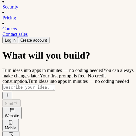
Security
Pricing
Careers
Contact sales
Log in
Create account
What will you build?
Turn ideas into apps in minutes — no coding needed
You can always
make changes later.
Your first prompt is free. No credit
consumption.
Turn ideas into apps in minutes — no coding needed
Start
Website
Mobile