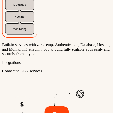
Database
Hosting
Monitoring
Built-in services with zero setup- Authentication, Database, Hosting,
and Monitoring, enabling you to build fully scalable apps easily and
securely from day one.
Integrations
Connect to AI & services.