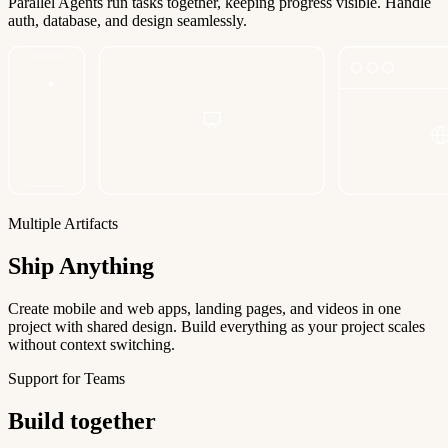
Parallel Agents run tasks together, keeping progress visible. Handle
auth, database, and design seamlessly.
Multiple Artifacts
Ship Anything
Create mobile and web apps, landing pages, and videos in one
project with shared design. Build everything as your project scales
without context switching.
Support for Teams
Build together