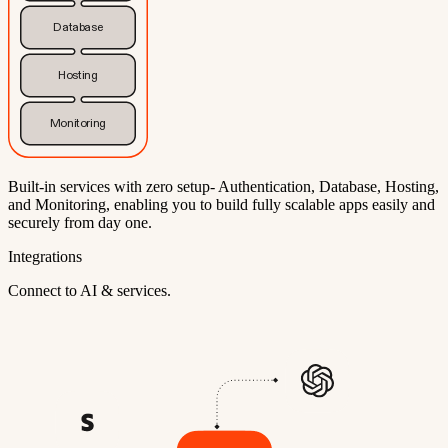
Database
Hosting
Monitoring
Built-in services with zero setup- Authentication, Database, Hosting,
and Monitoring, enabling you to build fully scalable apps easily and
securely from day one.
Integrations
Connect to AI & services.