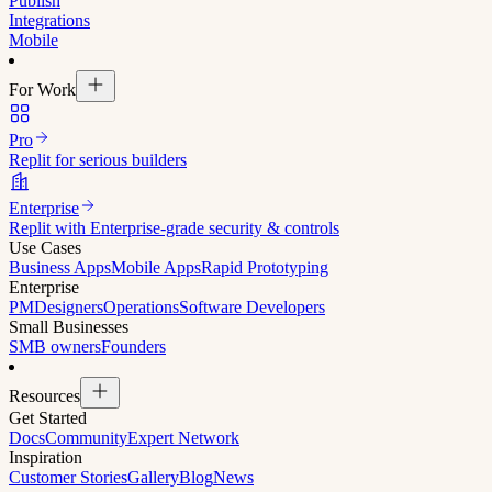
Publish
Integrations
Mobile
For Work
Pro
Replit for serious builders
Enterprise
Replit with Enterprise-grade security & controls
Use Cases
Business Apps
Mobile Apps
Rapid Prototyping
Enterprise
PM
Designers
Operations
Software Developers
Small Businesses
SMB owners
Founders
Resources
Get Started
Docs
Community
Expert Network
Inspiration
Customer Stories
Gallery
Blog
News