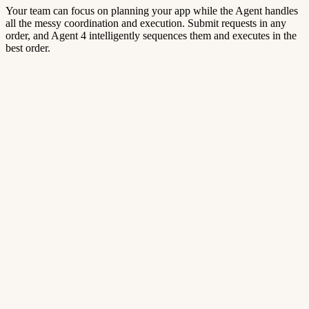
Your team can focus on planning your app while the Agent handles
all the messy coordination and execution. Submit requests in any
order, and Agent 4 intelligently sequences them and executes in the
best order.