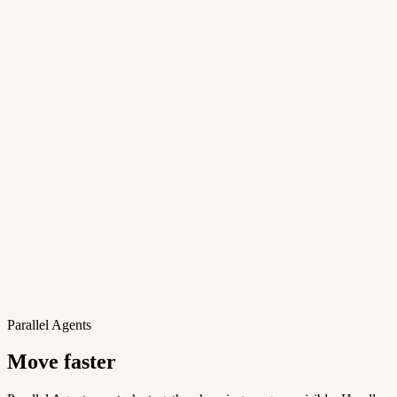
Parallel Agents
Move faster