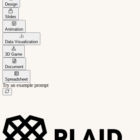
Design
Slides
Animation
Data Visualization
3D Game
Document
Spreadsheet
Try an example prompt
B2B project management app
Freelance client portal
AI sales assistant