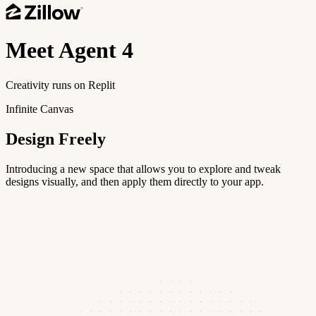
Meet
Agent 4
Creativity runs on Replit
Infinite Canvas
Design Freely
Introducing a new space that allows you to explore and tweak
designs visually, and then apply them directly to your app.