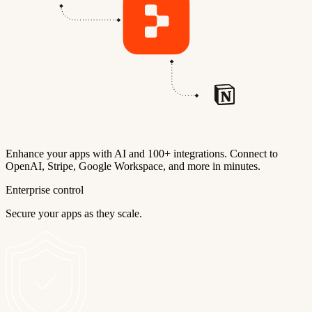
Enhance your apps with AI and 100+ integrations. Connect to
OpenAI, Stripe, Google Workspace, and more in minutes.
Enterprise control
Secure your apps as they scale.