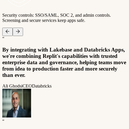
Security controls: SSO/SAML, SOC 2, and admin controls.
Screening and secure services keep apps safe.
“
By integrating with Lakebase and Databricks Apps,
we're combining Replit's capabilities with trusted
enterprise data and governance, helping teams move
from idea to production faster and more securely
than ever.
Ali Ghodsi
CEO
Databricks
“