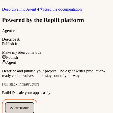
Deep dive into Agent 4
Read the documentation
Powered by the Replit platform
Agent chat
Describe it.
Publish it.
Make my idea come true
Publish
Agent
Describe and publish your project. The Agent writes production-
ready code, evolves it, and stays out of your way.
Full stack infrastructure
Build & scale your apps easily.
Authentication