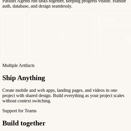
Parallel Agents run tasks together, keeping progress visible. Handle
auth, database, and design seamlessly.
Multiple Artifacts
Ship Anything
Create mobile and web apps, landing pages, and videos in one
project with shared design. Build everything as your project scales
without context switching.
Support for Teams
Build together