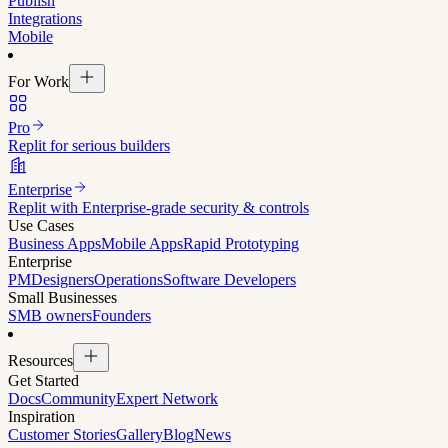
Publish
Integrations
Mobile
For Work
Pro
Replit for serious builders
Enterprise
Replit with Enterprise-grade security & controls
Use Cases
Business Apps
Mobile Apps
Rapid Prototyping
Enterprise
PM
Designers
Operations
Software Developers
Small Businesses
SMB owners
Founders
Resources
Get Started
Docs
Community
Expert Network
Inspiration
Customer Stories
Gallery
Blog
News