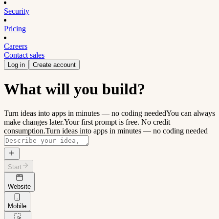
Security
Pricing
Careers
Contact sales
Log in
Create account
What will you build?
Turn ideas into apps in minutes — no coding needed
You can always
make changes later.
Your first prompt is free. No credit
consumption.
Turn ideas into apps in minutes — no coding needed
Start
Website
Mobile