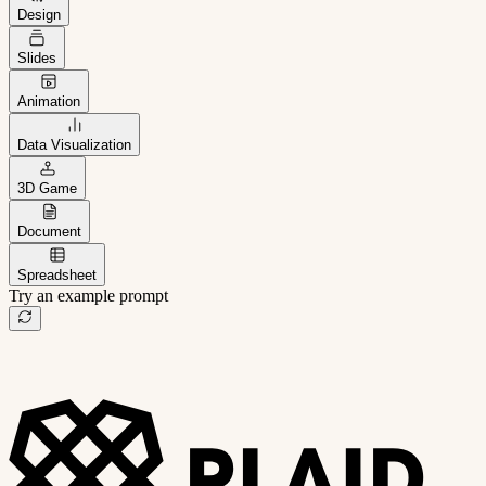
Design
Slides
Animation
Data Visualization
3D Game
Document
Spreadsheet
Try an example prompt
B2B project management app
Freelance client portal
AI sales assistant