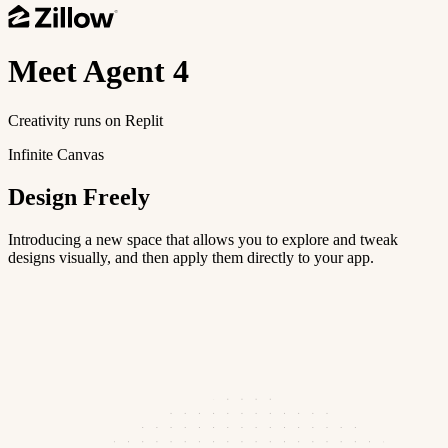
Meet
Agent 4
Creativity runs on Replit
Infinite Canvas
Design Freely
Introducing a new space that allows you to explore and tweak
designs visually, and then apply them directly to your app.