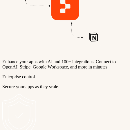
Enhance your apps with AI and 100+ integrations. Connect to
OpenAI, Stripe, Google Workspace, and more in minutes.
Enterprise control
Secure your apps as they scale.