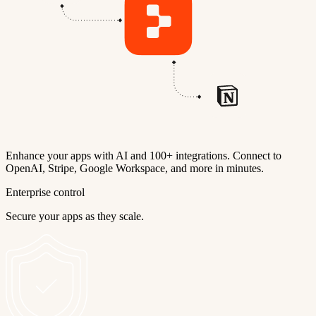
Enhance your apps with AI and 100+ integrations. Connect to
OpenAI, Stripe, Google Workspace, and more in minutes.
Enterprise control
Secure your apps as they scale.