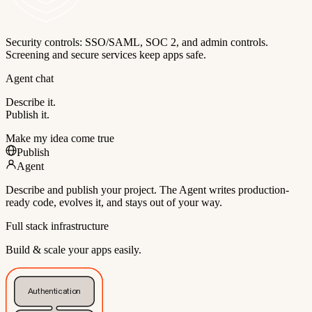
Security controls: SSO/SAML, SOC 2, and admin controls.
Screening and secure services keep apps safe.
Agent chat
Describe it.
Publish it.
Make my idea come true
Publish
Agent
Describe and publish your project. The Agent writes production-
ready code, evolves it, and stays out of your way.
Full stack infrastructure
Build & scale your apps easily.
Authentication