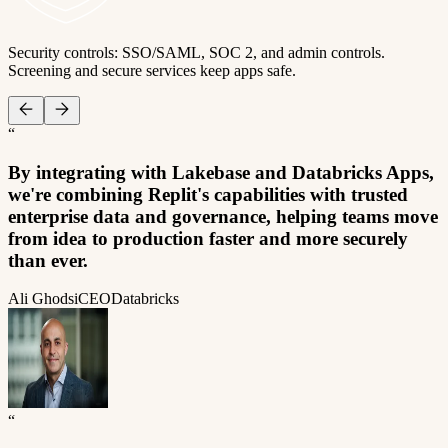
Security controls: SSO/SAML, SOC 2, and admin controls.
Screening and secure services keep apps safe.
“
By integrating with Lakebase and Databricks Apps,
we're combining Replit's capabilities with trusted
enterprise data and governance, helping teams move
from idea to production faster and more securely
than ever.
Ali Ghodsi
CEO
Databricks
“