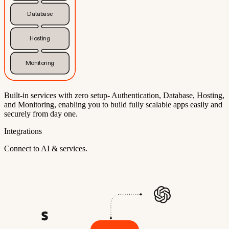
Database
Hosting
Monitoring
Built-in services with zero setup- Authentication, Database, Hosting,
and Monitoring, enabling you to build fully scalable apps easily and
securely from day one.
Integrations
Connect to AI & services.