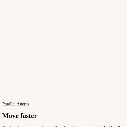
Parallel Agents
Move faster