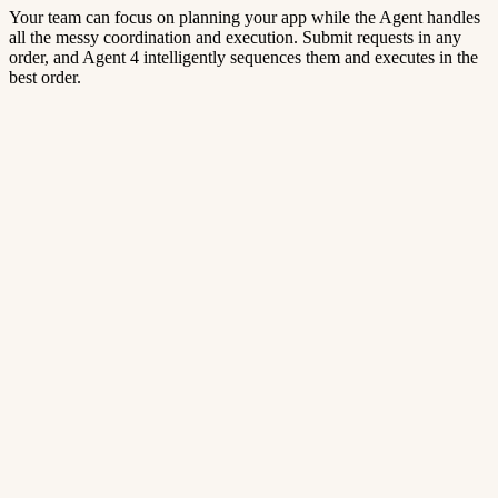
Your team can focus on planning your app while the Agent handles
all the messy coordination and execution. Submit requests in any
order, and Agent 4 intelligently sequences them and executes in the
best order.