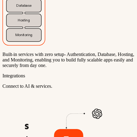
Database
Hosting
Monitoring
Built-in services with zero setup- Authentication, Database, Hosting,
and Monitoring, enabling you to build fully scalable apps easily and
securely from day one.
Integrations
Connect to AI & services.