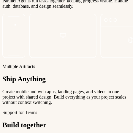
Parallel Agents run tasks together, keeping progress visible. Handle
auth, database, and design seamlessly.
Multiple Artifacts
Ship Anything
Create mobile and web apps, landing pages, and videos in one
project with shared design. Build everything as your project scales
without context switching.
Support for Teams
Build together