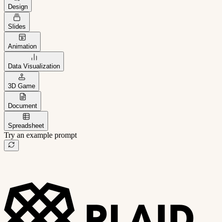
Design
Slides
Animation
Data Visualization
3D Game
Document
Spreadsheet
Try an example prompt
B2B project management app
Freelance client portal
AI sales assistant