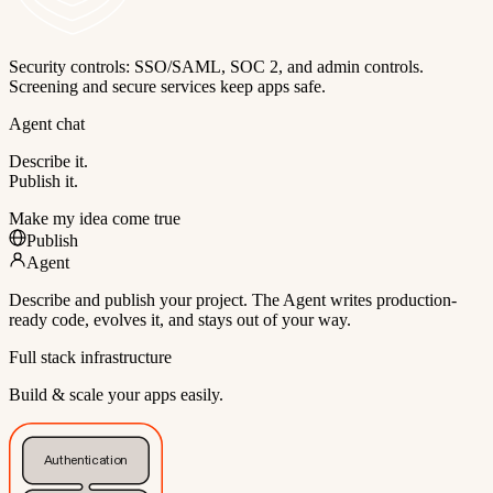
Security controls: SSO/SAML, SOC 2, and admin controls.
Screening and secure services keep apps safe.
Agent chat
Describe it.
Publish it.
Make my idea come true
Publish
Agent
Describe and publish your project. The Agent writes production-
ready code, evolves it, and stays out of your way.
Full stack infrastructure
Build & scale your apps easily.
Authentication