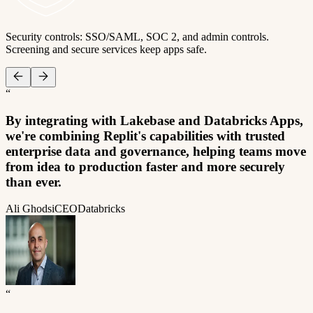
Security controls: SSO/SAML, SOC 2, and admin controls.
Screening and secure services keep apps safe.
“
By integrating with Lakebase and Databricks Apps,
we're combining Replit's capabilities with trusted
enterprise data and governance, helping teams move
from idea to production faster and more securely
than ever.
Ali Ghodsi
CEO
Databricks
“