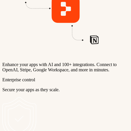
Enhance your apps with AI and 100+ integrations. Connect to
OpenAI, Stripe, Google Workspace, and more in minutes.
Enterprise control
Secure your apps as they scale.