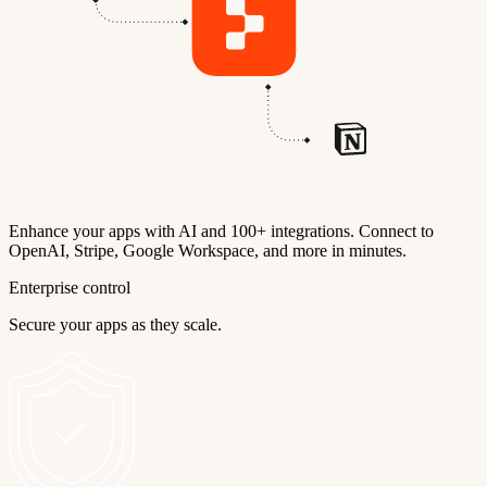
Enhance your apps with AI and 100+ integrations. Connect to
OpenAI, Stripe, Google Workspace, and more in minutes.
Enterprise control
Secure your apps as they scale.