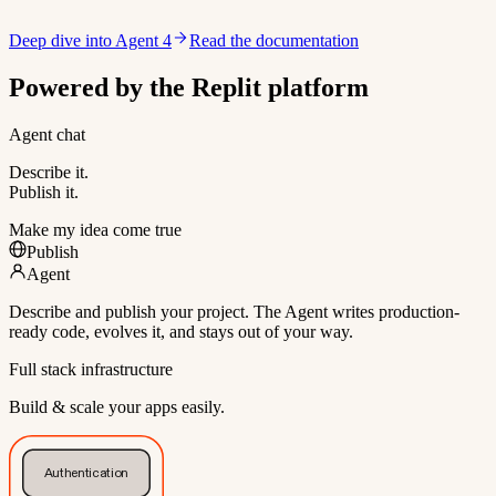
Deep dive into Agent 4
Read the documentation
Powered by the Replit platform
Agent chat
Describe it.
Publish it.
Make my idea come true
Publish
Agent
Describe and publish your project. The Agent writes production-
ready code, evolves it, and stays out of your way.
Full stack infrastructure
Build & scale your apps easily.
Authentication