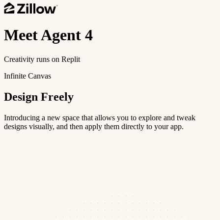
Meet
Agent 4
Creativity runs on Replit
Infinite Canvas
Design Freely
Introducing a new space that allows you to explore and tweak
designs visually, and then apply them directly to your app.