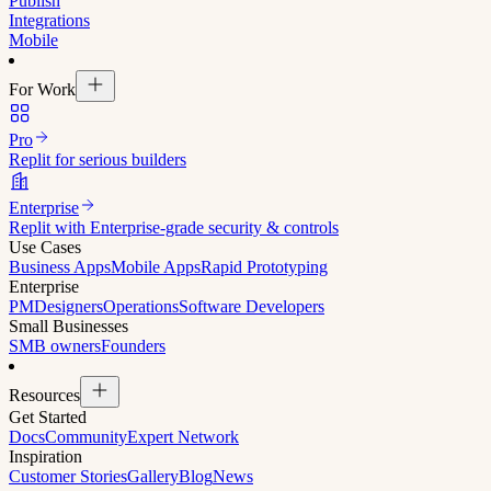
Publish
Integrations
Mobile
For Work
Pro
Replit for serious builders
Enterprise
Replit with Enterprise-grade security & controls
Use Cases
Business Apps
Mobile Apps
Rapid Prototyping
Enterprise
PM
Designers
Operations
Software Developers
Small Businesses
SMB owners
Founders
Resources
Get Started
Docs
Community
Expert Network
Inspiration
Customer Stories
Gallery
Blog
News