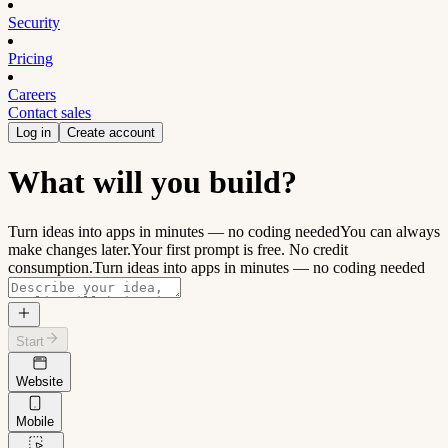
Security
Pricing
Careers
Contact sales
Log in
Create account
What will you build?
Turn ideas into apps in minutes — no coding needed
You can always
make changes later.
Your first prompt is free. No credit
consumption.
Turn ideas into apps in minutes — no coding needed
Start
Website
Mobile