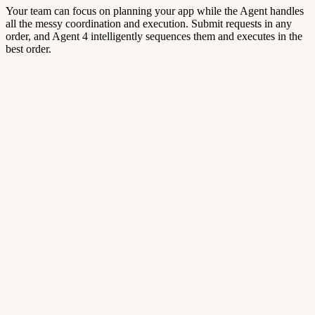
Your team can focus on planning your app while the Agent handles
all the messy coordination and execution. Submit requests in any
order, and Agent 4 intelligently sequences them and executes in the
best order.