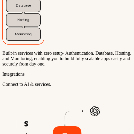
Database
Hosting
Monitoring
Built-in services with zero setup- Authentication, Database, Hosting,
and Monitoring, enabling you to build fully scalable apps easily and
securely from day one.
Integrations
Connect to AI & services.