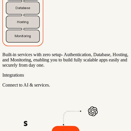
Database
Hosting
Monitoring
Built-in services with zero setup- Authentication, Database, Hosting,
and Monitoring, enabling you to build fully scalable apps easily and
securely from day one.
Integrations
Connect to AI & services.