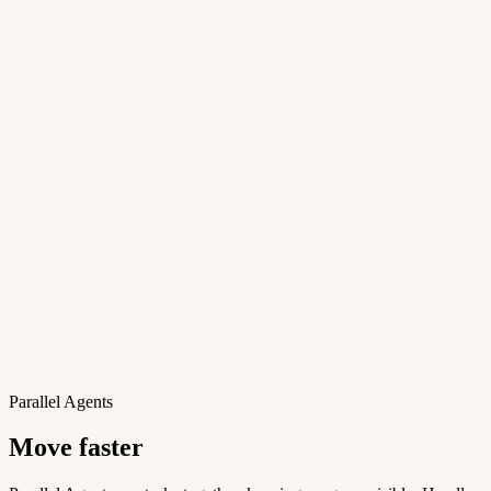
Parallel Agents
Move faster