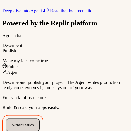
Deep dive into Agent 4
Read the documentation
Powered by the Replit platform
Agent chat
Describe it.
Publish it.
Make my idea come true
Publish
Agent
Describe and publish your project. The Agent writes production-
ready code, evolves it, and stays out of your way.
Full stack infrastructure
Build & scale your apps easily.
Authentication