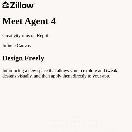
Meet
Agent 4
Creativity runs on Replit
Infinite Canvas
Design Freely
Introducing a new space that allows you to explore and tweak
designs visually, and then apply them directly to your app.