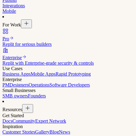
Publish
Integrations
Mobile
For Work
Pro
Replit for serious builders
Enterprise
Replit with Enterprise-grade security & controls
Use Cases
Business Apps
Mobile Apps
Rapid Prototyping
Enterprise
PM
Designers
Operations
Software Developers
Small Businesses
SMB owners
Founders
Resources
Get Started
Docs
Community
Expert Network
Inspiration
Customer Stories
Gallery
Blog
News