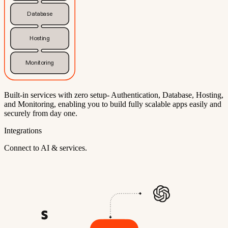
Database
Hosting
Monitoring
Built-in services with zero setup- Authentication, Database, Hosting,
and Monitoring, enabling you to build fully scalable apps easily and
securely from day one.
Integrations
Connect to AI & services.