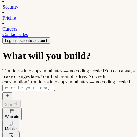
Security
Pricing
Careers
Contact sales
Log in
Create account
What will you build?
Turn ideas into apps in minutes — no coding needed
You can always
make changes later.
Your first prompt is free. No credit
consumption.
Turn ideas into apps in minutes — no coding needed
Start
Website
Mobile