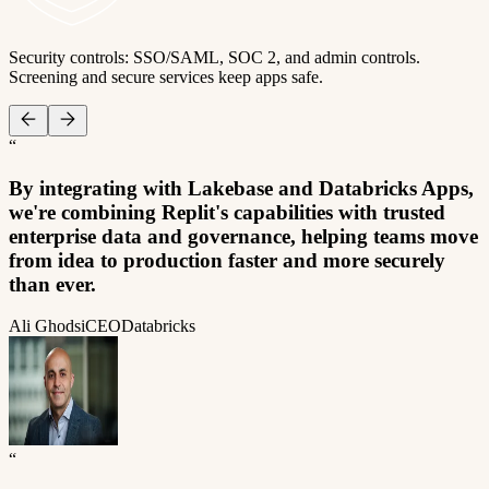
Security controls: SSO/SAML, SOC 2, and admin controls.
Screening and secure services keep apps safe.
“
By integrating with Lakebase and Databricks Apps,
we're combining Replit's capabilities with trusted
enterprise data and governance, helping teams move
from idea to production faster and more securely
than ever.
Ali Ghodsi
CEO
Databricks
“