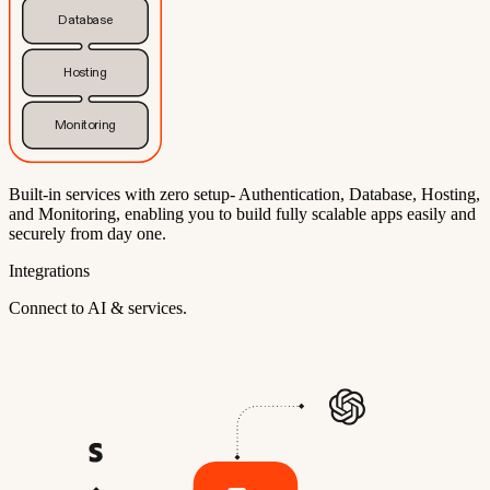
Database
Hosting
Monitoring
Built-in services with zero setup- Authentication, Database, Hosting,
and Monitoring, enabling you to build fully scalable apps easily and
securely from day one.
Integrations
Connect to AI & services.