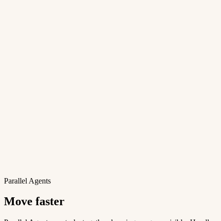
Parallel Agents
Move faster