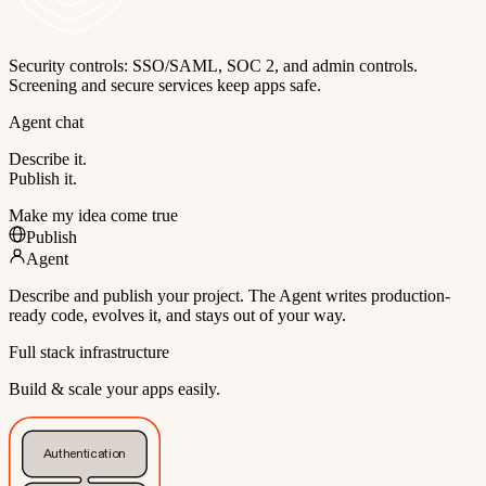
Security controls: SSO/SAML, SOC 2, and admin controls.
Screening and secure services keep apps safe.
Agent chat
Describe it.
Publish it.
Make my idea come true
Publish
Agent
Describe and publish your project. The Agent writes production-
ready code, evolves it, and stays out of your way.
Full stack infrastructure
Build & scale your apps easily.
Authentication