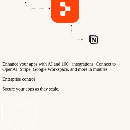
Enhance your apps with AI and 100+ integrations. Connect to
OpenAI, Stripe, Google Workspace, and more in minutes.
Enterprise control
Secure your apps as they scale.