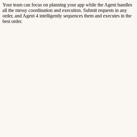
Your team can focus on planning your app while the Agent handles
all the messy coordination and execution. Submit requests in any
order, and Agent 4 intelligently sequences them and executes in the
best order.