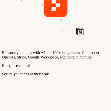
Enhance your apps with AI and 100+ integrations. Connect to
OpenAI, Stripe, Google Workspace, and more in minutes.
Enterprise control
Secure your apps as they scale.