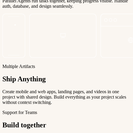
Parallel Agents run tasks together, keeping progress visible. Handle
auth, database, and design seamlessly.
Multiple Artifacts
Ship Anything
Create mobile and web apps, landing pages, and videos in one
project with shared design. Build everything as your project scales
without context switching.
Support for Teams
Build together