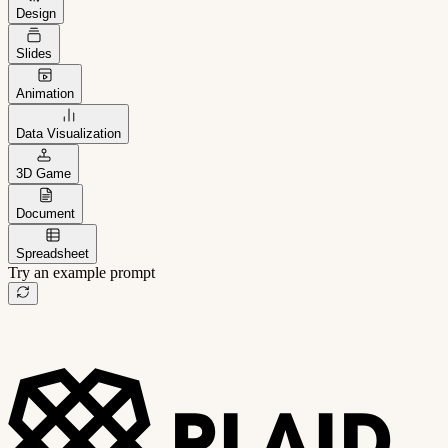
Design
Slides
Animation
Data Visualization
3D Game
Document
Spreadsheet
Try an example prompt
B2B project management app
Freelance client portal
AI sales assistant