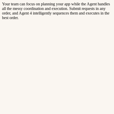
Your team can focus on planning your app while the Agent handles
all the messy coordination and execution. Submit requests in any
order, and Agent 4 intelligently sequences them and executes in the
best order.