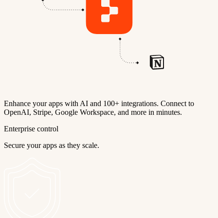
Enhance your apps with AI and 100+ integrations. Connect to
OpenAI, Stripe, Google Workspace, and more in minutes.
Enterprise control
Secure your apps as they scale.