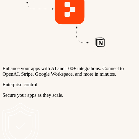
Enhance your apps with AI and 100+ integrations. Connect to
OpenAI, Stripe, Google Workspace, and more in minutes.
Enterprise control
Secure your apps as they scale.