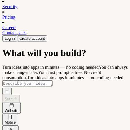
Security
Pricing
Careers
Contact sales
Log in
Create account
What will you build?
Turn ideas into apps in minutes — no coding needed
You can always
make changes later.
Your first prompt is free. No credit
consumption.
Turn ideas into apps in minutes — no coding needed
Start
Website
Mobile