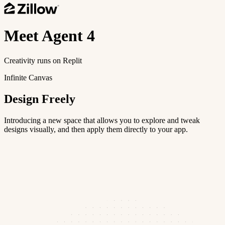
Meet
Agent 4
Creativity runs on Replit
Infinite Canvas
Design Freely
Introducing a new space that allows you to explore and tweak
designs visually, and then apply them directly to your app.