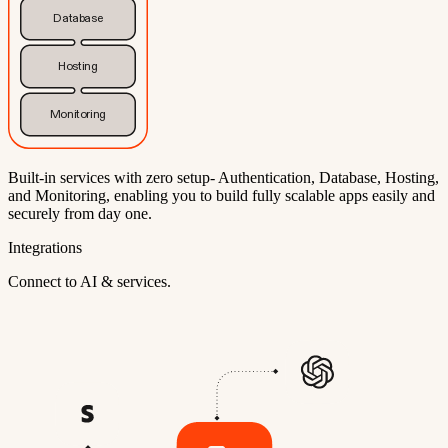
Database
Hosting
Monitoring
Built-in services with zero setup- Authentication, Database, Hosting,
and Monitoring, enabling you to build fully scalable apps easily and
securely from day one.
Integrations
Connect to AI & services.