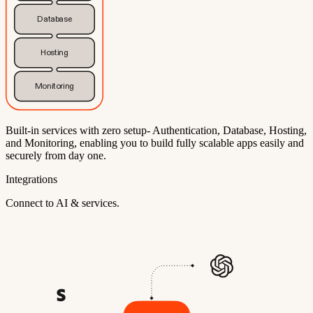
Database
Hosting
Monitoring
Built-in services with zero setup- Authentication, Database, Hosting,
and Monitoring, enabling you to build fully scalable apps easily and
securely from day one.
Integrations
Connect to AI & services.