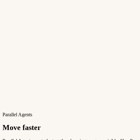
Parallel Agents
Move faster