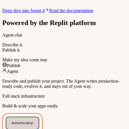
Deep dive into Agent 4
Read the documentation
Powered by the Replit platform
Agent chat
Describe it.
Publish it.
Make my idea come true
Publish
Agent
Describe and publish your project. The Agent writes production-
ready code, evolves it, and stays out of your way.
Full stack infrastructure
Build & scale your apps easily.
Authentication