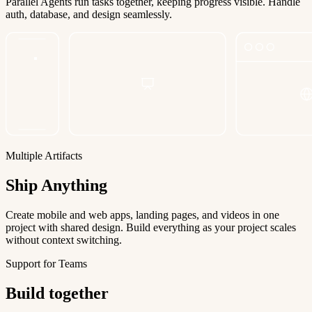
Parallel Agents run tasks together, keeping progress visible. Handle
auth, database, and design seamlessly.
Multiple Artifacts
Ship Anything
Create mobile and web apps, landing pages, and videos in one
project with shared design. Build everything as your project scales
without context switching.
Support for Teams
Build together