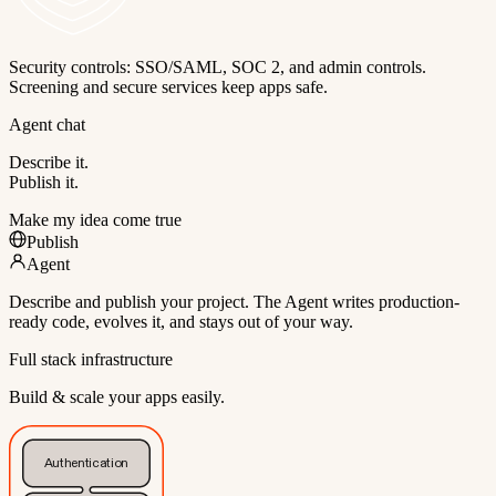
Security controls: SSO/SAML, SOC 2, and admin controls.
Screening and secure services keep apps safe.
Agent chat
Describe it.
Publish it.
Make my idea come true
Publish
Agent
Describe and publish your project. The Agent writes production-
ready code, evolves it, and stays out of your way.
Full stack infrastructure
Build & scale your apps easily.
Authentication