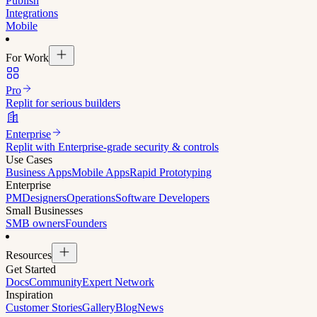
Publish
Integrations
Mobile
For Work
Pro
Replit for serious builders
Enterprise
Replit with Enterprise-grade security & controls
Use Cases
Business Apps
Mobile Apps
Rapid Prototyping
Enterprise
PM
Designers
Operations
Software Developers
Small Businesses
SMB owners
Founders
Resources
Get Started
Docs
Community
Expert Network
Inspiration
Customer Stories
Gallery
Blog
News