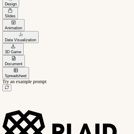
Design
Slides
Animation
Data Visualization
3D Game
Document
Spreadsheet
Try an example prompt
B2B project management app
Freelance client portal
AI sales assistant