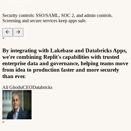
Security controls: SSO/SAML, SOC 2, and admin controls.
Screening and secure services keep apps safe.
“
By integrating with Lakebase and Databricks Apps,
we're combining Replit's capabilities with trusted
enterprise data and governance, helping teams move
from idea to production faster and more securely
than ever.
Ali Ghodsi
CEO
Databricks
“