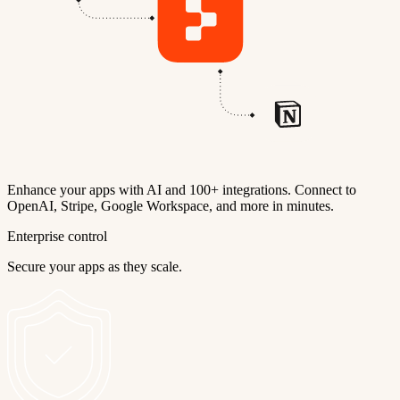
Enhance your apps with AI and 100+ integrations. Connect to
OpenAI, Stripe, Google Workspace, and more in minutes.
Enterprise control
Secure your apps as they scale.