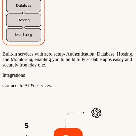
Database
Hosting
Monitoring
Built-in services with zero setup- Authentication, Database, Hosting,
and Monitoring, enabling you to build fully scalable apps easily and
securely from day one.
Integrations
Connect to AI & services.