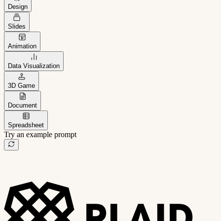
Design
Slides
Animation
Data Visualization
3D Game
Document
Spreadsheet
Try an example prompt
B2B project management app
Freelance client portal
AI sales assistant