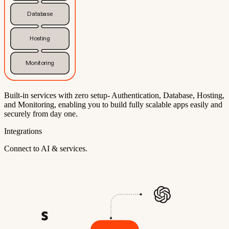
Database
Hosting
Monitoring
Built-in services with zero setup- Authentication, Database, Hosting,
and Monitoring, enabling you to build fully scalable apps easily and
securely from day one.
Integrations
Connect to AI & services.