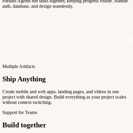
Parallel Agents run tasks together, keeping progress visible. Handle
auth, database, and design seamlessly.
Multiple Artifacts
Ship Anything
Create mobile and web apps, landing pages, and videos in one
project with shared design. Build everything as your project scales
without context switching.
Support for Teams
Build together