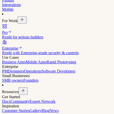
Publish
Integrations
Mobile
For Work
Pro
Replit for serious builders
Enterprise
Replit with Enterprise-grade security & controls
Use Cases
Business Apps
Mobile Apps
Rapid Prototyping
Enterprise
PM
Designers
Operations
Software Developers
Small Businesses
SMB owners
Founders
Resources
Get Started
Docs
Community
Expert Network
Inspiration
Customer Stories
Gallery
Blog
News