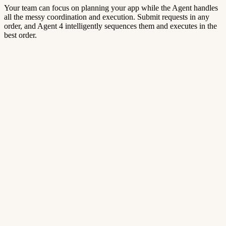
Your team can focus on planning your app while the Agent handles
all the messy coordination and execution. Submit requests in any
order, and Agent 4 intelligently sequences them and executes in the
best order.