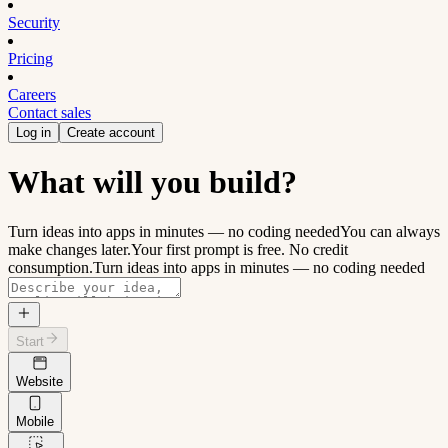
Security
Pricing
Careers
Contact sales
Log in
Create account
What will you build?
Turn ideas into apps in minutes — no coding needed
You can always
make changes later.
Your first prompt is free. No credit
consumption.
Turn ideas into apps in minutes — no coding needed
Start
Website
Mobile