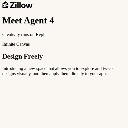
Meet
Agent 4
Creativity runs on Replit
Infinite Canvas
Design Freely
Introducing a new space that allows you to explore and tweak
designs visually, and then apply them directly to your app.