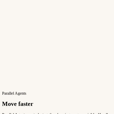
Parallel Agents
Move faster