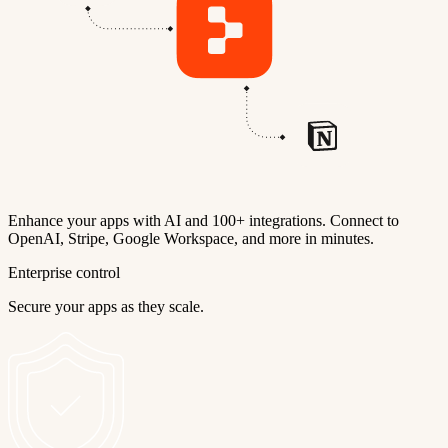
Enhance your apps with AI and 100+ integrations. Connect to
OpenAI, Stripe, Google Workspace, and more in minutes.
Enterprise control
Secure your apps as they scale.