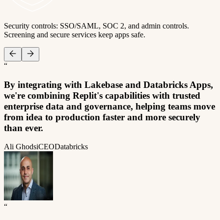
Security controls: SSO/SAML, SOC 2, and admin controls.
Screening and secure services keep apps safe.
“
By integrating with Lakebase and Databricks Apps,
we're combining Replit's capabilities with trusted
enterprise data and governance, helping teams move
from idea to production faster and more securely
than ever.
Ali Ghodsi
CEO
Databricks
“