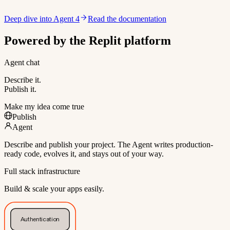
Deep dive into Agent 4
Read the documentation
Powered by the Replit platform
Agent chat
Describe it.
Publish it.
Make my idea come true
Publish
Agent
Describe and publish your project. The Agent writes production-
ready code, evolves it, and stays out of your way.
Full stack infrastructure
Build & scale your apps easily.
Authentication