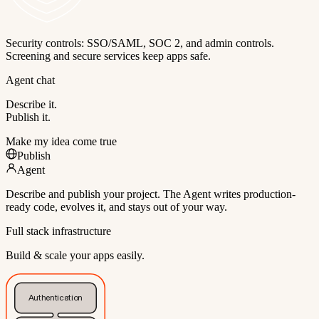
Security controls: SSO/SAML, SOC 2, and admin controls.
Screening and secure services keep apps safe.
Agent chat
Describe it.
Publish it.
Make my idea come true
Publish
Agent
Describe and publish your project. The Agent writes production-
ready code, evolves it, and stays out of your way.
Full stack infrastructure
Build & scale your apps easily.
Authentication