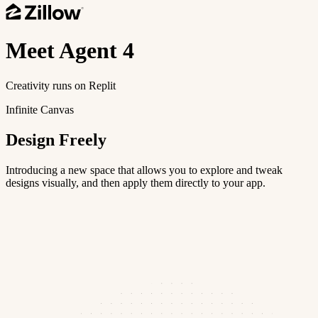
Meet
Agent 4
Creativity runs on Replit
Infinite Canvas
Design Freely
Introducing a new space that allows you to explore and tweak
designs visually, and then apply them directly to your app.