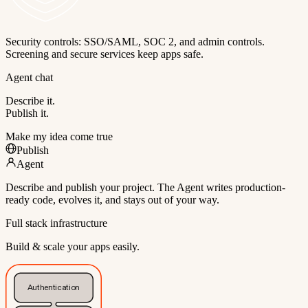
Security controls: SSO/SAML, SOC 2, and admin controls.
Screening and secure services keep apps safe.
Agent chat
Describe it.
Publish it.
Make my idea come true
Publish
Agent
Describe and publish your project. The Agent writes production-
ready code, evolves it, and stays out of your way.
Full stack infrastructure
Build & scale your apps easily.
Authentication