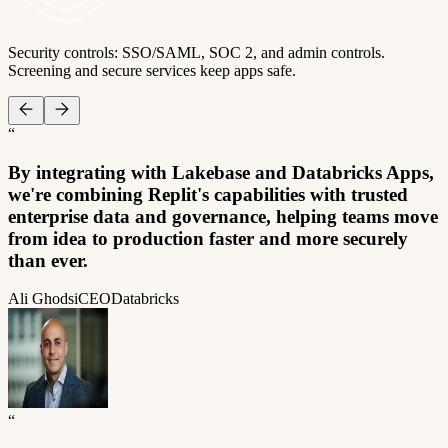
Security controls: SSO/SAML, SOC 2, and admin controls.
Screening and secure services keep apps safe.
“
By integrating with Lakebase and Databricks Apps,
we're combining Replit's capabilities with trusted
enterprise data and governance, helping teams move
from idea to production faster and more securely
than ever.
Ali Ghodsi
CEO
Databricks
“