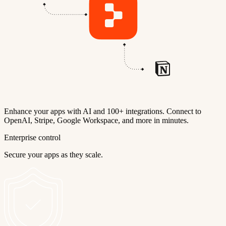
Enhance your apps with AI and 100+ integrations. Connect to
OpenAI, Stripe, Google Workspace, and more in minutes.
Enterprise control
Secure your apps as they scale.