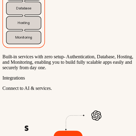
Database
Hosting
Monitoring
Built-in services with zero setup- Authentication, Database, Hosting,
and Monitoring, enabling you to build fully scalable apps easily and
securely from day one.
Integrations
Connect to AI & services.