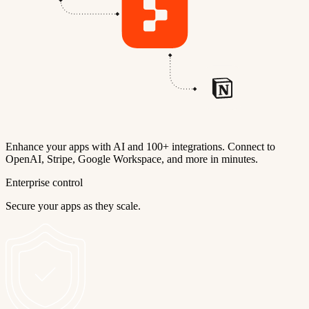
Enhance your apps with AI and 100+ integrations. Connect to
OpenAI, Stripe, Google Workspace, and more in minutes.
Enterprise control
Secure your apps as they scale.