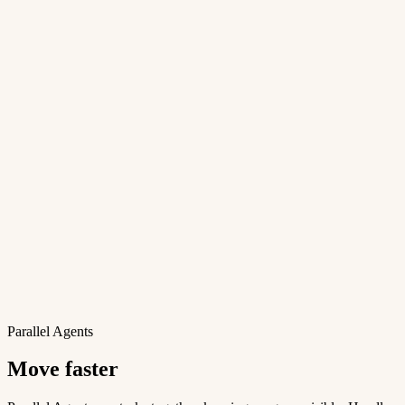
Parallel Agents
Move faster