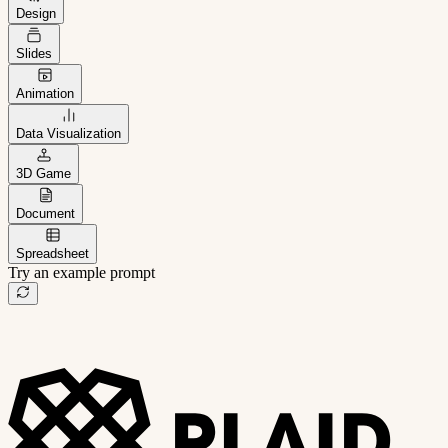
Design
Slides
Animation
Data Visualization
3D Game
Document
Spreadsheet
Try an example prompt
B2B project management app
Freelance client portal
AI sales assistant