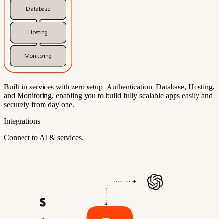
Database
Hosting
Monitoring
Built-in services with zero setup- Authentication, Database, Hosting,
and Monitoring, enabling you to build fully scalable apps easily and
securely from day one.
Integrations
Connect to AI & services.