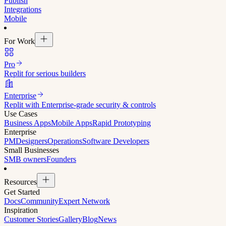
Publish
Integrations
Mobile
For Work
Pro
Replit for serious builders
Enterprise
Replit with Enterprise-grade security & controls
Use Cases
Business Apps
Mobile Apps
Rapid Prototyping
Enterprise
PM
Designers
Operations
Software Developers
Small Businesses
SMB owners
Founders
Resources
Get Started
Docs
Community
Expert Network
Inspiration
Customer Stories
Gallery
Blog
News