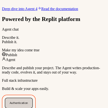
Deep dive into Agent 4
Read the documentation
Powered by the Replit platform
Agent chat
Describe it.
Publish it.
Make my idea come true
Publish
Agent
Describe and publish your project. The Agent writes production-
ready code, evolves it, and stays out of your way.
Full stack infrastructure
Build & scale your apps easily.
Authentication