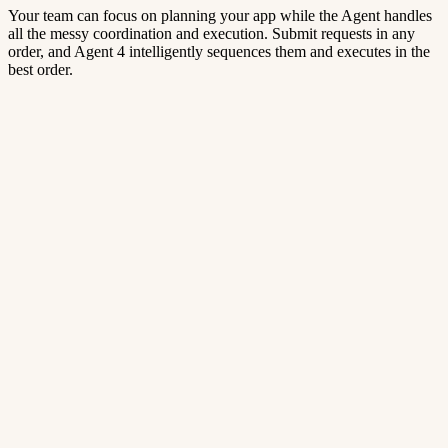
Your team can focus on planning your app while the Agent handles
all the messy coordination and execution. Submit requests in any
order, and Agent 4 intelligently sequences them and executes in the
best order.