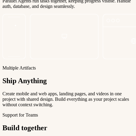
Parallel Agents run tasks together, keeping progress visible. Handle
auth, database, and design seamlessly.
Multiple Artifacts
Ship Anything
Create mobile and web apps, landing pages, and videos in one
project with shared design. Build everything as your project scales
without context switching.
Support for Teams
Build together