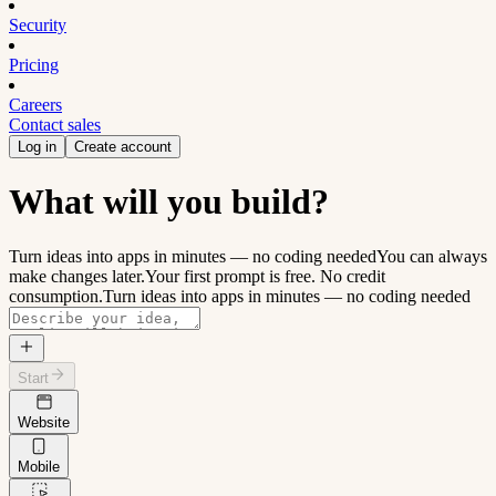
Security
Pricing
Careers
Contact sales
Log in
Create account
What will you build?
Turn ideas into apps in minutes — no coding needed
You can always
make changes later.
Your first prompt is free. No credit
consumption.
Turn ideas into apps in minutes — no coding needed
Start
Website
Mobile