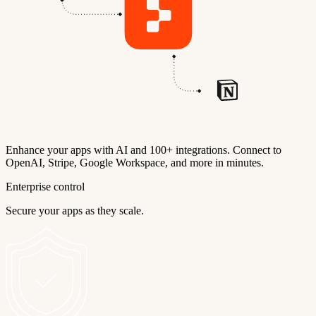
Enhance your apps with AI and 100+ integrations. Connect to
OpenAI, Stripe, Google Workspace, and more in minutes.
Enterprise control
Secure your apps as they scale.