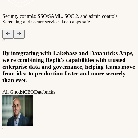
Security controls: SSO/SAML, SOC 2, and admin controls.
Screening and secure services keep apps safe.
“
By integrating with Lakebase and Databricks Apps,
we're combining Replit's capabilities with trusted
enterprise data and governance, helping teams move
from idea to production faster and more securely
than ever.
Ali Ghodsi
CEO
Databricks
“