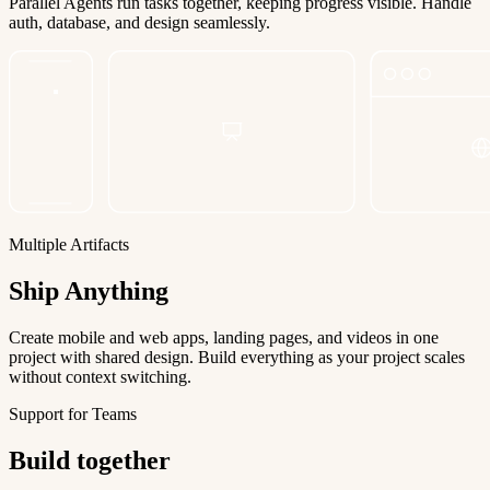
Parallel Agents run tasks together, keeping progress visible. Handle
auth, database, and design seamlessly.
Multiple Artifacts
Ship Anything
Create mobile and web apps, landing pages, and videos in one
project with shared design. Build everything as your project scales
without context switching.
Support for Teams
Build together