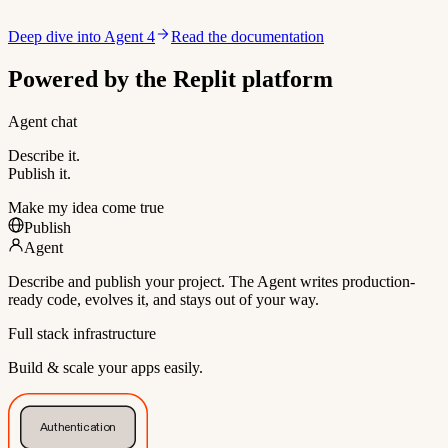
Deep dive into Agent 4
Read the documentation
Powered by the Replit platform
Agent chat
Describe it.
Publish it.
Make my idea come true
Publish
Agent
Describe and publish your project. The Agent writes production-
ready code, evolves it, and stays out of your way.
Full stack infrastructure
Build & scale your apps easily.
Authentication