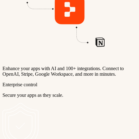
Enhance your apps with AI and 100+ integrations. Connect to
OpenAI, Stripe, Google Workspace, and more in minutes.
Enterprise control
Secure your apps as they scale.