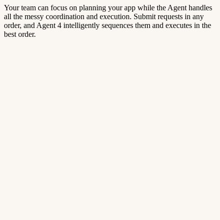
Your team can focus on planning your app while the Agent handles
all the messy coordination and execution. Submit requests in any
order, and Agent 4 intelligently sequences them and executes in the
best order.