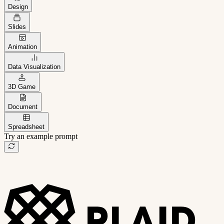
Design
Slides
Animation
Data Visualization
3D Game
Document
Spreadsheet
Try an example prompt
B2B project management app
Freelance client portal
AI sales assistant