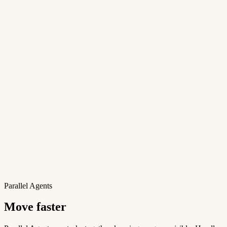
Parallel Agents
Move faster