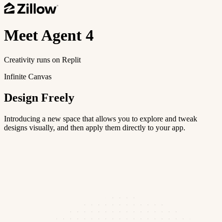
Meet
Agent 4
Creativity runs on Replit
Infinite Canvas
Design Freely
Introducing a new space that allows you to explore and tweak
designs visually, and then apply them directly to your app.