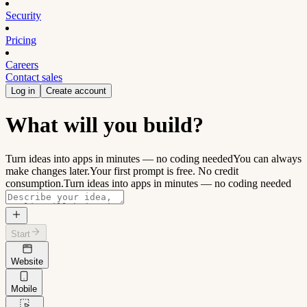
Security
Pricing
Careers
Contact sales
Log in
Create account
What will you build?
Turn ideas into apps in minutes — no coding needed
You can always
make changes later.
Your first prompt is free. No credit
consumption.
Turn ideas into apps in minutes — no coding needed
Start
Website
Mobile