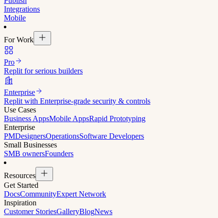
Publish
Integrations
Mobile
For Work
Pro
Replit for serious builders
Enterprise
Replit with Enterprise-grade security & controls
Use Cases
Business Apps
Mobile Apps
Rapid Prototyping
Enterprise
PM
Designers
Operations
Software Developers
Small Businesses
SMB owners
Founders
Resources
Get Started
Docs
Community
Expert Network
Inspiration
Customer Stories
Gallery
Blog
News