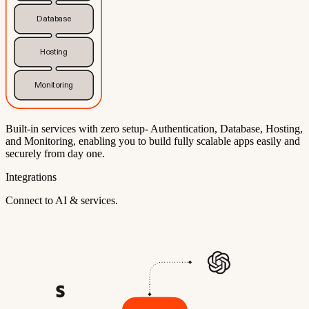
Database
Hosting
Monitoring
Built-in services with zero setup- Authentication, Database, Hosting,
and Monitoring, enabling you to build fully scalable apps easily and
securely from day one.
Integrations
Connect to AI & services.