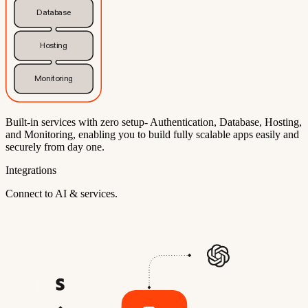
Database
Hosting
Monitoring
Built-in services with zero setup- Authentication, Database, Hosting,
and Monitoring, enabling you to build fully scalable apps easily and
securely from day one.
Integrations
Connect to AI & services.