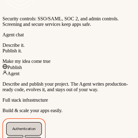
Security controls: SSO/SAML, SOC 2, and admin controls.
Screening and secure services keep apps safe.
Agent chat
Describe it.
Publish it.
Make my idea come true
Publish
Agent
Describe and publish your project. The Agent writes production-
ready code, evolves it, and stays out of your way.
Full stack infrastructure
Build & scale your apps easily.
Authentication