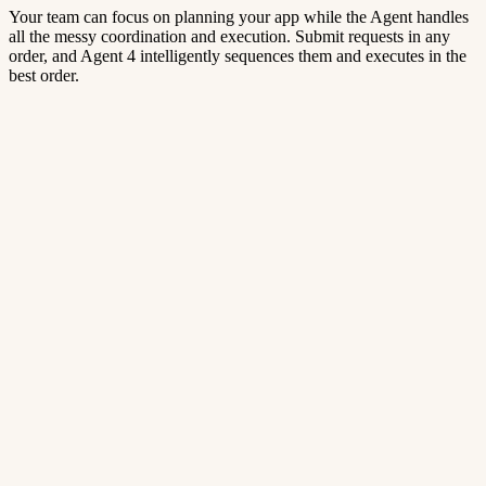
Your team can focus on planning your app while the Agent handles
all the messy coordination and execution. Submit requests in any
order, and Agent 4 intelligently sequences them and executes in the
best order.