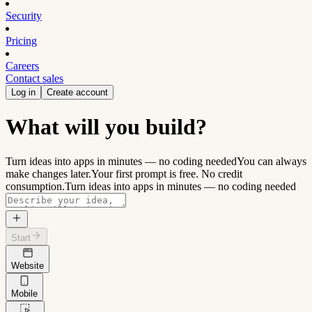
Security
Pricing
Careers
Contact sales
Log in
Create account
What will you build?
Turn ideas into apps in minutes — no coding needed
You can always
make changes later.
Your first prompt is free. No credit
consumption.
Turn ideas into apps in minutes — no coding needed
Start
Website
Mobile