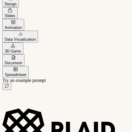
Design
Slides
Animation
Data Visualization
3D Game
Document
Spreadsheet
Try an example prompt
B2B project management app
Freelance client portal
AI sales assistant