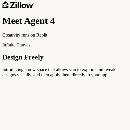
Meet
Agent 4
Creativity runs on Replit
Infinite Canvas
Design Freely
Introducing a new space that allows you to explore and tweak
designs visually, and then apply them directly to your app.