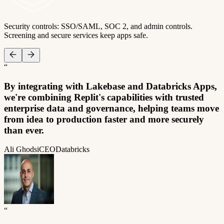
Security controls: SSO/SAML, SOC 2, and admin controls.
Screening and secure services keep apps safe.
“
By integrating with Lakebase and Databricks Apps,
we're combining Replit's capabilities with trusted
enterprise data and governance, helping teams move
from idea to production faster and more securely
than ever.
Ali Ghodsi
CEO
Databricks
“