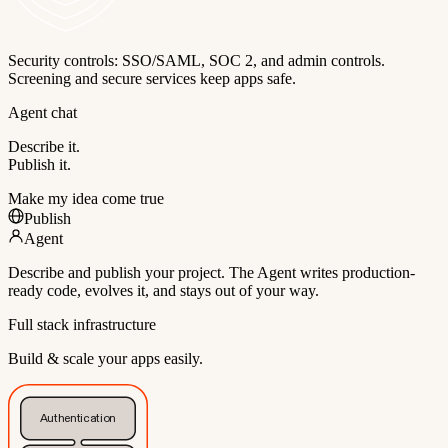
Security controls: SSO/SAML, SOC 2, and admin controls.
Screening and secure services keep apps safe.
Agent chat
Describe it.
Publish it.
Make my idea come true
Publish
Agent
Describe and publish your project. The Agent writes production-
ready code, evolves it, and stays out of your way.
Full stack infrastructure
Build & scale your apps easily.
Authentication