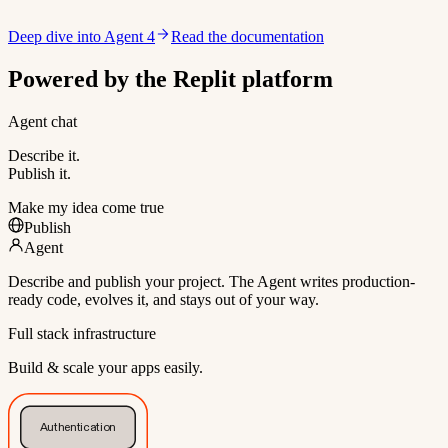
Deep dive into Agent 4
Read the documentation
Powered by the Replit platform
Agent chat
Describe it.
Publish it.
Make my idea come true
Publish
Agent
Describe and publish your project. The Agent writes production-
ready code, evolves it, and stays out of your way.
Full stack infrastructure
Build & scale your apps easily.
Authentication