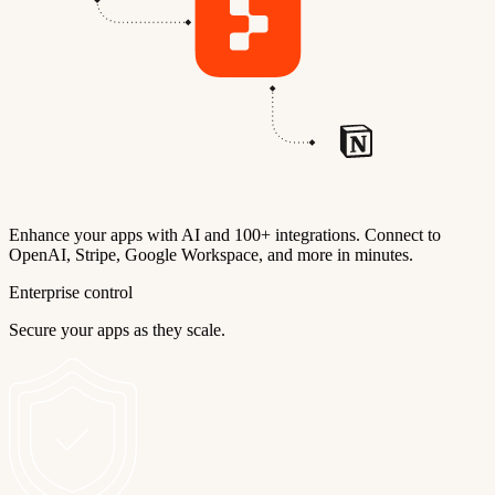
Enhance your apps with AI and 100+ integrations. Connect to
OpenAI, Stripe, Google Workspace, and more in minutes.
Enterprise control
Secure your apps as they scale.