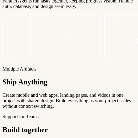
Parallel Agents run tasks together, keeping progress visible. Handle
auth, database, and design seamlessly.
Multiple Artifacts
Ship Anything
Create mobile and web apps, landing pages, and videos in one
project with shared design. Build everything as your project scales
without context switching.
Support for Teams
Build together