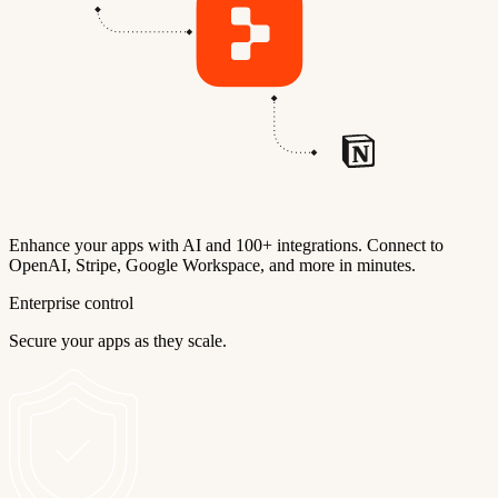
Enhance your apps with AI and 100+ integrations. Connect to
OpenAI, Stripe, Google Workspace, and more in minutes.
Enterprise control
Secure your apps as they scale.