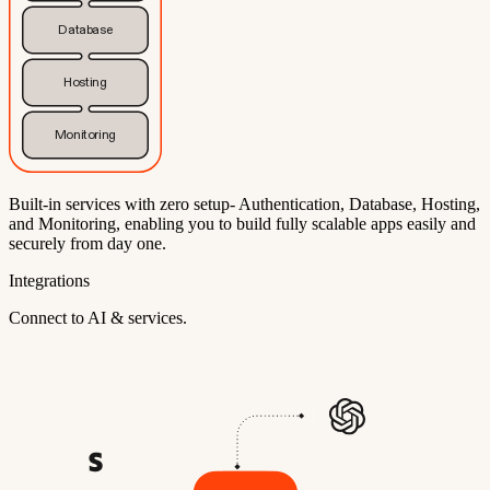
Database
Hosting
Monitoring
Built-in services with zero setup- Authentication, Database, Hosting,
and Monitoring, enabling you to build fully scalable apps easily and
securely from day one.
Integrations
Connect to AI & services.