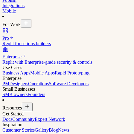
Publish
Integrations
Mobile
For Work
Pro
Replit for serious builders
Enterprise
Replit with Enterprise-grade security & controls
Use Cases
Business Apps
Mobile Apps
Rapid Prototyping
Enterprise
PM
Designers
Operations
Software Developers
Small Businesses
SMB owners
Founders
Resources
Get Started
Docs
Community
Expert Network
Inspiration
Customer Stories
Gallery
Blog
News