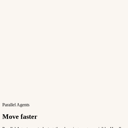
Parallel Agents
Move faster