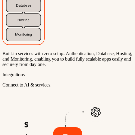
Database
Hosting
Monitoring
Built-in services with zero setup- Authentication, Database, Hosting,
and Monitoring, enabling you to build fully scalable apps easily and
securely from day one.
Integrations
Connect to AI & services.