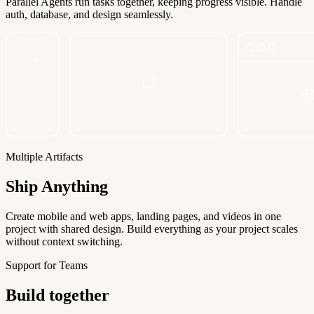
Parallel Agents run tasks together, keeping progress visible. Handle
auth, database, and design seamlessly.
Multiple Artifacts
Ship Anything
Create mobile and web apps, landing pages, and videos in one
project with shared design. Build everything as your project scales
without context switching.
Support for Teams
Build together