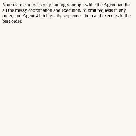
Your team can focus on planning your app while the Agent handles
all the messy coordination and execution. Submit requests in any
order, and Agent 4 intelligently sequences them and executes in the
best order.