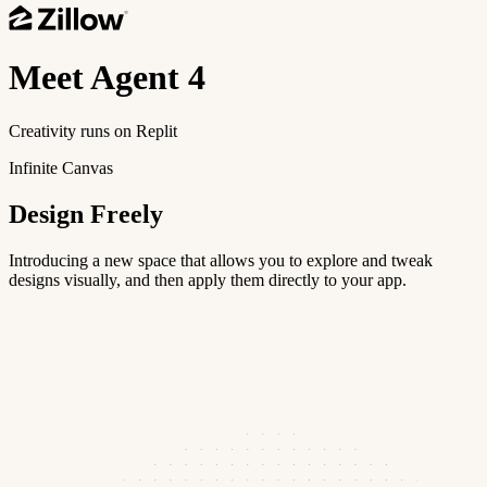
Meet
Agent 4
Creativity runs on Replit
Infinite Canvas
Design Freely
Introducing a new space that allows you to explore and tweak
designs visually, and then apply them directly to your app.