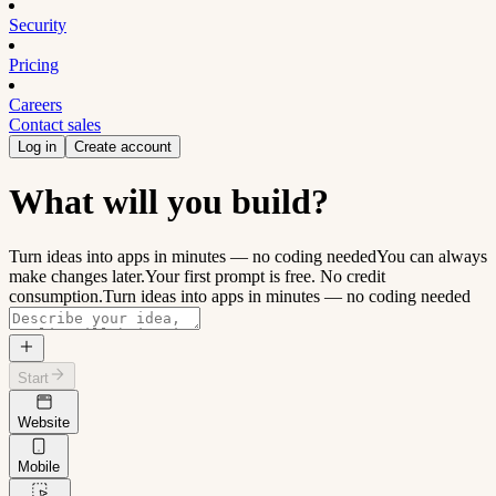
Security
Pricing
Careers
Contact sales
Log in
Create account
What will you build?
Turn ideas into apps in minutes — no coding needed
You can always
make changes later.
Your first prompt is free. No credit
consumption.
Turn ideas into apps in minutes — no coding needed
Start
Website
Mobile