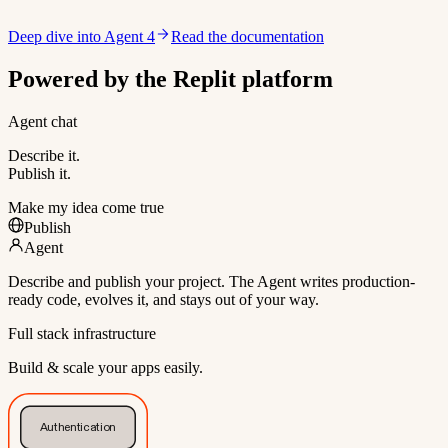
Deep dive into Agent 4
Read the documentation
Powered by the Replit platform
Agent chat
Describe it.
Publish it.
Make my idea come true
Publish
Agent
Describe and publish your project. The Agent writes production-
ready code, evolves it, and stays out of your way.
Full stack infrastructure
Build & scale your apps easily.
Authentication