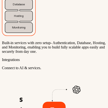
Database
Hosting
Monitoring
Built-in services with zero setup- Authentication, Database, Hosting,
and Monitoring, enabling you to build fully scalable apps easily and
securely from day one.
Integrations
Connect to AI & services.