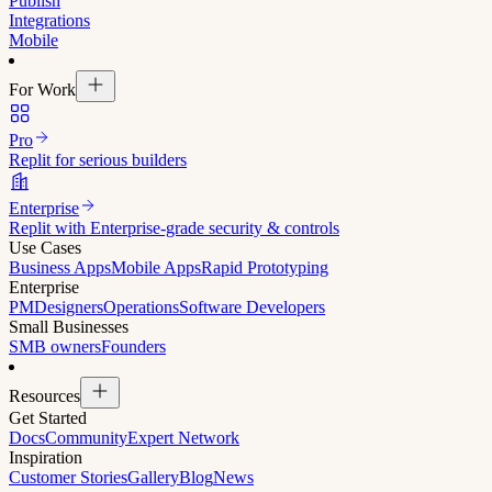
Publish
Integrations
Mobile
For Work
Pro
Replit for serious builders
Enterprise
Replit with Enterprise-grade security & controls
Use Cases
Business Apps
Mobile Apps
Rapid Prototyping
Enterprise
PM
Designers
Operations
Software Developers
Small Businesses
SMB owners
Founders
Resources
Get Started
Docs
Community
Expert Network
Inspiration
Customer Stories
Gallery
Blog
News