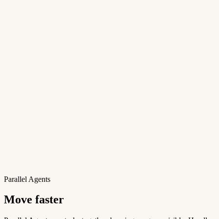
Parallel Agents
Move faster