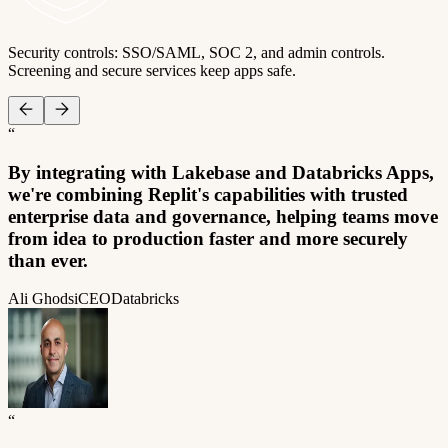
Security controls: SSO/SAML, SOC 2, and admin controls.
Screening and secure services keep apps safe.
“
By integrating with Lakebase and Databricks Apps,
we're combining Replit's capabilities with trusted
enterprise data and governance, helping teams move
from idea to production faster and more securely
than ever.
Ali Ghodsi
CEO
Databricks
“