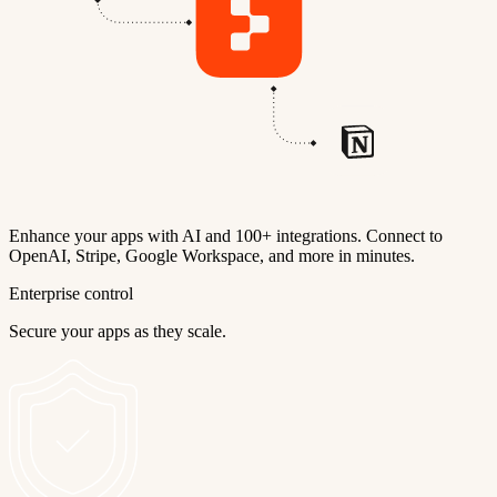
Enhance your apps with AI and 100+ integrations. Connect to
OpenAI, Stripe, Google Workspace, and more in minutes.
Enterprise control
Secure your apps as they scale.