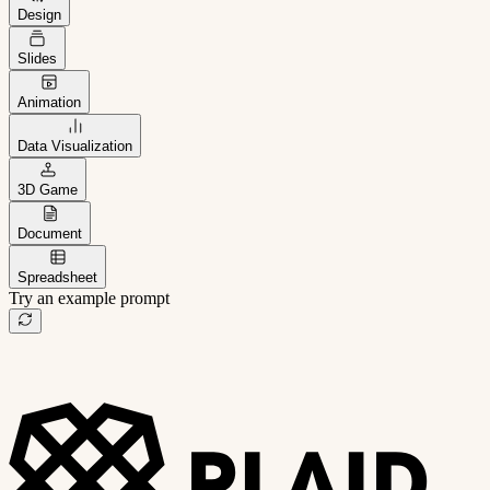
Design
Slides
Animation
Data Visualization
3D Game
Document
Spreadsheet
Try an example prompt
B2B project management app
Freelance client portal
AI sales assistant