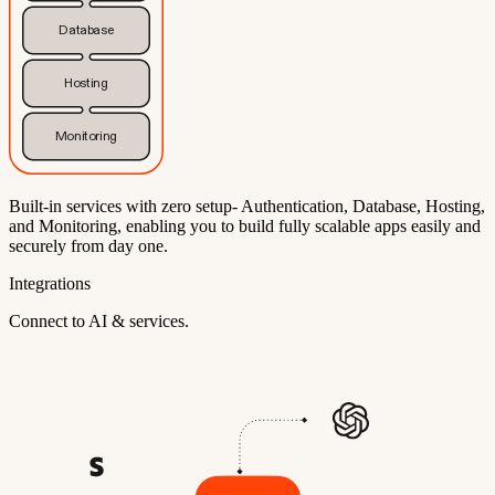
Database
Hosting
Monitoring
Built-in services with zero setup- Authentication, Database, Hosting,
and Monitoring, enabling you to build fully scalable apps easily and
securely from day one.
Integrations
Connect to AI & services.