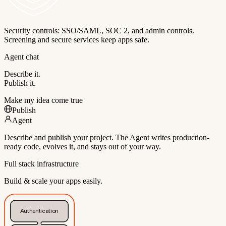
Security controls: SSO/SAML, SOC 2, and admin controls.
Screening and secure services keep apps safe.
Agent chat
Describe it.
Publish it.
Make my idea come true
Publish
Agent
Describe and publish your project. The Agent writes production-
ready code, evolves it, and stays out of your way.
Full stack infrastructure
Build & scale your apps easily.
Authentication