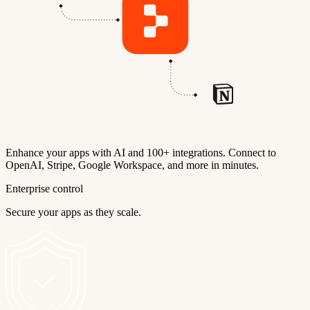
Enhance your apps with AI and 100+ integrations. Connect to
OpenAI, Stripe, Google Workspace, and more in minutes.
Enterprise control
Secure your apps as they scale.